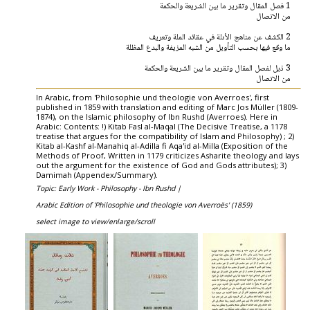
1 فصل المقال وتقرير ما بين الشريعة والحكمة
من الاتصال
2 الكشف عن مناهج الأدلة في عقائد الملة وتعريف
ما وقع فيها بحسب التأويل من الشبه المزيفة والبدع المظلة
3 ذيل لفصل المقال وتقرير ما بين الشريعة والحكمة
من الاتصال
In Arabic, from 'Philosophie und theologie von Averroes', first
published in 1859 with translation and editing of Marc Jos Müller (1809-
1874), on the Islamic philosophy of Ibn Rushd (Averroes). Here in
Arabic: Contents: !) Kitab Fasl al-Maqal (The Decisive Treatise, a 1178
treatise that argues for the compatibility of Islam and Philosophy) ; 2)
Kitab al-Kashf al-Manahiq al-Adilla fi Aqa'id al-Milla (Exposition of the
Methods of Proof, Written in 1179 criticizes Asharite theology and lays
out the argument for the existence of God and Gods attributes); 3)
Damimah (Appendex/Summary).
Topic: Early Work - Philosophy - Ibn Rushd |
Arabic Edition of 'Philosophie und theologie von Averroës' (1859)
select image to view/enlarge/scroll