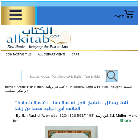
CART
CONTACT-VISIT US
ALL DEPARTMENTS
CART
Home
>
Arabic: Non-Fiction كتب غير روائية >
Philosophy, Logic & Political Thought فلسفة
والفكر السياسي >
Thalath Rasa'il - Ibn Rushd ثلاث رسائل : للشيخ الاجل
العلامة أبي الوليد محمد بن رشد
By: Ibn Rushd (Averroës, 520/1126-595/1198) ابن رشد, Ed. Müller, Marc
Share
Jos