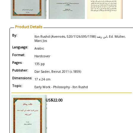
Product Details
By:
Ibn Rushd (Averroës, 520/1126-595/1198) ابن رشد, Ed. Müller,
Marc Jos
Language:
Arabic
Format:
Hardcover
Pages:
135 pp
Publisher:
Dar Sader, Beirut 2011 (c.1859)
Dimensions:
17 x 24 cm
Topic:
Early Work - Philosophy - Ibn Rushd
US$22.00