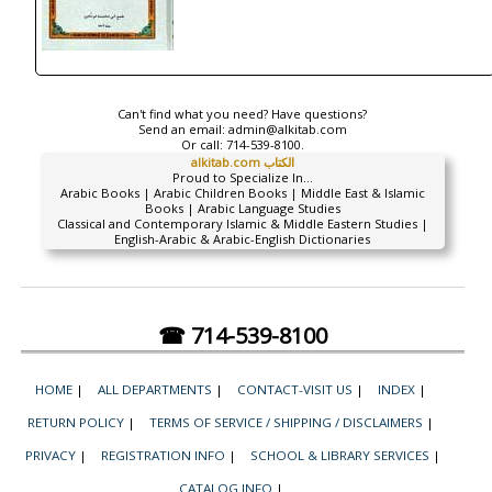
Can't find what you need? Have questions?
Send an email:
admin@alkitab.com
Or call:
714-539-8100.
alkitab.com الكتاب
Proud to Specialize In...
Arabic Books | Arabic Children Books | Middle East & Islamic
Books | Arabic Language Studies
Classical and Contemporary Islamic & Middle Eastern Studies |
English-Arabic & Arabic-English Dictionaries
☎ 714-539-8100
HOME
|
ALL DEPARTMENTS
|
CONTACT-VISIT US
|
INDEX
|
RETURN POLICY
|
TERMS OF SERVICE / SHIPPING / DISCLAIMERS
|
PRIVACY
|
REGISTRATION INFO
|
SCHOOL & LIBRARY SERVICES
|
CATALOG INFO
|