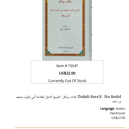
Item #
70347
US$22.00
Currently Out Of Stock
Thalath Rasa'il - Ibn Rushd ثلاث رسائل : للشيخ الاجل العلامة أبي الوليد محمد
بن رشد
Language:
Arabic
Hardcover
US$22.00