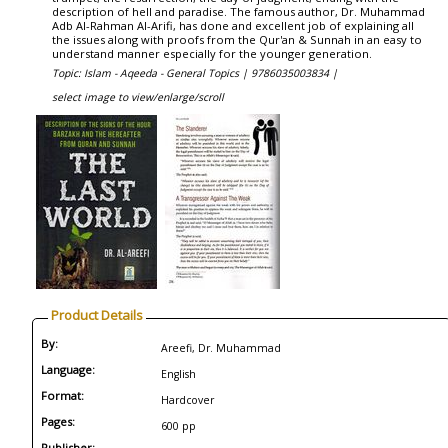
description of hell and paradise. The famous author, Dr. Muhammad
Adb Al-Rahman Al-Arifi, has done and excellent job of explaining all
the issues along with proofs from the Qur'an & Sunnah in an easy to
understand manner especially for the younger generation.
Topic: Islam - Aqeeda - General Topics |
9786035003834 |
select image to view/enlarge/scroll
Product Details
By:
Areefi, Dr. Muhammad
Language:
English
Format:
Hardcover
Pages:
600 pp
Publisher: