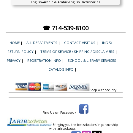
English-Arabic & Arabic-English Dictionaries
☎ 714-539-8100
HOME
|
ALL DEPARTMENTS
|
CONTACT-VISIT US
|
INDEX
|
RETURN POLICY
|
TERMS OF SERVICE / SHIPPING / DISCLAIMERS
|
PRIVACY
|
REGISTRATION INFO
|
SCHOOL & LIBRARY SERVICES
|
CATALOG INFO
|
Shop With Security
Find Us on Facebook
Bringing you the best selections in partnership
with
Jarirbooksusa.