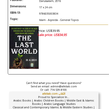
Darussalam, 2016
Dimensions:
17 x 24 cm
ISBN-13:
9786035003834
Topic:
Islam - Aqeeda - General Topics
Price: US$39.95
Sale price:
US$34.95
Can't find what you need? Have questions?
Send an email:
admin@alkitab.com
Or call:
714-539-8100.
alkitab.com الكتاب
Proud to Specialize In...
Arabic Books | Arabic Children Books | Middle East & Islamic
Books | Arabic Language Studies
Classical and Contemporary Islamic & Middle Eastern Studies |