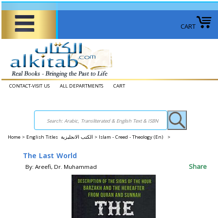
CART
CONTACT-VISIT US
ALL DEPARTMENTS
CART
Home
>
English Titles الكتب الانجليزية >
Islam - Creed - Theology (En) >
The Last World
Share
By: Areefi, Dr. Muhammad