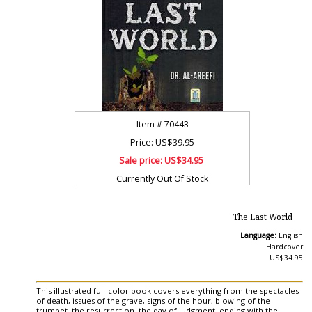
Item #
70443
Price: US$39.95
Sale price:
US$34.95
Currently Out Of Stock
The Last World
Language:
English
Hardcover
US$34.95
This illustrated full-color book covers everything from the spectacles
of death, issues of the grave, signs of the hour, blowing of the
trumpet, the resurrection, the day of judgment, ending with the