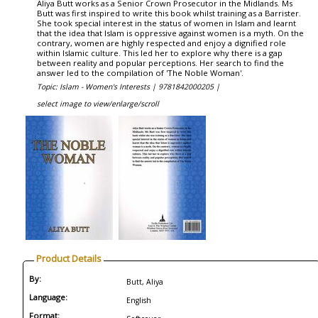
Aliya Butt works as a Senior Crown Prosecutor in the Midlands. Ms
Butt was first inspired to write this book whilst training as a Barrister.
She took special interest in the status of women in Islam and learnt
that the idea that Islam is oppressive against women is a myth. On the
contrary, women are highly respected and enjoy a dignified role
within Islamic culture. This led her to explore why there is a gap
between reality and popular perceptions. Her search to find the
answer led to the compilation of 'The Noble Woman'.
Topic: Islam - Women's Interests |
9781842000205 |
select image to view/enlarge/scroll
Product Details
By:
Butt, Aliya
Language:
English
Format: