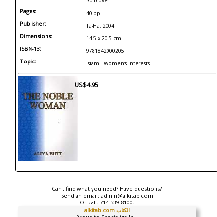
Softcover
Pages:
40 pp
Publisher:
Ta-Ha, 2004
Dimensions:
14.5 x 20.5 cm
ISBN-13:
9781842000205
Topic:
Islam - Women's Interests
US$4.95
Can't find what you need? Have questions?
Send an email:
admin@alkitab.com
Or call:
714-539-8100.
alkitab.com الكتاب
Proud to Specialize In...