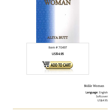
Item #
70497
US$4.95
Noble Woman
Language:
English
Softcover
US$4.95