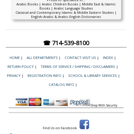
Arabic Books | Arabic Children Books | Middle East & Islamic
Books | Arabic Language Studies
Classical and Contemporary Islamic & Middle Eastern Studies |
English-Arabic & Arabic-English Dictionaries
☎ 714-539-8100
HOME
|
ALL DEPARTMENTS
|
CONTACT-VISIT US
|
INDEX
|
RETURN POLICY
|
TERMS OF SERVICE / SHIPPING / DISCLAIMERS
|
PRIVACY
|
REGISTRATION INFO
|
SCHOOL & LIBRARY SERVICES
|
CATALOG INFO
|
Shop With Security
Find Us on Facebook