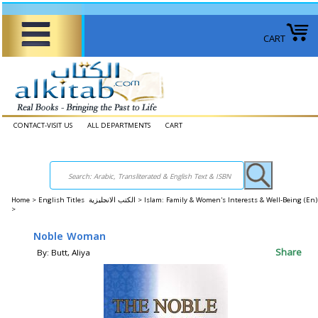
CART
CONTACT-VISIT US
ALL DEPARTMENTS
CART
Home
>
English Titles الكتب الانجليزية >
Islam: Family & Women's Interests & Well-Being (E
>
Noble Woman
Share
By: Butt, Aliya