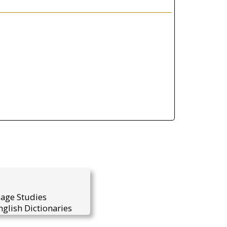
uage Studies
glish Dictionaries