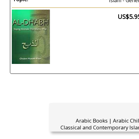
Islam - Gene
US$5.9
Arabic Books | Arabic Chi
Classical and Contemporary Isla