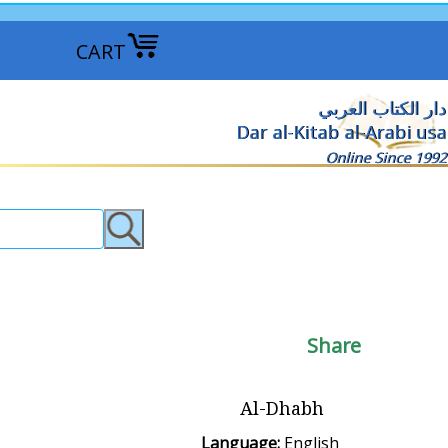
CART
دار الكتاب العربي
Dar al-Kitab al-Arabi usa
Online Since 1992
Share
Al-Dhabh
Language:
English