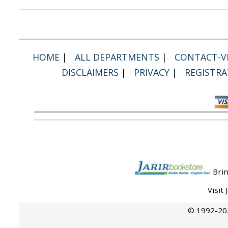
HOME
|
ALL DEPARTMENTS
|
CONTACT-VI
DISCLAIMERS
|
PRIVACY
|
REGISTRA
Brin
Visit
© 1992-202