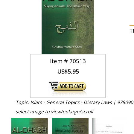
T
Item #
70513
US$5.95
Topic: Islam - General Topics - Dietary Laws |
978090
select image to view/enlarge/scroll