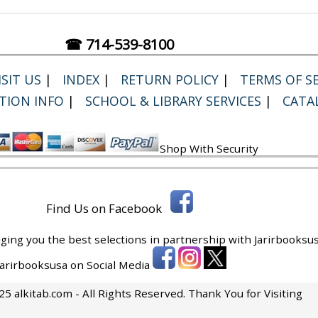
☎ 714-539-8100
SIT US
|
INDEX
|
RETURN POLICY
|
TERMS OF SE
TION INFO
|
SCHOOL & LIBRARY SERVICES
|
CATA
Shop With Security
Find Us on Facebook
ging you the best selections in partnership with
Jarirbooksus
 Jarirbooksusa on Social Media
5 alkitab.com - All Rights Reserved. Thank You for Visiting