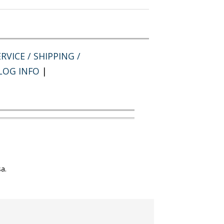
RVICE / SHIPPING /
LOG INFO
|
a.