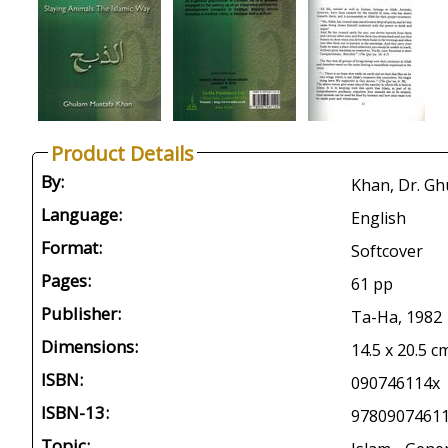
Product Details
By:
Khan, Dr. G
Language:
English
Format:
Softcover
Pages:
61 pp
Publisher:
Ta-Ha, 1982
Dimensions:
14.5 x 20.5 c
ISBN:
090746114x
ISBN-13:
9780907461
Topic: