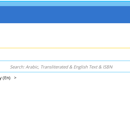
gy (En) >