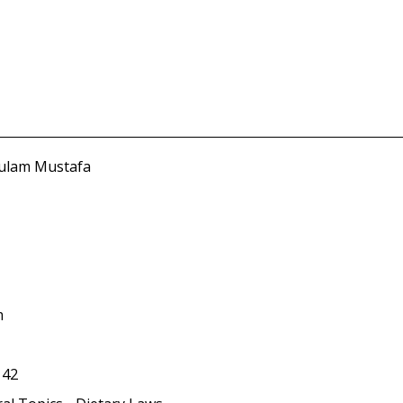
hulam Mustafa
m
142