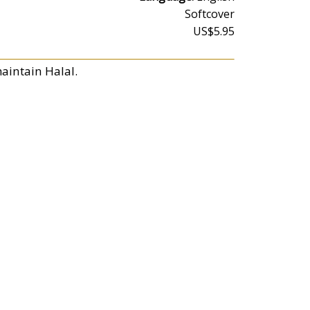
Softcover
US$5.95
aintain Halal.