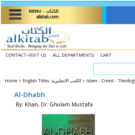
MENU - الكتاب
alkitab.com
CONTACT-VISIT US
ALL DEPARTMENTS
CART
Home
>
English Titles الكتب الانجليزية >
Islam - Creed - Theolo
Al-Dhabh
By: Khan, Dr. Ghulam Mustafa