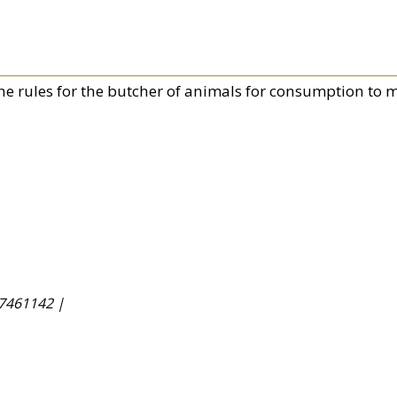
he rules for the butcher of animals for consumption to m
7461142 |