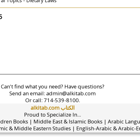
ral Topics - Dietary Laws
5
Can't find what you need? Have questions?
Send an email:
admin@alkitab.com
Or call:
714-539-8100.
alkitab.com الكتاب
Proud to Specialize In...
ldren Books | Middle East & Islamic Books | Arabic Lang
mic & Middle Eastern Studies | English-Arabic & Arabic-En