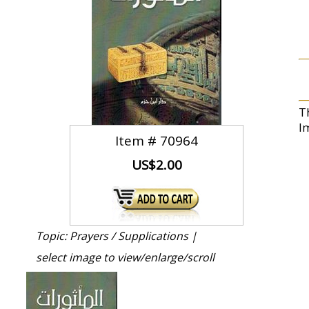
T
I
Item #
70964
US$2.00
Topic: Prayers / Supplications |
select image to view/enlarge/scroll