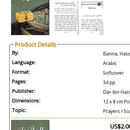
Product Details
By:
Language:
Arabic
Format:
Softcover
Pages:
34 pp
Publisher:
Dar ibn Haz
Dimensions:
12 x 8 cm Po
Topic:
Prayers / Su
US$2.0