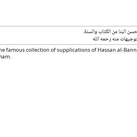
المأثورات هي ورد من الأذكار
ويحتوي الكتاب على وص
he famous collection of supplications of Hassan al-Bann
mam.