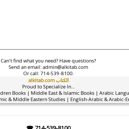
Can't find what you need? Have questions?
Send an email:
admin@alkitab.com
Or call:
714-539-8100.
alkitab.com الكتاب
Proud to Specialize In...
ldren Books | Middle East & Islamic Books | Arabic Lang
mic & Middle Eastern Studies | English-Arabic & Arabic-En
☎ 714-539-8100