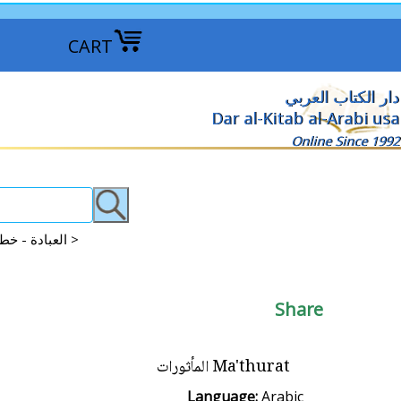
CART
دار الكتاب العربي
Dar al-Kitab al-Arabi usa
Online Since 1992
Islam: Worship: Khutba, Salat, Dua, Dhikr العبادة - خطب - الصلاة - الدعاء >
Share
Ma'thurat المأثورات
Language:
Arabic