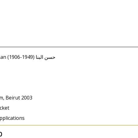
Banna, Hassan (1906-1949) حسن البنا
m, Beirut 2003
cket
pplications
0