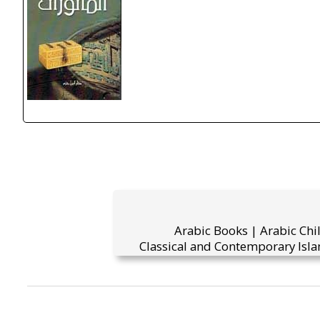
Arabic Books | Arabic Chi
Classical and Contemporary Isla