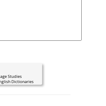
uage Studies
glish Dictionaries