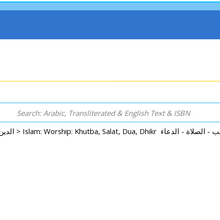
Arabic: Religion - Spirituality - Islam الدين - الروحانية - الإسلام >