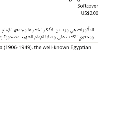
Softcover
US$2.00
 اختارها وجمعها الإمام حسن البنا من الكتاب والسنة.
ايا الإمام الشهيد مصحوبة بتوجيهات منه رحمه الله
a (1906-1949), the well-known Egyptian