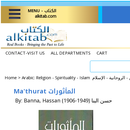
MENU - الكتاب
alkitab.com
CONTACT-VISIT US
ALL DEPARTMENTS
CART
Home
>
Ma'thurat المأثورات
By: Banna, Hassan (1906-1949) حسن البنا