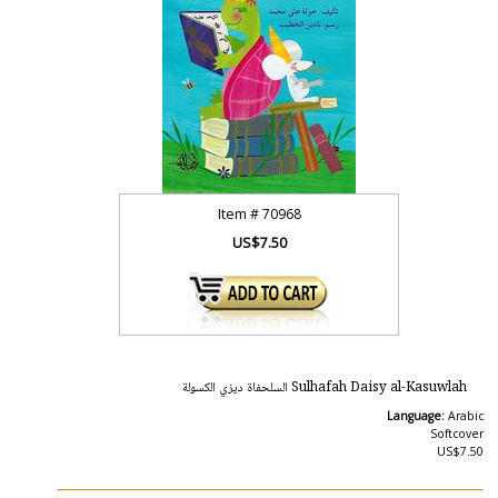
Item #
70968
US$7.50
Sulhafah Daisy al-Kasuwlah السلحفاة ديزي الكسولة
Language:
Arabic
Softcover
US$7.50