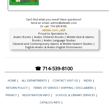
Can't find what you need? Have questions?
Send an email:
admin@alkitab.com
Or call:
714-539-8100.
alkitab.com الكتاب
Proud to Specialize In...
Arabic Books | Arabic Children Books | Middle East & Islamic
Books | Arabic Language Studies
Classical and Contemporary Islamic & Middle Eastern Studies |
English-Arabic & Arabic-English Dictionaries
☎ 714-539-8100
HOME
|
ALL DEPARTMENTS
|
CONTACT-VISIT US
|
INDEX
|
RETURN POLICY
|
TERMS OF SERVICE / SHIPPING / DISCLAIMERS
|
PRIVACY
|
REGISTRATION INFO
|
SCHOOL & LIBRARY SERVICES
|
CATALOG INFO
|