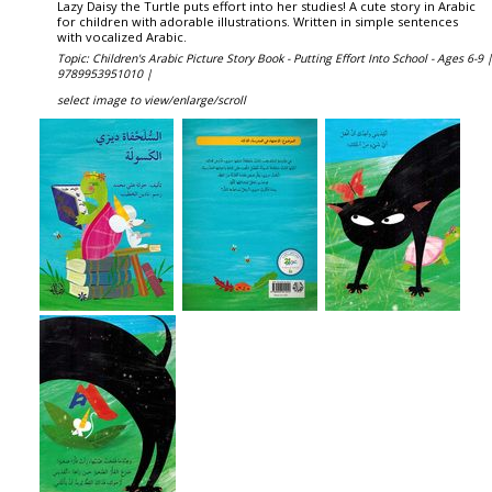
Lazy Daisy the Turtle puts effort into her studies! A cute story in Arabic
for children with adorable illustrations. Written in simple sentences
with vocalized Arabic.
Topic: Children's Arabic Picture Story Book - Putting Effort Into School - Ages 6-9 
9789953951010 |
select image to view/enlarge/scroll