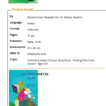
Product Details
By:
Muhammad, Khawlah Ali / Ill: Khatib, Nadine
Language:
Arabic
Format:
Softcover
Pages:
15 pp
Publisher:
Asala, 2018
Dimensions:
20 x 28 cm
ISBN-13:
9789953951010
Topic:
Children's Arabic Picture Story Book - Putting Effort Into
School - Ages 6-9
US$7.50