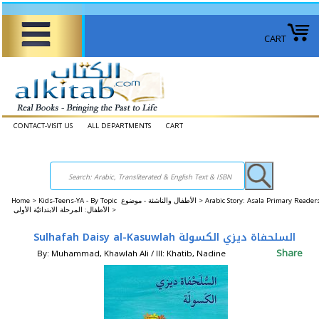
CART
CONTACT-VISIT US
ALL DEPARTMENTS
CART
Home
>
Kids-Teens-YA - By Topic الأطفال والناشئة - موضوع >
Arabic Story: Asala Primary Reader
الأطفال: المرحلة الابتدائيّة الأولى >
Sulhafah Daisy al-Kasuwlah السلحفاة ديزي الكسولة
Share
By: Muhammad, Khawlah Ali / Ill: Khatib, Nadine