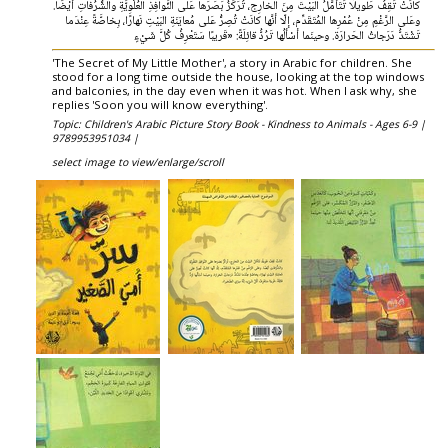
كانَتْ تَقِفُ طَويلًا تَتَأمَّلُ البَيْتَ مِنَ الخارِج، تُرَكِّزُ بَصَرَها عَلى النَّوافِذِ العُلْوِيَّةِ والشُّرُفاتِ أيْضًا.
وعَلى الرَّغْمِ مِنْ عُمْرِها المُتَقَدِّم، إلّا أنَّها كانَتْ تُصِرُّ عَلى مُعايَنَةِ البَيْتِ نَهارًا، بِخاصَّةً عِنْدَما
تَشْتَدُّ دَرَجاتُ الحَرارَة. وحينَما أسْألُها تَرُدُّ قائِلَةً: «قَريبًا سَتَعْرِفُ كُلَّ شَيْءٍ
'The Secret of My Little Mother', a story in Arabic for children. She
stood for a long time outside the house, looking at the top windows
and balconies, in the day even when it was hot. When I ask why, she
replies 'Soon you will know everything'.
Topic: Children's Arabic Picture Story Book - Kindness to Animals - Ages 6-9 |
9789953951034 |
select image to view/enlarge/scroll