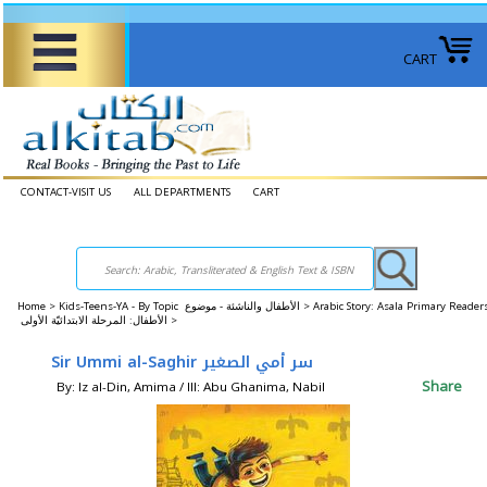
CART
CONTACT-VISIT US
ALL DEPARTMENTS
CART
Home
>
Kids-Teens-YA - By Topic الأطفال والناشئة - موضوع >
Arabic Story: Asala Primary Reader
الأطفال: المرحلة الابتدائيّة الأولى >
Sir Ummi al-Saghir سر أمي الصغير
Share
By: Iz al-Din, Amima / Ill: Abu Ghanima, Nabil