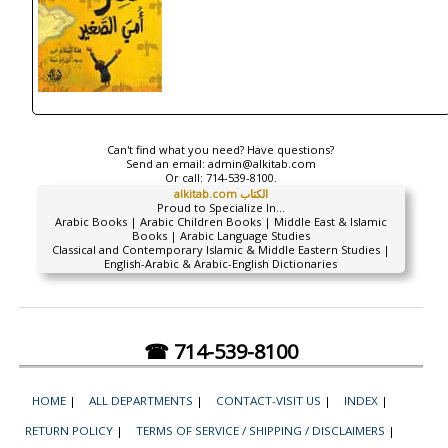
Can't find what you need? Have questions?
Send an email:
admin@alkitab.com
Or call:
714-539-8100.
alkitab.com الكتاب
Proud to Specialize In...
Arabic Books | Arabic Children Books | Middle East & Islamic
Books | Arabic Language Studies
Classical and Contemporary Islamic & Middle Eastern Studies |
English-Arabic & Arabic-English Dictionaries
☎ 714-539-8100
HOME
|
ALL DEPARTMENTS
|
CONTACT-VISIT US
|
INDEX
|
RETURN POLICY
|
TERMS OF SERVICE / SHIPPING / DISCLAIMERS
|