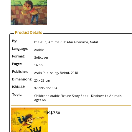
Product Details
By:
Iz al-Din, Amima / Ill: Abu Ghanima, Nabil
Language:
Arabic
Format:
Softcover
Pages:
16 pp
Publisher:
Asala Publishing, Beirut, 2018
Dimensions:
20 x 28 cm
ISBN-13:
9789953951034
Topic:
Children's Arabic Picture Story Book - Kindness to Animals -
Ages 6-9
US$7.50