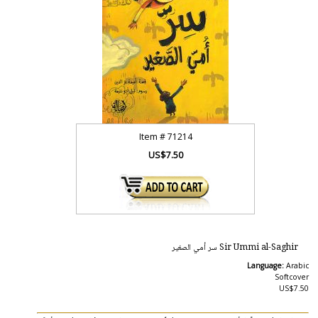
Item #
71214
US$7.50
Sir Ummi al-Saghir سر أمي الصغير
Language:
Arabic
Softcover
US$7.50