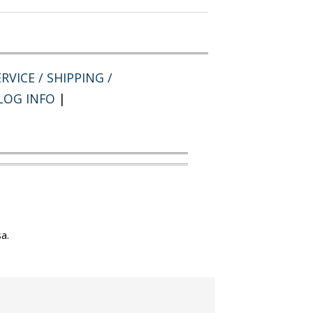
RVICE / SHIPPING /
LOG INFO
|
a.