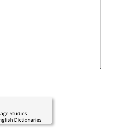
uage Studies
glish Dictionaries