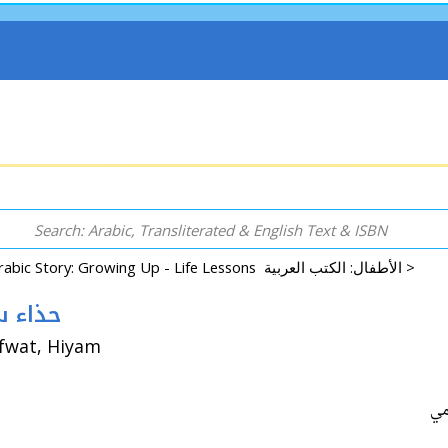
Arabic Story: Growing Up - Life Lessons الأطفال: الكتب العربية >
 Hidha Sami حذاء سامي
afwat, Hiyam