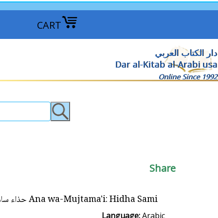
CART
دار الكتاب العربي
Dar al-Kitab al-Arabi usa
Online Since 1992
Share
Ana wa-Mujtama'i: Hidha Sami حذاء سامي
Language:
Arabic