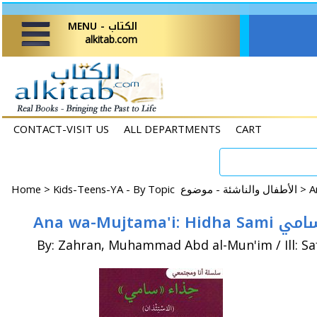
MENU - الكتاب
alkitab.com
CONTACT-VISIT US
ALL DEPARTMENTS
CART
Home
>
Kids-Teens-YA - By Topic الأطفال والناشئة - موضوع >
Ana wa-Mujtama'i:
By: Zahran, Muhammad Abd al-Mun'im / Ill: S