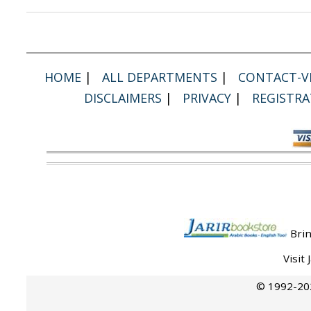
HOME
|
ALL DEPARTMENTS
|
CONTACT-VI
DISCLAIMERS
|
PRIVACY
|
REGISTRA
Brin
Visit
© 1992-202