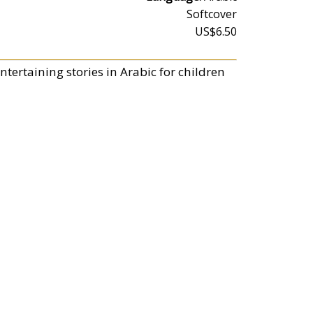
Softcover
US$6.50
tertaining stories in Arabic for children