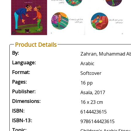
Product Details
By:
Zahran, Muhammad Abd 
Language:
Arabic
Format:
Softcover
Pages:
16 pp
Publisher:
Asala, 2017
Dimensions:
16 x 23 cm
ISBN:
6144423615
ISBN-13:
9786144423615
Topic: