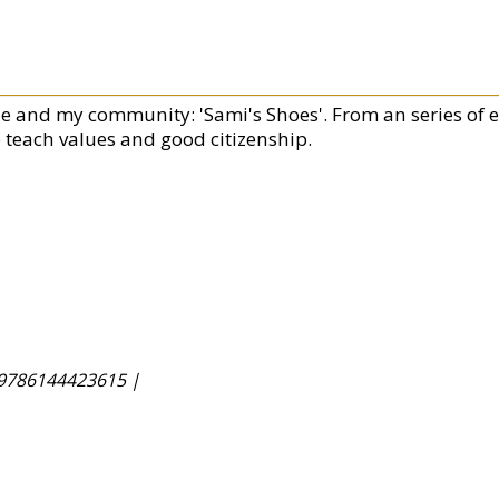
e and my community: 'Sami's Shoes'. From an series of en
o teach values and good citizenship.
9786144423615 |