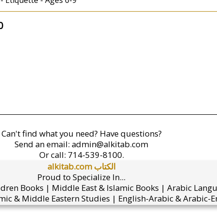
- Etiquette - Ages 6-9
0
Can't find what you need? Have questions?
Send an email:
admin@alkitab.com
Or call:
714-539-8100.
alkitab.com الكتاب
Proud to Specialize In...
ldren Books | Middle East & Islamic Books | Arabic Lang
mic & Middle Eastern Studies | English-Arabic & Arabic-En