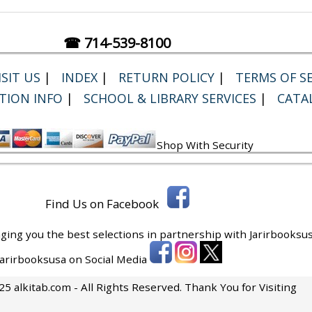
☎ 714-539-8100
SIT US
|
INDEX
|
RETURN POLICY
|
TERMS OF SE
TION INFO
|
SCHOOL & LIBRARY SERVICES
|
CATA
Shop With Security
Find Us on Facebook
ging you the best selections in partnership with
Jarirbooksus
 Jarirbooksusa on Social Media
5 alkitab.com - All Rights Reserved. Thank You for Visiting