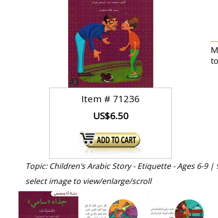
M
t
Item #
71236
US$6.50
Topic: Children's Arabic Story - Etiquette - Ages 6-9 |
select image to view/enlarge/scroll