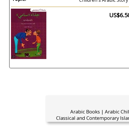
Children's Arabic Story 
US$6.5
Arabic Books | Arabic Chi
Classical and Contemporary Isla