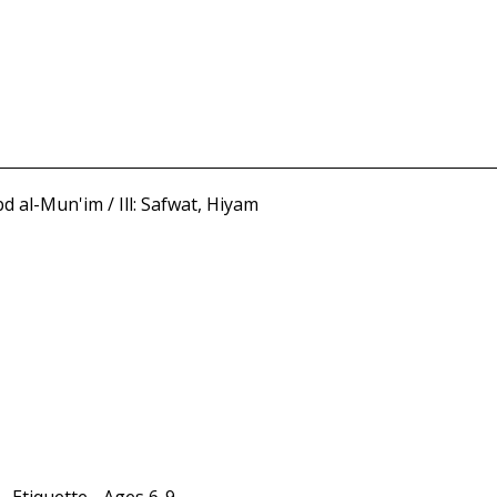
al-Mun'im / Ill: Safwat, Hiyam