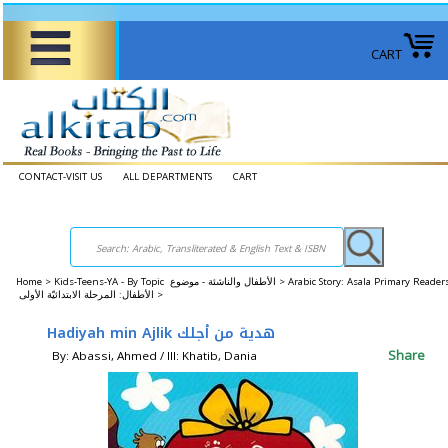
CART
CONTACT-VISIT US
ALL DEPARTMENTS
CART
Home
>
Kids-Teens-YA - By Topic الأطفال والناشئة - موضوع >
Arabic Story: Asala Primary Reader
الأطفال: المرحلة الابتدائيّة الأولى >
Hadiyah min Ajlik هدية من أجلك
Share
By: Abassi, Ahmed / Ill: Khatib, Dania