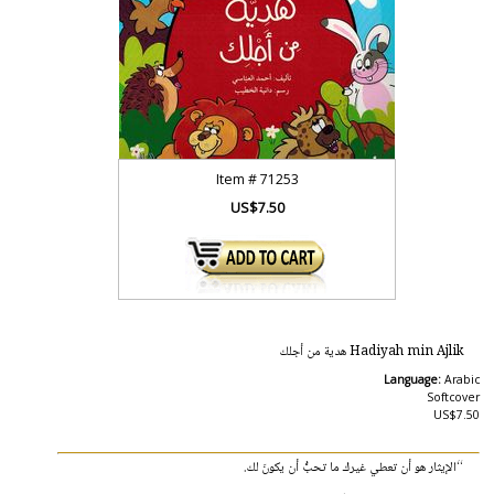
Item #
71253
US$7.50
Hadiyah min Ajlik هدية من أجلك
Language:
Arabic
Softcover
US$7.50
“الإيثار هو أن تعطي غيرك ما تحبُّ أن يكونَ لك.