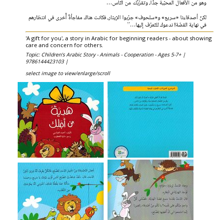
وهو من الأفعال المحبّبة جدًّا، وتقرّبُك من النّاس…
لكنّ أصدقاءنا «سريع» و«سلحوف» جرّبوا الإيثار، فكانت هناك مفاجأةٌ أُخرى في انتظارهم
في نهاية القصّة! ندعوك للتّعرّف إليها…”
'A gift for you', a story in Arabic for beginning readers - about showing
care and concern for others.
Topic: Children's Arabic Story - Animals - Cooperation - Ages 5-7+ |
9786144423103 |
select image to view/enlarge/scroll