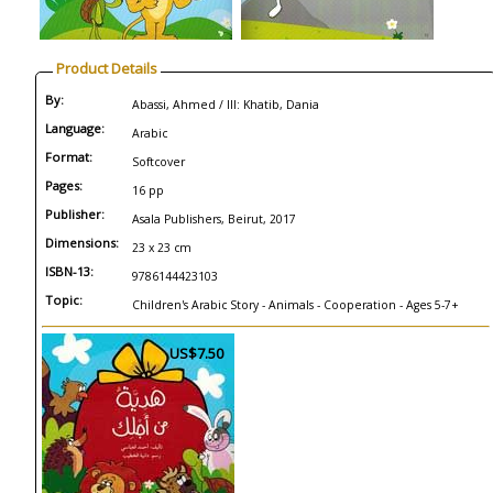
Product Details
By:
Abassi, Ahmed / Ill: Khatib, Dania
Language:
Arabic
Format:
Softcover
Pages:
16 pp
Publisher:
Asala Publishers, Beirut, 2017
Dimensions:
23 x 23 cm
ISBN-13:
9786144423103
Topic:
Children's Arabic Story - Animals - Cooperation - Ages 5-7+
US$7.50