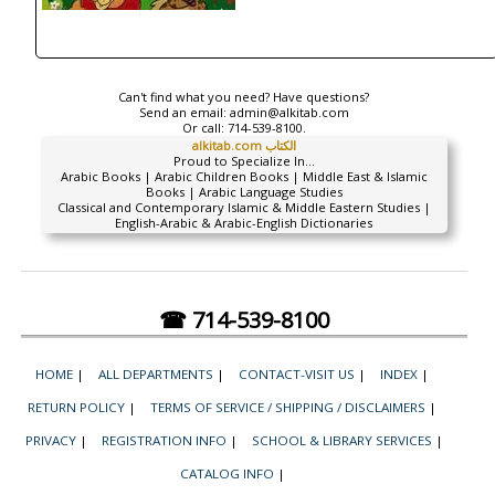
Can't find what you need? Have questions?
Send an email:
admin@alkitab.com
Or call:
714-539-8100.
alkitab.com الكتاب
Proud to Specialize In...
Arabic Books | Arabic Children Books | Middle East & Islamic
Books | Arabic Language Studies
Classical and Contemporary Islamic & Middle Eastern Studies |
English-Arabic & Arabic-English Dictionaries
☎ 714-539-8100
HOME
|
ALL DEPARTMENTS
|
CONTACT-VISIT US
|
INDEX
|
RETURN POLICY
|
TERMS OF SERVICE / SHIPPING / DISCLAIMERS
|
PRIVACY
|
REGISTRATION INFO
|
SCHOOL & LIBRARY SERVICES
|
CATALOG INFO
|