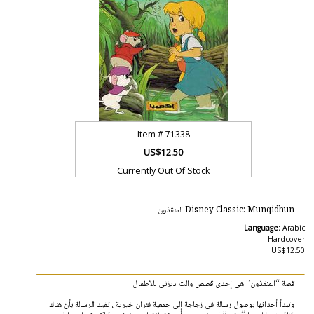
Item #
71338
US$12.50
Currently Out Of Stock
Disney Classic: Munqidhun المنقذون
Language:
Arabic
Hardcover
US$12.50
قصة “المنقذون” هى إحدى قصص والت ديزنى للأطفال
وتبدأ أحداثها بوصول رسالة فى زجاجة إلى جمعية فئران خيرية ، تفيد الرسالة بأن هناك