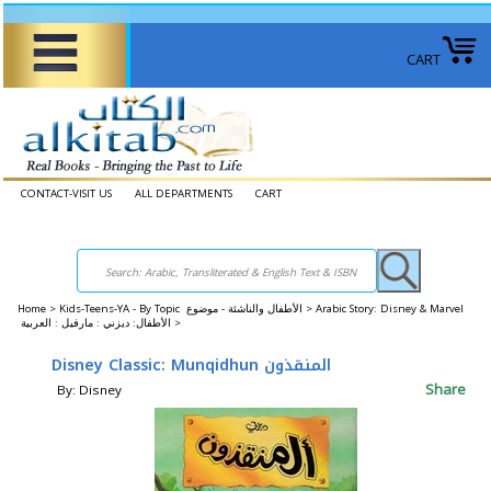
CART
CONTACT-VISIT US
ALL DEPARTMENTS
CART
Home
>
Kids-Teens-YA - By Topic الأطفال والناشئة - موضوع >
Arabic Story: Disney & Marvel
الأطفال: ديزني : مارفيل : العربية >
Disney Classic: Munqidhun المنقذون
Share
By: Disney