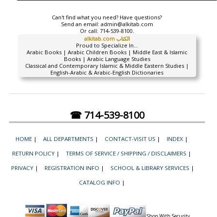
Can't find what you need? Have questions?
Send an email:
admin@alkitab.com
Or call:
714-539-8100.
alkitab.com الكتاب
Proud to Specialize In...
Arabic Books | Arabic Children Books | Middle East & Islamic
Books | Arabic Language Studies
Classical and Contemporary Islamic & Middle Eastern Studies |
English-Arabic & Arabic-English Dictionaries
☎ 714-539-8100
HOME
|
ALL DEPARTMENTS
|
CONTACT-VISIT US
|
INDEX
|
RETURN POLICY
|
TERMS OF SERVICE / SHIPPING / DISCLAIMERS
|
PRIVACY
|
REGISTRATION INFO
|
SCHOOL & LIBRARY SERVICES
|
CATALOG INFO
|
Shop With Security