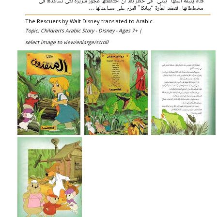
فتاة يتيمة اسمها “بيتى” فى خطر بعد أن اختطفتها عجوز شريرة لكى تساعدها فى
مخططاتها ، فتعقد الفأرة “بيانكا” العزم على مساعدتها …
The Rescuers by Walt Disney translated to Arabic.
Topic: Children's Arabic Story - Disney - Ages 7+ |
select image to view/enlarge/scroll