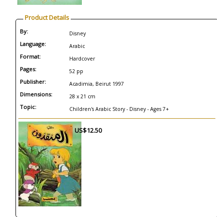
Product Details
By:
Disney
Language:
Arabic
Format:
Hardcover
Pages:
52 pp
Publisher:
Acadimia, Beirut 1997
Dimensions:
28 x 21 cm
Topic:
Children's Arabic Story - Disney - Ages 7+
US$12.50