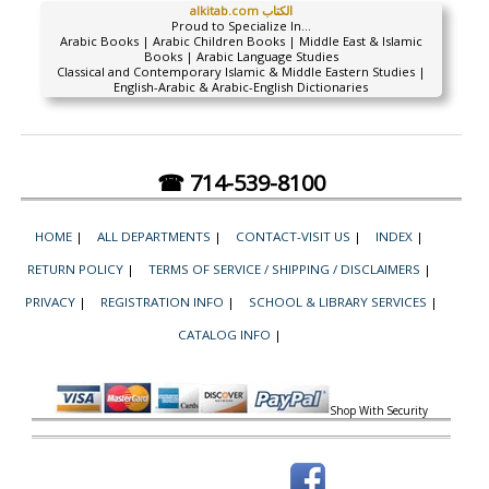
alkitab.com الكتاب
Proud to Specialize In...
Arabic Books | Arabic Children Books | Middle East & Islamic
Books | Arabic Language Studies
Classical and Contemporary Islamic & Middle Eastern Studies |
English-Arabic & Arabic-English Dictionaries
☎ 714-539-8100
HOME
|
ALL DEPARTMENTS
|
CONTACT-VISIT US
|
INDEX
|
RETURN POLICY
|
TERMS OF SERVICE / SHIPPING / DISCLAIMERS
|
PRIVACY
|
REGISTRATION INFO
|
SCHOOL & LIBRARY SERVICES
|
CATALOG INFO
|
Shop With Security