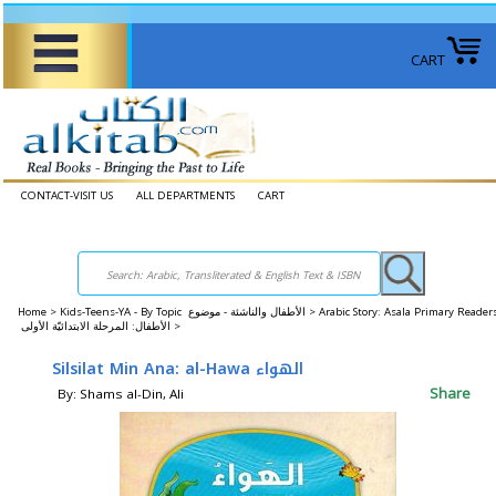
CART
CONTACT-VISIT US
ALL DEPARTMENTS
CART
Home
>
Kids-Teens-YA - By Topic الأطفال والناشئة - موضوع >
Arabic Story: Asala Primary Reader
الأطفال: المرحلة الابتدائيّة الأولى >
Silsilat Min Ana: al-Hawa الهواء
Share
By: Shams al-Din, Ali