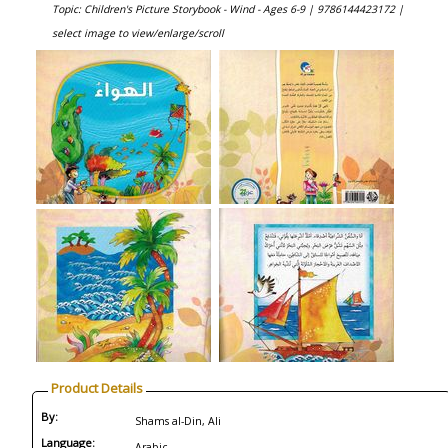
Topic: Children's Picture Storybook - Wind - Ages 6-9 |
9786144423172 |
select image to view/enlarge/scroll
Product Details
By:
Shams al-Din, Ali
Language:
Arabic