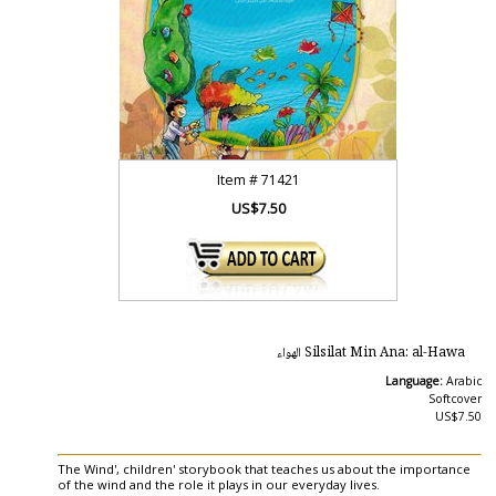
Item #
71421
US$7.50
Silsilat Min Ana: al-Hawa الهواء
Language:
Arabic
Softcover
US$7.50
The Wind', children' storybook that teaches us about the importance
of the wind and the role it plays in our everyday lives.