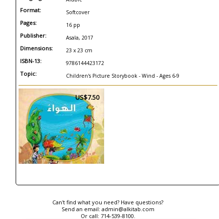
Format:
Softcover
Pages:
16 pp
Publisher:
Asala, 2017
Dimensions:
23 x 23 cm
ISBN-13:
9786144423172
Topic:
Children's Picture Storybook - Wind - Ages 6-9
US$7.50
Can't find what you need? Have questions?
Send an email:
admin@alkitab.com
Or call:
714-539-8100.