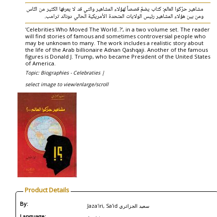
مشاهير حرّكوا العالم: كتاب يضمّ قصصاً لهؤلاء المشاهير والتي قد لا يعرفها الكثير من النّاس
ومن بين هؤلاء المشاهير رئيس الولايات المتحدة الأمريكية الحالي دونالد ترامب.
'Celebrities Who Moved The World..?', in a two volume set. The reader
will find stories of famous and sometimes controversial people who
may be unknown to many. The work includes a realistic story about
the life of the Arab billionaire Adnan Qashqaji. Another of the famous
figures is Donald J. Trump, who became President of the United States
of America.
Topic: Biographies - Celebraties |
select image to view/enlarge/scroll
Product Details
By:
Jaza'iri, Sa'id سعيد الجزائري
Language: