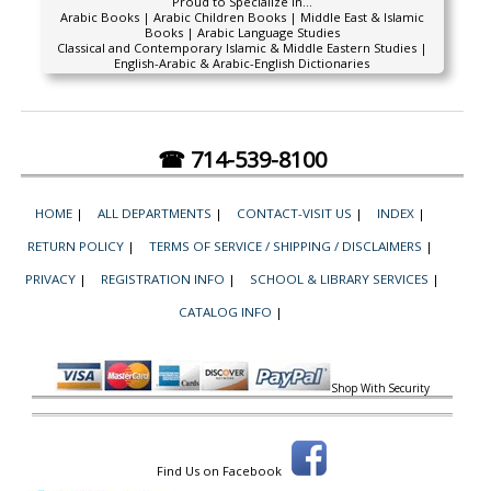
Proud to Specialize In...
Arabic Books | Arabic Children Books | Middle East & Islamic
Books | Arabic Language Studies
Classical and Contemporary Islamic & Middle Eastern Studies |
English-Arabic & Arabic-English Dictionaries
☎ 714-539-8100
HOME
|
ALL DEPARTMENTS
|
CONTACT-VISIT US
|
INDEX
|
RETURN POLICY
|
TERMS OF SERVICE / SHIPPING / DISCLAIMERS
|
PRIVACY
|
REGISTRATION INFO
|
SCHOOL & LIBRARY SERVICES
|
CATALOG INFO
|
Shop With Security
Find Us on Facebook