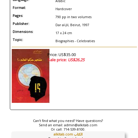
Arabic
Format:
Hardcover
Pages:
790 pp in two volumes
Publisher:
Dar al-Jil, Beirut, 1997
Dimensions:
17 x 24 cm
Topic:
Biographies - Celebraties
Price: US$35.00
Sale price:
US$26.25
Can't find what you need? Have questions?
Send an email:
admin@alkitab.com
Or call:
714-539-8100.
alkitab.com الكتاب