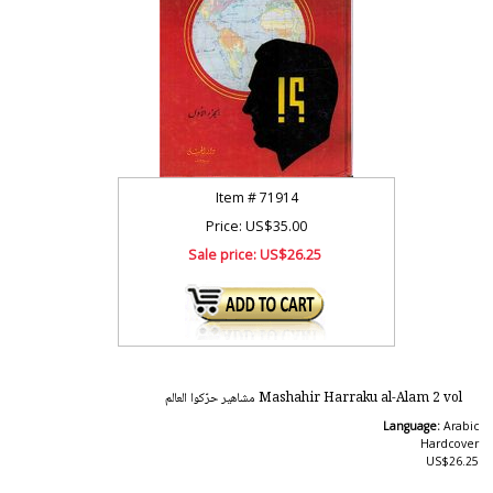
Item #
71914
Price: US$35.00
Sale price:
US$26.25
Mashahir Harraku al-Alam 2 vol مشاهير حرّكوا العالم
Language:
Arabic
Hardcover
US$26.25