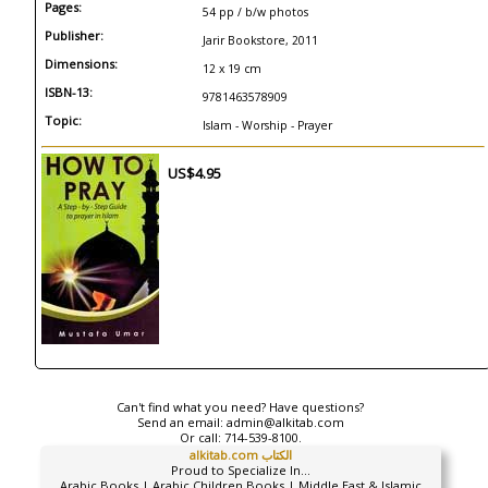
Pages:
54 pp / b/w photos
Publisher:
Jarir Bookstore, 2011
Dimensions:
12 x 19 cm
ISBN-13:
9781463578909
Topic:
Islam - Worship - Prayer
US$4.95
Can't find what you need? Have questions?
Send an email:
admin@alkitab.com
Or call:
714-539-8100.
alkitab.com الكتاب
Proud to Specialize In...
Arabic Books | Arabic Children Books | Middle East & Islamic