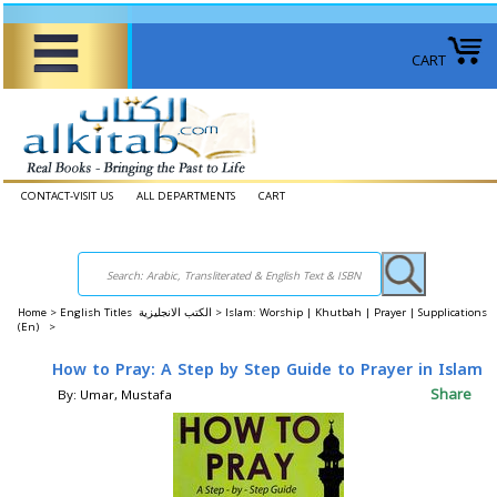
CART
CONTACT-VISIT US
ALL DEPARTMENTS
CART
Home
>
English Titles الكتب الانجليزية >
Islam: Worship | Khutbah | Prayer | Supplications
(En) >
How to Pray: A Step by Step Guide to Prayer in Islam
Share
By: Umar, Mustafa