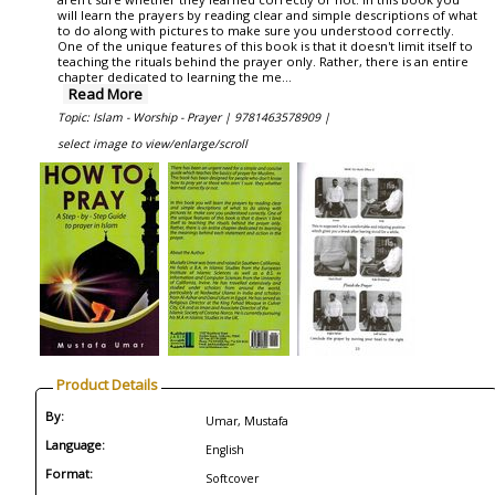
will learn the prayers by reading clear and simple descriptions of what
to do along with pictures to make sure you understood correctly.
One of the unique features of this book is that it doesn't limit itself to
teaching the rituals behind the prayer only. Rather, there is an entire
chapter dedicated to learning the me...
Read More
Topic: Islam - Worship - Prayer |
9781463578909 |
select image to view/enlarge/scroll
Product Details
By:
Umar, Mustafa
Language:
English
Format:
Softcover