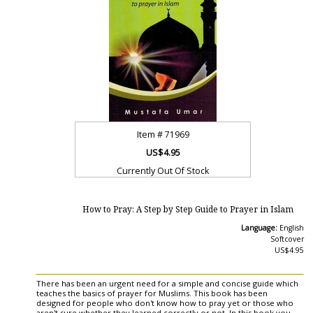
Item #
71969
US$4.95
Currently Out Of Stock
How to Pray: A Step by Step Guide to Prayer in Islam
Language:
English
Softcover
US$4.95
There has been an urgent need for a simple and concise guide which
teaches the basics of prayer for Muslims. This book has been
designed for people who don't know how to pray yet or those who
aren't sure whether they learned correctly or not. In this book you