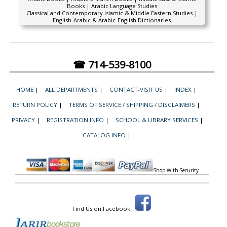
Books | Arabic Language Studies
Classical and Contemporary Islamic & Middle Eastern Studies |
English-Arabic & Arabic-English Dictionaries
☎ 714-539-8100
HOME
|
ALL DEPARTMENTS
|
CONTACT-VISIT US
|
INDEX
|
RETURN POLICY
|
TERMS OF SERVICE / SHIPPING / DISCLAIMERS
|
PRIVACY
|
REGISTRATION INFO
|
SCHOOL & LIBRARY SERVICES
|
CATALOG INFO
|
Shop With Security
Find Us on Facebook