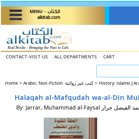
MENU - الكتاب
alkitab.com
CONTACT-VISIT US
ALL DEPARTMENTS
CART
Home
>
Arabic: Non-Fiction كتب غير روائية >
By: Jarrar, Muhammad al-Faysal محمد الفي