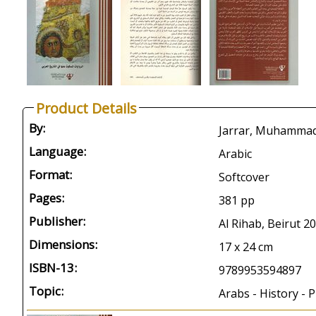
Product Details
By:
Language:
Arabic
Format:
Softcover
Pages:
381 pp
Publisher:
Al Rihab, Beirut 2
Dimensions:
17 x 24 cm
ISBN-13:
9789953594897
Topic:
Arabs - History - P