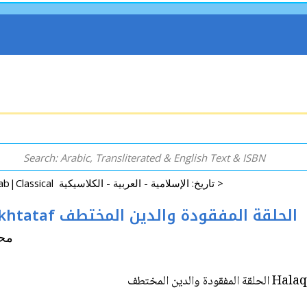
History: Islamic|Arab|Classical تاريخ: الإسلامية - العربية - الكلاسيكية >
Halaqah al-Mafqudah wa-al-Din Mukhtataf الحلقة المفقودة والدين المختطف
صل جرار
Halaqah a