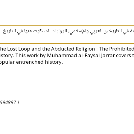
الحلقة المفقودة والدين المختطف :‏ ‏التساؤلات المحرمة في التاريخين 
The Lost Loop and the Abducted Religion : The Prohibite
istory. This work by Muhammad al-Faysal Jarrar covers t
opular entrenched history.
594897 |