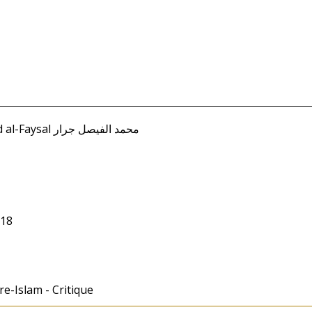
Jarrar, Muhammad al-Faysal محمد الفيصل جرار
018
re-Islam - Critique