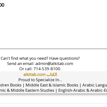
00
Can't find what you need? Have questions?
Send an email:
admin@alkitab.com
Or call:
714-539-8100.
alkitab.com الكتاب
Proud to Specialize In...
ldren Books | Middle East & Islamic Books | Arabic Lang
mic & Middle Eastern Studies | English-Arabic & Arabic-En