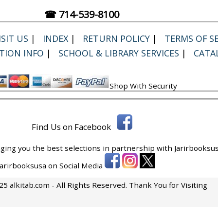
☎ 714-539-8100
SIT US
|
INDEX
|
RETURN POLICY
|
TERMS OF SE
TION INFO
|
SCHOOL & LIBRARY SERVICES
|
CATA
Shop With Security
Find Us on Facebook
ging you the best selections in partnership with
Jarirbooksus
 Jarirbooksusa on Social Media
5 alkitab.com - All Rights Reserved. Thank You for Visiting