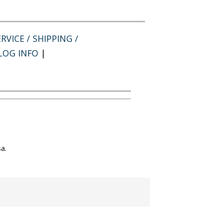
RVICE / SHIPPING /
LOG INFO
|
a.