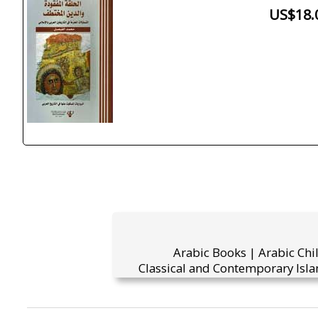
US$18.
Arabic Books | Arabic Chi
Classical and Contemporary Isla