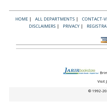
HOME
|
ALL DEPARTMENTS
|
CONTACT-VI
DISCLAIMERS
|
PRIVACY
|
REGISTRA
Brin
Visit
© 1992-202