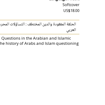
Softcover
US$18.00
العربي والإسلامي، الروايات المسكوت عنها في التاريخ
العربي
d Questions in the Arabian and Islamic
he history of Arabs and Islam questioning