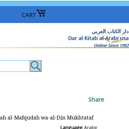
CART
دار الكتاب العربي
Dar al-Kitab al-Arabi usa
Online Since 1992
Share
l-Mafqudah wa-al-Din Mukhtataf الحلقة المفقودة والدين المختطف
Language:
Arabic