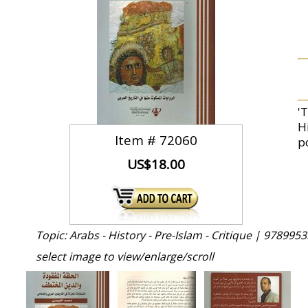
'
H
Item #
72060
p
US$18.00
Topic: Arabs - History - Pre-Islam - Critique |
9789953
select image to view/enlarge/scroll