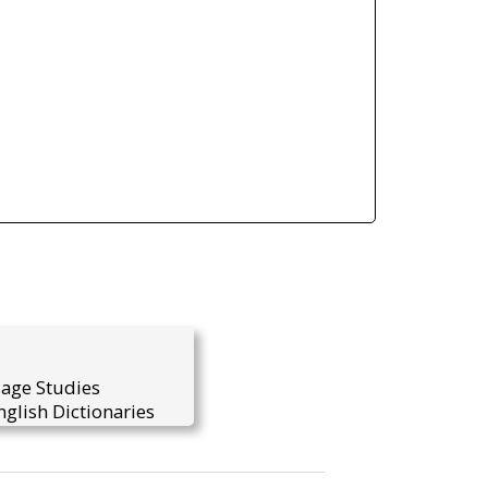
uage Studies
glish Dictionaries