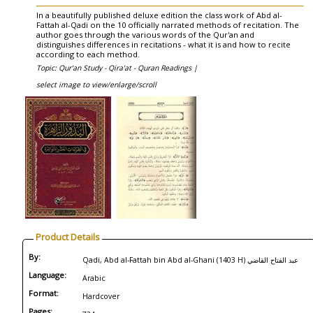
In a beautifully published deluxe edition the class work of Abd al-
Fattah al-Qadi on the 10 officially narrated methods of recitation. The
author goes through the various words of the Qur'an and
distinguishes differences in recitations - what it is and how to recite
according to each method.
Topic: Qur'an Study - Qira'at - Quran Readings |
select image to view/enlarge/scroll
Product Details
By:
Qadi, Abd al-Fattah bin Abd al-Ghani (1403 H) عبد الفتاح القاضي
Language:
Arabic
Format:
Hardcover
Pages: