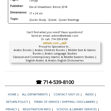
734 pp
Publisher:
Dar al Ghawthani, Beirut 2018
Dimensions:
17 x 24 cm
Topic:
Qur'an Study - Qira'at - Quran Readings
Can't find what you need? Have questions?
Send an email:
admin@alkitab.com
Or call:
714-539-8100.
alkitab.com الكتاب
Proud to Specialize In...
Arabic Books | Arabic Children Books | Middle East & Islamic
Books | Arabic Language Studies
Classical and Contemporary Islamic & Middle Eastern Studies |
English-Arabic & Arabic-English Dictionaries
☎ 714-539-8100
HOME
|
ALL DEPARTMENTS
|
CONTACT-VISIT US
|
INDEX
|
RETURN POLICY
|
TERMS OF SERVICE / SHIPPING / DISCLAIMERS
|
PRIVACY
|
REGISTRATION INFO
|
SCHOOL & LIBRARY SERVICES
|