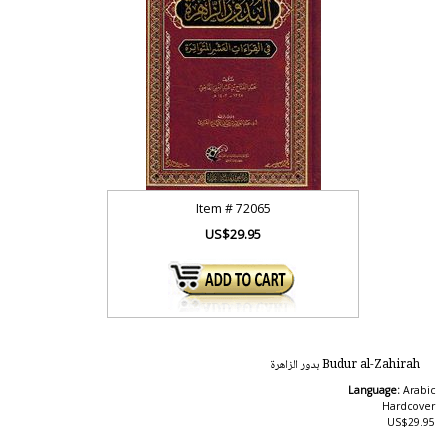
Item #
72065
US$29.95
Budur al-Zahirah بدور الزاهرة
Language:
Arabic
Hardcover
US$29.95