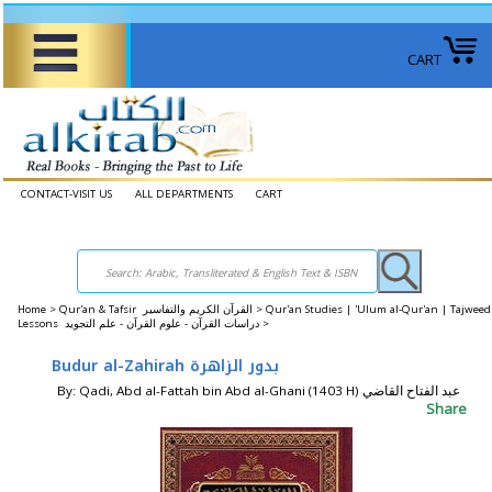
CART
CONTACT-VISIT US
ALL DEPARTMENTS
CART
Home
>
Qur'an & Tafsir القرآن الكريم والتفاسير >
Qur'an Studies | 'Ulum al-Qur'an | Tajweed
Lessons دراسات القرآن - علوم القرآن - علم التجويد >
Budur al-Zahirah بدور الزاهرة
By: Qadi, Abd al-Fattah bin Abd al-Ghani (1403 H) عبد الفتاح القاضي
Share