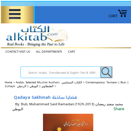
CART
CONTACT-VISIT US
ALL DEPARTMENTS
CART
Home
>
Arabic: Selected Muslim Authors الكتاب المسلمين >
Contemporary: Tantawi | Buti |
Zuhayli الطنطاوي | البوطي | الزحيلي >
Qadaya Sakhinah قضايا ساخنة
By: Buti, Muhammad Said Ramadan (1929-2013) محمد سعيد رمضان
Share
البوطي