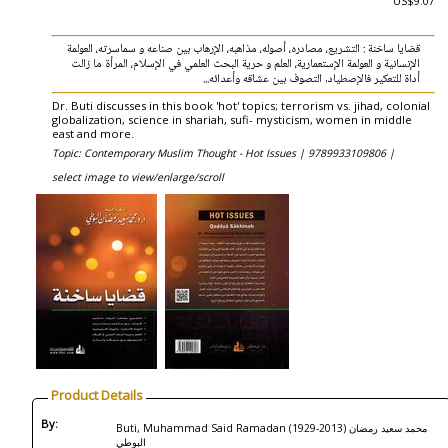
US$9.07
قضايا ساخنة : التشريع، مصادره، أصوله، مذاهبه، الإرهاب بين صناعه و سماسرته، العولمة
الإنسانية و العولمة الإستعمارية، العلم و حرية البحث العلمي في الإسلام، المرأة ما زالت
أداة للتعكير فالإصطياد, التصوف بين عشاقه وأعدائه...
Dr. Buti discusses in this book 'hot' topics; terrorism vs. jihad, colonial
globalization, science in shariah, sufi- mysticism, women in middle
east and more.
Topic: Contemporary Muslim Thought - Hot Issues |
9789933109806 |
select image to view/enlarge/scroll
Product Details
By:
Buti, Muhammad Said Ramadan (1929-2013) محمد سعيد رمضان
البوطي