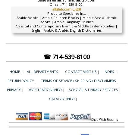
Send an email:
admin@alkitab.com
Or call:
714-539-8100.
alkitab.com الكتاب
Proud to Specialize In...
Arabic Books | Arabic Children Books | Middle East & Islamic
Books | Arabic Language Studies
Classical and Contemporary Islamic & Middle Eastern Studies |
English-Arabic & Arabic-English Dictionaries
☎ 714-539-8100
HOME
|
ALL DEPARTMENTS
|
CONTACT-VISIT US
|
INDEX
|
RETURN POLICY
|
TERMS OF SERVICE / SHIPPING / DISCLAIMERS
|
PRIVACY
|
REGISTRATION INFO
|
SCHOOL & LIBRARY SERVICES
|
CATALOG INFO
|
Shop With Security