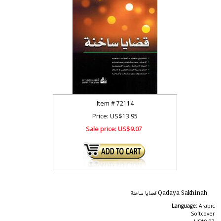
Item #
72114
Price: US$13.95
Sale price:
US$9.07
Qadaya Sakhinah قضايا ساخنة
Language:
Arabic
Softcover