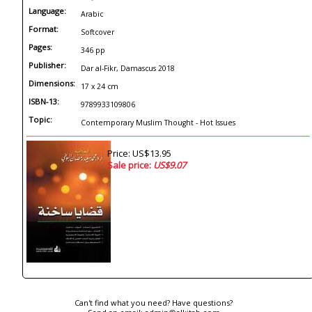
Language:
Arabic
Format:
Softcover
Pages:
346 pp
Publisher:
Dar al-Fikr, Damascus 2018
Dimensions:
17 x 24 cm
ISBN-13:
9789933109806
Topic:
Contemporary Muslim Thought - Hot Issues
Price: US$13.95
Sale price:
US$9.07
Can't find what you need? Have questions?