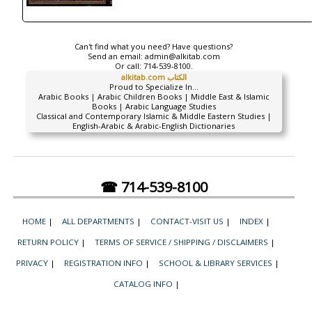
Can't find what you need? Have questions?
Send an email:
admin@alkitab.com
Or call:
714-539-8100.
alkitab.com الكتاب
Proud to Specialize In...
Arabic Books | Arabic Children Books | Middle East & Islamic
Books | Arabic Language Studies
Classical and Contemporary Islamic & Middle Eastern Studies |
English-Arabic & Arabic-English Dictionaries
☎ 714-539-8100
HOME
|
ALL DEPARTMENTS
|
CONTACT-VISIT US
|
INDEX
|
RETURN POLICY
|
TERMS OF SERVICE / SHIPPING / DISCLAIMERS
|
PRIVACY
|
REGISTRATION INFO
|
SCHOOL & LIBRARY SERVICES
|
CATALOG INFO
|