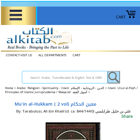
CART
CONTACT-VISIT US
ALL DEPARTMENTS
CART
Home
>
Arabic: Religion - Spirituality - Islam الدين - الروحانية - الإسلام >
Islam: Usul al-Fiqh /
Principles of Islamic Jurisprudence / Maqasid أصول الفقه‎ >
Mu'in al-Hukkam ( 2 vol) معين الحكام
By: Tarabulusi, Ali ibn Khalil (d. ca. 844/1440) علي بن خليل ‏طرابلسي
Share