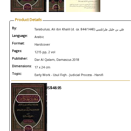
Product Details
By:
Tarabulusi, Ali ibn Khalil (d. ca. 844/1440) علي بن خليل ‏طرابلسي
Language:
Arabic
Format:
Hardcover
Pages:
1215 pp, 2 vol
Publisher:
Dar Al Qalam, Damascus 2018
Dimensions:
17 x 24 cm
Topic:
Early Work - Usul Fiqh - Judicial Process - Hanifi
US$48.95