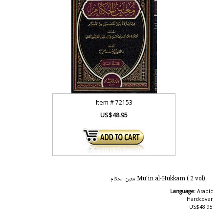
Item #
72153
US$48.95
Mu'in al-Hukkam ( 2 vol) معين الحكام
Language:
Arabic
Hardcover
US$48.95