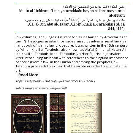
معين الحكام : فيما يتردد بين الخصمين من الأحكام
Mu'in al-Hukkam: fi-ma yataraddadu bayna al-khasmayn min
al-ahkam
علاء الدين علي بن خليل الطرابلسي (ت 844 هـ)؛ تحقيق عثمان بن جمعة ضميرية.
Ala' al-Din Abu al-Hasan Ali bin Khalil al-Tarabulusi (d. ca
844/1440)
In 2 volumes, 'The Judges' Assistant for Issues Raised by Adversaries at
Law.' ''(The judges’ assistant for issues raised by adversaries at law) is a
handbook of Islamic law procedure. It was written in the 15th century
by ‘Ali ibn Khalil al-Tarabulsi, also known as ‘Ala’ al-Din ibn al-Hasan ‘Ali
ibn Khalil al-Tarabulsi (or al-Tarabulusi), a Hanafi jurist in Jerusalem.
After introducing his book with references to the singular importance
of sharia (Islamic law) in the Qur’an and among the prophets, al-
Tarabulsi proceeds to explain that he wrote in order to elucidate the
pri...
Read More
Topic: Early Work - Usul Fiqh - Judicial Process - Hanifi |
select image to view/enlarge/scroll