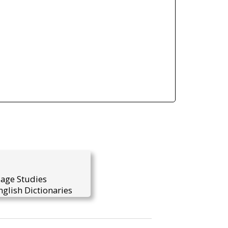
uage Studies
glish Dictionaries