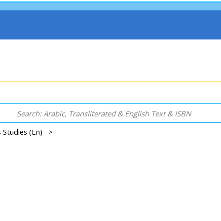
s Studies (En) >