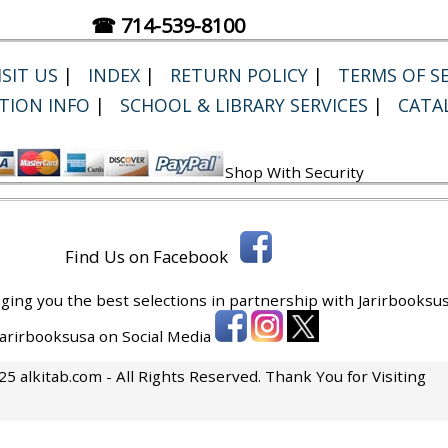
☎ 714-539-8100
SIT US
|
INDEX
|
RETURN POLICY
|
TERMS OF SE
TION INFO
|
SCHOOL & LIBRARY SERVICES
|
CATA
Shop With Security
Find Us on Facebook
ging you the best selections in partnership with
Jarirbooksus
 Jarirbooksusa on Social Media
5 alkitab.com - All Rights Reserved. Thank You for Visiting