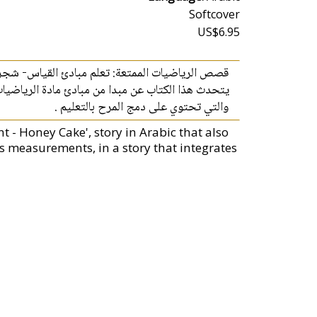
Softcover
US$6.95
 الممتعة: تعلم مبادئ القياس- شجرة الكعك بالعسل
م مبادئ القياس ) وذلك من خلال قصة قصيرة للاطفال
والتي تحتوي على دمج المرح بالتعليم .
 - Honey Cake', story in Arabic that also
is measurements, in a story that integrates