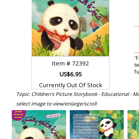
'
Item #
72392
t
f
US$6.95
Currently Out Of Stock
Topic: Children's Picture Storybook - Educational - M
select image to view/enlarge/scroll