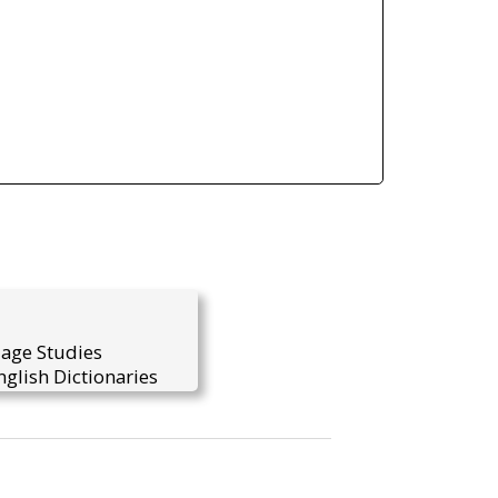
uage Studies
glish Dictionaries