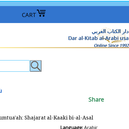
CART
دار الكتاب العربي
Dar al-Kitab al-Arabi usa
Online Since 1992
عسل
Share
h: Shajarat al-Kaaki bi-al-Asal شجرة الكعك بالعسل
Language:
Arabic