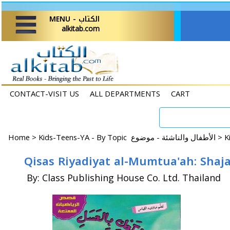
MENU - الكتاب
alkitab.com
CONTACT-VISIT US
ALL DEPARTMENTS
CART
Home
>
Kids-Teens-YA - By Topic الأطفال والناشئة - موضوع >
By: Class Publishing House Co. Ltd. Thailand