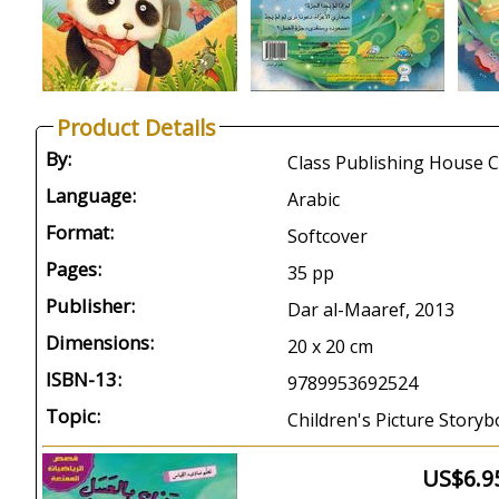
Product Details
By:
Class Publishing House Co
Language:
Arabic
Format:
Softcover
Pages:
35 pp
Publisher:
Dar al-Maaref, 2013
Dimensions:
20 x 20 cm
ISBN-13:
9789953692524
Topic:
Children's Picture Storyb
US$6.9