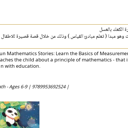
قصص الرياضيات
يتحدث هذا الكتاب عن مبدا من مبادئ مادة الرياضيات وهو مبدا ( تعل
Fun Mathematics Stories: Learn the Basics of Measurement
eaches the child about a principle of mathematics - that 
un with education.
ath - Ages 6-9 |
9789953692524 |