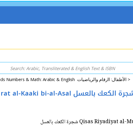
Kids Numbers & Math: Arabic & English الأطفال: اارقام والرياضيات >
Qisas Riyadiyat al-Mumtua'ah: Shajarat al-Kaaki bi-al-Asal شجرة الكعك بال
Qisas Riyadiyat al-Mumtua'a