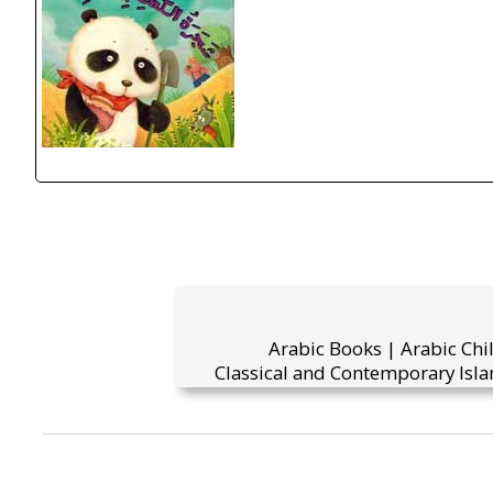
Arabic Books | Arabic Chi
Classical and Contemporary Isla