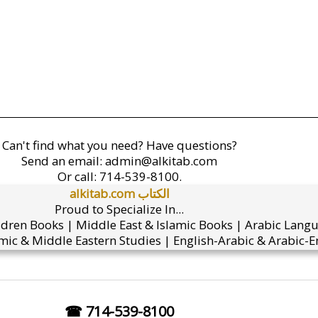
Can't find what you need? Have questions?
Send an email:
admin@alkitab.com
Or call:
714-539-8100.
alkitab.com الكتاب
Proud to Specialize In...
ldren Books | Middle East & Islamic Books | Arabic Lang
mic & Middle Eastern Studies | English-Arabic & Arabic-En
☎ 714-539-8100