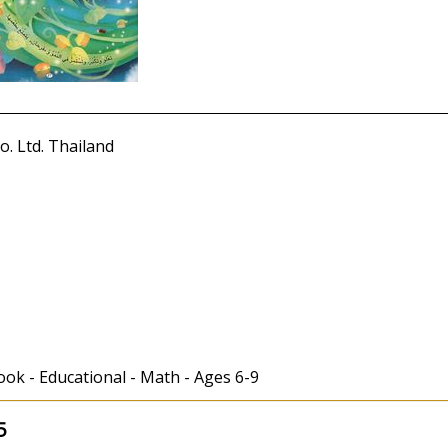
. Ltd. Thailand
ook - Educational - Math - Ages 6-9
5