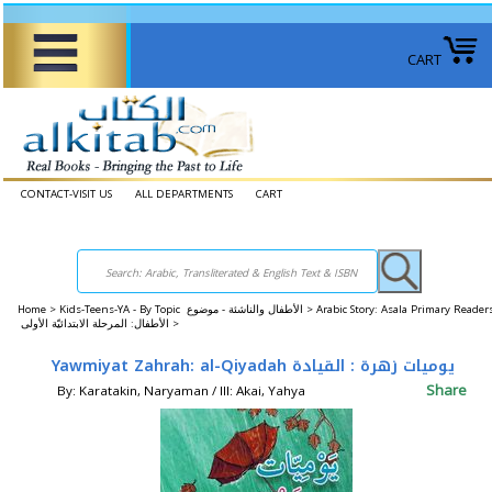
CART
CONTACT-VISIT US
ALL DEPARTMENTS
CART
Home
>
Kids-Teens-YA - By Topic الأطفال والناشئة - موضوع >
Arabic Story: Asala Primary Reader
الأطفال: المرحلة الابتدائيّة الأولى >
Yawmiyat Zahrah: al-Qiyadah يوميات زهرة : القيادة
Share
By: Karatakin, Naryaman / Ill: Akai, Yahya