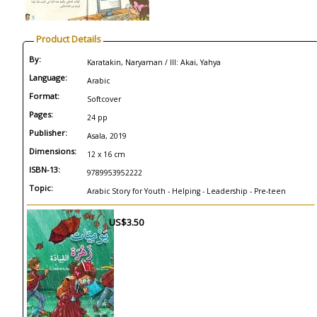
Product Details
By:
Karatakin, Naryaman / Ill: Akai, Yahya
Language:
Arabic
Format:
Softcover
Pages:
24 pp
Publisher:
Asala, 2019
Dimensions:
12 x 16 cm
ISBN-13:
9789953952222
Topic:
Arabic Story for Youth - Helping - Leadership - Pre-teen
US$3.50