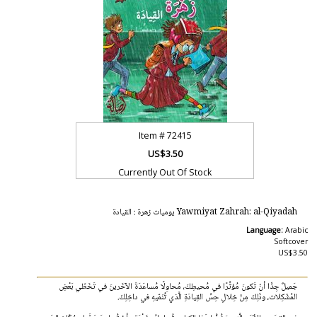
Item #
72415
US$3.50
Currently Out Of Stock
Yawmiyat Zahrah: al-Qiyadah يوميات زهرة : القيادة
Language:
Arabic
Softcover
US$3.50
جَميلٌ جِدًّا أنْ تَكونَ مُؤثِّرًا في مُحيطِكَ، مُحاوِلًا مُساعَدَةَ الآخَرينَ في تَخَطّي بَعْضِ
المُشْكِلات، وذَلِكَ مِنْ خِلالِ حِسِّ القِيادَةِ الَّذي تُنَمّيهِ في داخِلِكَ.