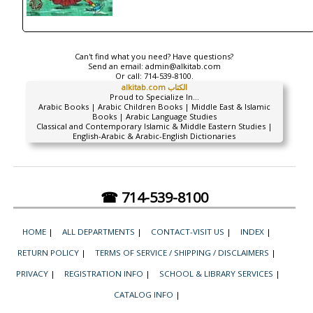
Can't find what you need? Have questions?
Send an email:
admin@alkitab.com
Or call:
714-539-8100.
alkitab.com الكتاب
Proud to Specialize In...
Arabic Books | Arabic Children Books | Middle East & Islamic
Books | Arabic Language Studies
Classical and Contemporary Islamic & Middle Eastern Studies |
English-Arabic & Arabic-English Dictionaries
☎ 714-539-8100
HOME
|
ALL DEPARTMENTS
|
CONTACT-VISIT US
|
INDEX
|
RETURN POLICY
|
TERMS OF SERVICE / SHIPPING / DISCLAIMERS
|
PRIVACY
|
REGISTRATION INFO
|
SCHOOL & LIBRARY SERVICES
|
CATALOG INFO
|