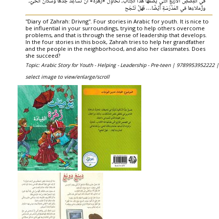
في القِصَصِ الأرْبَعِ الَّتي يَضُمُّها هَذا الكِتاب، تُحاوِلُ «زَهْرَة» أنْ تُساعِدَ جَدَّها وسُكّانَ الحَيّ،
وزُملاءَها في المَدْرَسَةِ أيْضًا… فَهَلْ تَنْجَح
''Diary of Zahrah: Drivng''. Four stories in Arabic for youth. It is nice to
be influential in your surroundings, trying to help others overcome
problems, and that is through the sense of leadership that develops.
In the four stories in this book, Zahrah tries to help her grandfather
and the people in the neighborhood, and also her classmates. Does
she succeed?
Topic: Arabic Story for Youth - Helping - Leadership - Pre-teen |
9789953952222 |
select image to view/enlarge/scroll