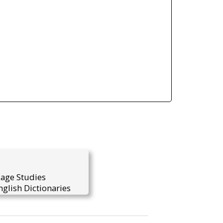
uage Studies
glish Dictionaries