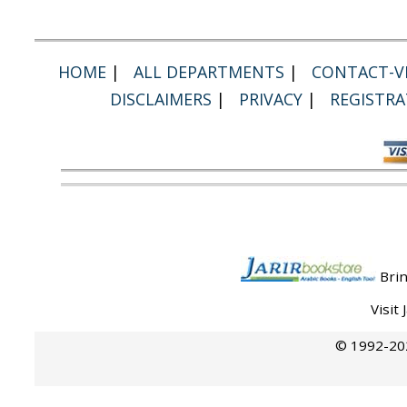
HOME
|
ALL DEPARTMENTS
|
CONTACT-VI
DISCLAIMERS
|
PRIVACY
|
REGISTRA
Brin
Visit
© 1992-202