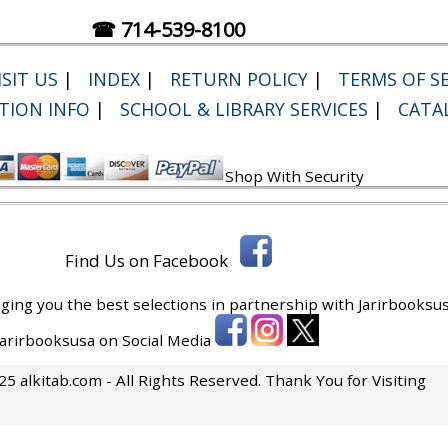
☎ 714-539-8100
SIT US
|
INDEX
|
RETURN POLICY
|
TERMS OF SE
TION INFO
|
SCHOOL & LIBRARY SERVICES
|
CATA
Shop With Security
Find Us on Facebook
ging you the best selections in partnership with
Jarirbooksus
 Jarirbooksusa on Social Media
5 alkitab.com - All Rights Reserved. Thank You for Visiting