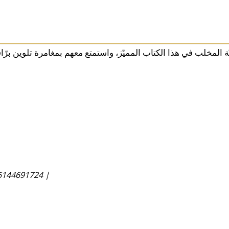
6144691724 |