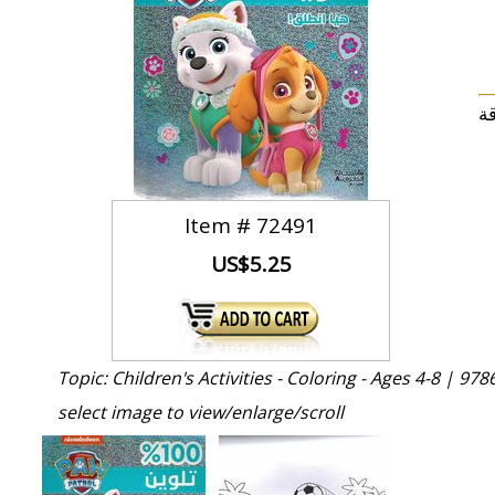
Item #
72491
US$5.25
Topic: Children's Activities - Coloring - Ages 4-8 |
978
select image to view/enlarge/scroll