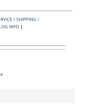
RVICE / SHIPPING /
LOG INFO
|
a.