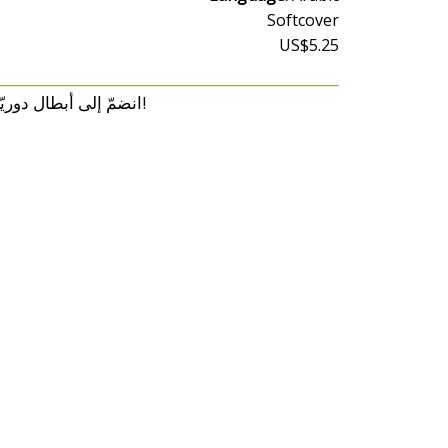
Softcover
US$5.25
انضمّ إلى أبطال دوريّة المخلب في هذا الكتاب المميّز، واستمتع معهم بمغامرة تلوين برّاقة!