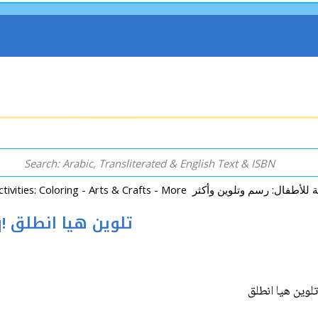
Paw Patrol Color: Talwin Haya Intalq! تلوين هيا انطلق