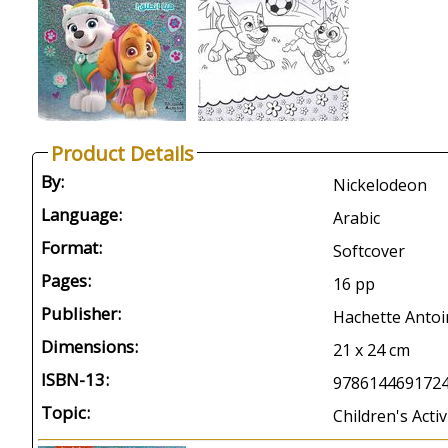
Product Details
By:
Nickelodeon
Language:
Arabic
Format:
Softcover
Pages:
16 pp
Publisher:
Hachette Antoi
Dimensions:
21 x 24 cm
ISBN-13:
978614469172
Topic:
Children's Activ