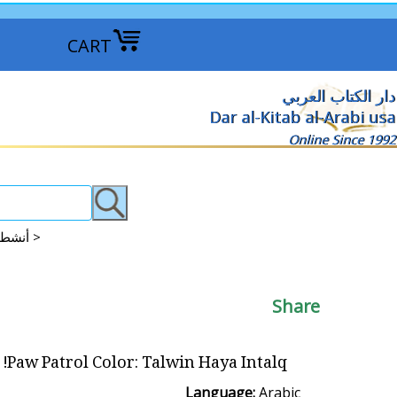
CART
دار الكتاب العربي
Dar al-Kitab al-Arabi usa
Online Since 1992
Activities: Coloring - Arts & Crafts - More أنشطة للأطفال: رسم وتلوين وأكثر >
Share
Paw Patrol Color: Talwin Haya Intalq! تلوين هيا انطلق
Language:
Arabic