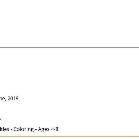
ne, 2019
4
ities - Coloring - Ages 4-8