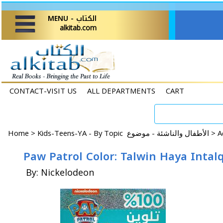
MENU - الكتاب
alkitab.com
CONTACT-VISIT US
ALL DEPARTMENTS
CART
Home
>
Kids-Teens-YA - By Topic الأطفال والناشئة - موضوع >
By: Nickelodeon