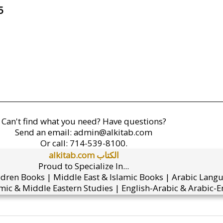
5
Can't find what you need? Have questions?
Send an email:
admin@alkitab.com
Or call:
714-539-8100.
alkitab.com الكتاب
Proud to Specialize In...
ldren Books | Middle East & Islamic Books | Arabic Lang
mic & Middle Eastern Studies | English-Arabic & Arabic-En