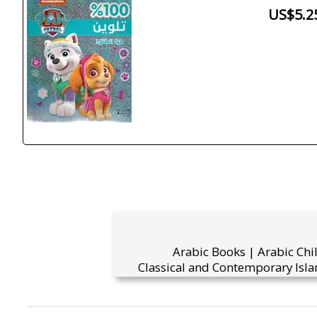
US$5.2
Arabic Books | Arabic Chi
Classical and Contemporary Isla