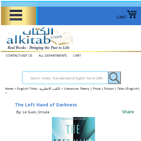
CART
CONTACT-VISIT US
ALL DEPARTMENTS
CART
Home
>
English Titles الكتب الانجليزية >
Literature: Poetry | Prose | Fiction | Tales (English)
>
The Left Hand of Darkness
Share
By: Le Guin, Ursula