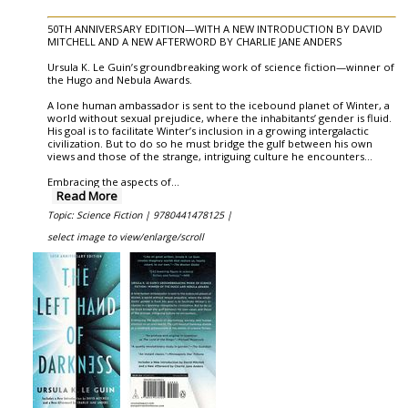
50TH ANNIVERSARY EDITION—WITH A NEW INTRODUCTION BY DAVID
MITCHELL AND A NEW AFTERWORD BY CHARLIE JANE ANDERS
Ursula K. Le Guin’s groundbreaking work of science fiction—winner of
the Hugo and Nebula Awards.
A lone human ambassador is sent to the icebound planet of Winter, a
world without sexual prejudice, where the inhabitants’ gender is fluid.
His goal is to facilitate Winter’s inclusion in a growing intergalactic
civilization. But to do so he must bridge the gulf between his own
views and those of the strange, intriguing culture he encounters...
Embracing the aspects of
...
Read More
Topic: Science Fiction |
9780441478125 |
select image to view/enlarge/scroll