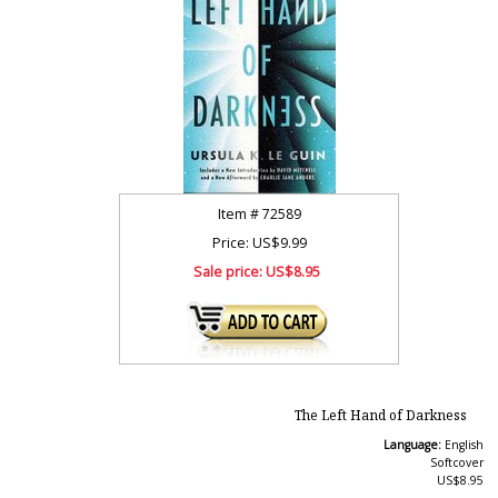
Item #
72589
Price: US$9.99
Sale price:
US$8.95
The Left Hand of Darkness
Language:
English
Softcover
US$8.95