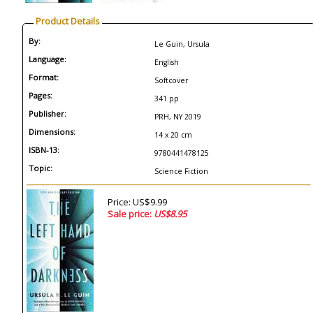
Product Details
By:
Le Guin, Ursula
Language:
English
Format:
Softcover
Pages:
341 pp
Publisher:
PRH, NY 2019
Dimensions:
14 x 20 cm
ISBN-13:
9780441478125
Topic:
Science Fiction
Price: US$9.99
Sale price:
US$8.95