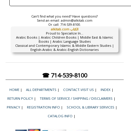
Can't find what you need? Have questions?
Send an email:
admin@alkitab.com
Or call:
714-539-8100.
alkitab.com الكتاب
Proud to Specialize In...
Arabic Books | Arabic Children Books | Middle East & Islamic
Books | Arabic Language Studies
Classical and Contemporary Islamic & Middle Eastern Studies |
English-Arabic & Arabic-English Dictionaries
☎ 714-539-8100
HOME
|
ALL DEPARTMENTS
|
CONTACT-VISIT US
|
INDEX
|
RETURN POLICY
|
TERMS OF SERVICE / SHIPPING / DISCLAIMERS
|
PRIVACY
|
REGISTRATION INFO
|
SCHOOL & LIBRARY SERVICES
|
CATALOG INFO
|