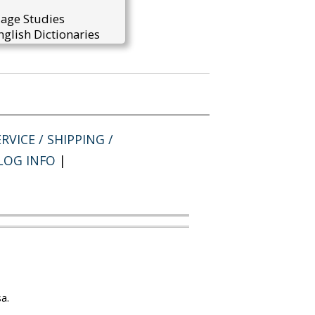
uage Studies
glish Dictionaries
RVICE / SHIPPING /
LOG INFO
|
a.