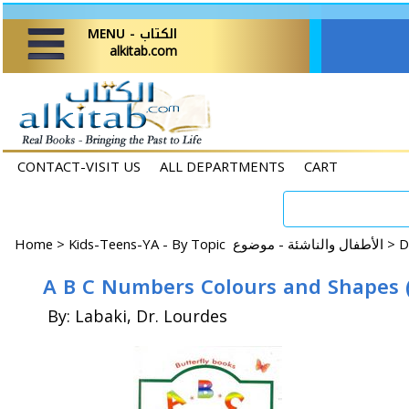
MENU - الكتاب
alkitab.com
CONTACT-VISIT US
ALL DEPARTMENTS
CART
Home
>
Kids-Teens-YA - By Topic الأطفال والناشئة - موضوع >
A B C Numbers Colours and Shapes (
By: Labaki, Dr. Lourdes