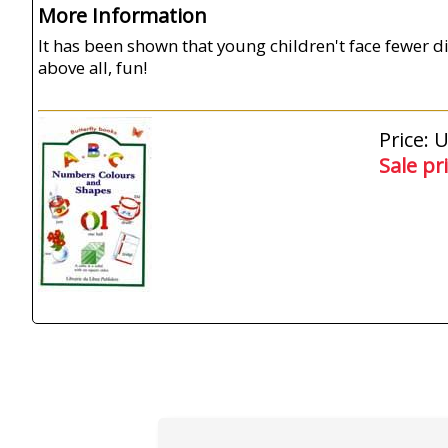
More Information
It has been shown that young children't face fewer di
above all, fun!
Price: 
Sale pr