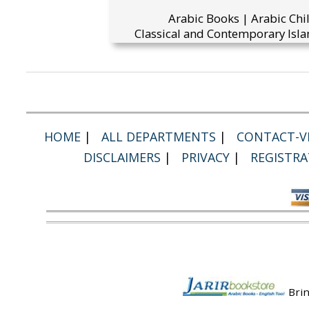
Arabic Books | Arabic Chi
Classical and Contemporary Isla
HOME
|
ALL DEPARTMENTS
|
CONTACT-VI
DISCLAIMERS
|
PRIVACY
|
REGISTRA
Brin