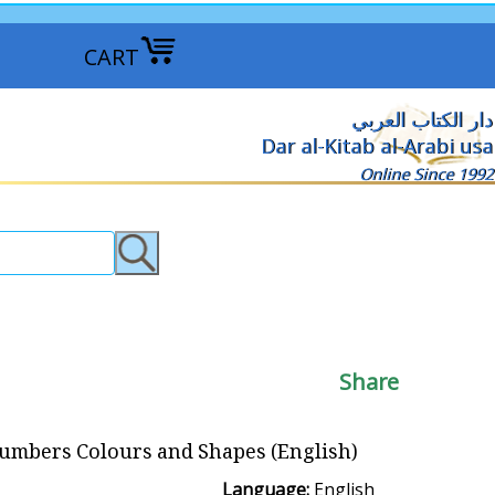
CART
دار الكتاب العربي
Dar al-Kitab al-Arabi usa
Online Since 1992
Share
Numbers Colours and Shapes (English)
Language:
English