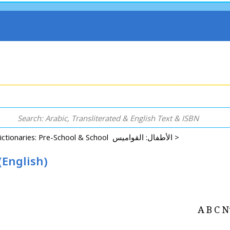
Dictionaries: Pre-School & School الأطفال: القواميس >
English)
A B C 