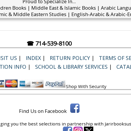
Proud to Specialize In...
ldren Books | Middle East & Islamic Books | Arabic Lang
mic & Middle Eastern Studies | English-Arabic & Arabic-En
☎ 714-539-8100
SIT US
|
INDEX
|
RETURN POLICY
|
TERMS OF SE
TION INFO
|
SCHOOL & LIBRARY SERVICES
|
CATA
Shop With Security
Find Us on Facebook
ging you the best selections in partnership with
Jarirbooksus