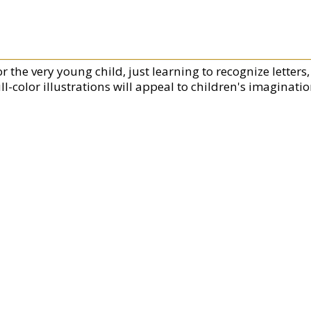
or the very young child, just learning to recognize letter
ll-color illustrations will appeal to children's imaginatio