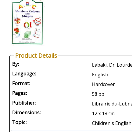
Product Details
By:
Labaki, Dr. Lourd
Language:
English
Format:
Hardcover
Pages:
58 pp
Publisher:
Librairie du-Lubna
Dimensions:
12 x 18 cm
Topic:
Children's English