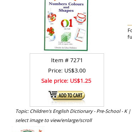
F
fu
Item #
7271
Price: US$3.00
Sale price:
US$1.25
Topic: Children's English Dictionary - Pre-School - K |
select image to view/enlarge/scroll