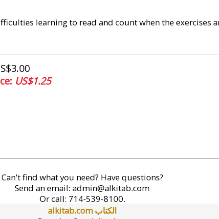
fficulties learning to read and count when the exercises ar
US$3.00
ice:
US$1.25
Can't find what you need? Have questions?
Send an email:
admin@alkitab.com
Or call:
714-539-8100.
alkitab.com الكتاب