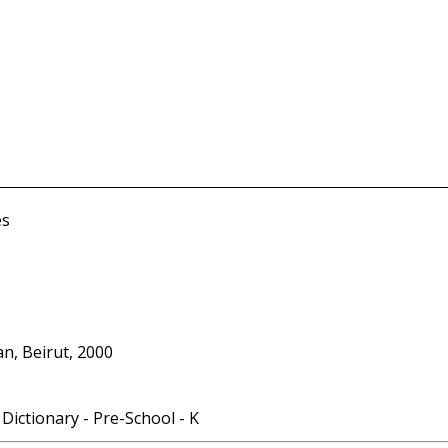
es
n, Beirut, 2000
 Dictionary - Pre-School - K