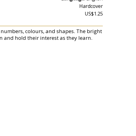
Hardcover
US$1.25
s, numbers, colours, and shapes. The bright
n and hold their interest as they learn.