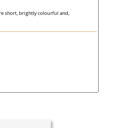
e short, brightly colourful and,