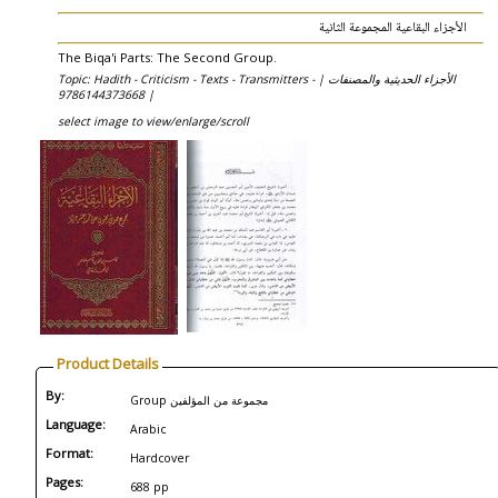
الأجزاء البقاعية المجموعة الثانية
The Biqa'i Parts: The Second Group.
Topic: Hadith - Criticism - Texts - Transmitters - الأجزاء الحديثية والمصنفات |
9786144373668 |
select image to view/enlarge/scroll
Product Details
By:
Group مجموعة من المؤلفين
Language:
Arabic
Format:
Hardcover
Pages:
688 pp