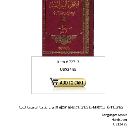
Item #
72713
US$24.95
Ajza' al-Biqa'iyah al-Majmu' al-Taliyah الأجزاء البقاعية المجموعة الثانية
Language:
Arabic
Hardcover
US$24.95