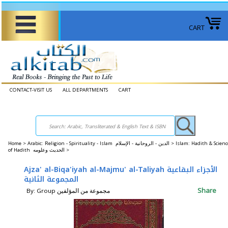
CART
CONTACT-VISIT US
ALL DEPARTMENTS
CART
Home
>
Arabic: Religion - Spirituality - Islam الدين - الروحانية - الإسلام >
Islam: Hadith & Scienc
of Hadith الحديث وعلومه >
Ajza' al-Biqa'iyah al-Majmu' al-Taliyah الأجزاء البقاعية
المجموعة الثانية
Share
By: Group مجموعة من المؤلفين