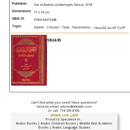
Publisher:
Dar al-Bashair al-Islamiyah, Beirut, 2018
Dimensions:
17 x 24 cm
ISBN-13:
9786144373668
Topic:
Hadith - Criticism - Texts - Transmitters - الأجزاء الحديثية والمصنفات
US$24.95
Can't find what you need? Have questions?
Send an email:
admin@alkitab.com
Or call:
714-539-8100.
alkitab.com الكتاب
Proud to Specialize In...
Arabic Books | Arabic Children Books | Middle East & Islamic
Books | Arabic Language Studies