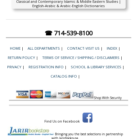
Classical and Contemporary Islamic & Middle Eastern Studies |
English-Arabic & Arabic-English Dictionaries
☎ 714-539-8100
HOME
|
ALL DEPARTMENTS
|
CONTACT-VISIT US
|
INDEX
|
RETURN POLICY
|
TERMS OF SERVICE / SHIPPING / DISCLAIMERS
|
PRIVACY
|
REGISTRATION INFO
|
SCHOOL & LIBRARY SERVICES
|
CATALOG INFO
|
Shop With Security
Find Us on Facebook
Bringing you the best selections in partnership
with
Jarirbooksusa.