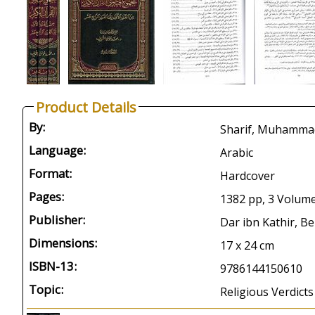
Product Details
By:
Language:
Arabic
Format:
Hardcover
Pages:
1382 pp, 3 Volum
Publisher:
Dar ibn Kathir, Be
Dimensions:
17 x 24 cm
ISBN-13:
9786144150610
Topic:
Religious Verdict