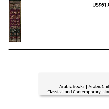
US$61.
Arabic Books | Arabic Chi
Classical and Contemporary Isla