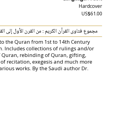
Hardcover
US$61.00
لقرآن الكريم : من القرن الأول إلى القرن الرابع عشر
g to the Quran from 1st to 14th Century
n. Includes collections of rulings and/or
 Quran, rebinding of Quran, gifting,
 of recitation, exegesis and much more
arious works. By the Saudi author Dr.