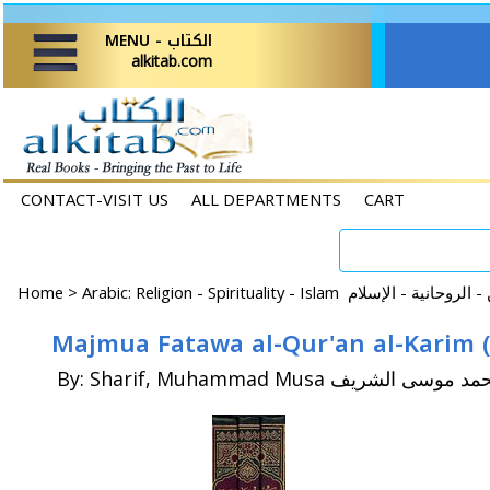
MENU - الكتاب
alkitab.com
CONTACT-VISIT US
ALL DEPARTMENTS
CART
Home
>
By: Sharif, Muhammad Musa محمد موسى ال