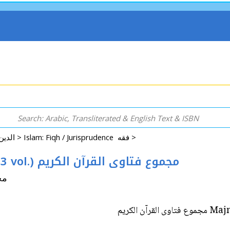
Arabic: Religion - Spirituality - Islam الدين - الروحانية - الإسلام >
Islam: Fiqh / Jurisprudence فقه >
Majmua Fatawa al-Qur'an al-Karim (3 vol.) مجموع فتاوى القرآن الكريم
شريف
Majmua 