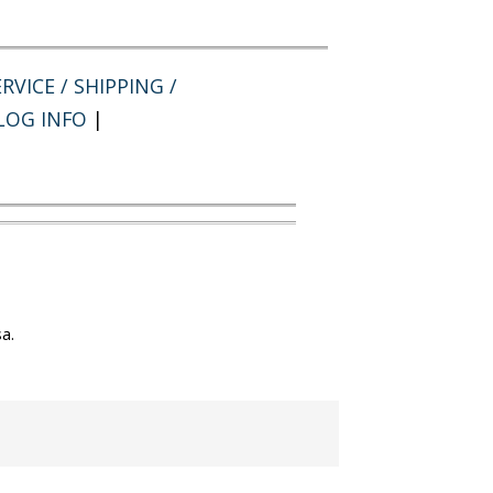
RVICE / SHIPPING /
LOG INFO
|
a.