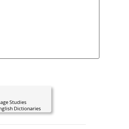
uage Studies
glish Dictionaries