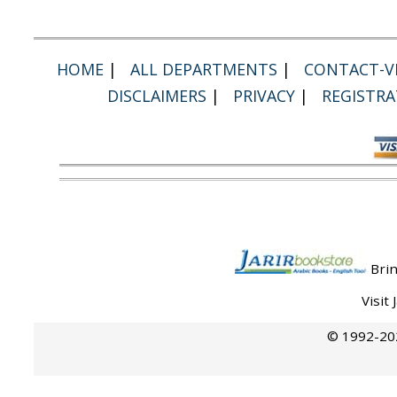
HOME
|
ALL DEPARTMENTS
|
CONTACT-VI
DISCLAIMERS
|
PRIVACY
|
REGISTRA
Brin
Visit
© 1992-202