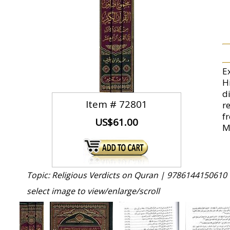
E
Hi
d
Item #
72801
r
f
US$61.00
M
Topic: Religious Verdicts on Quran |
9786144150610 
select image to view/enlarge/scroll