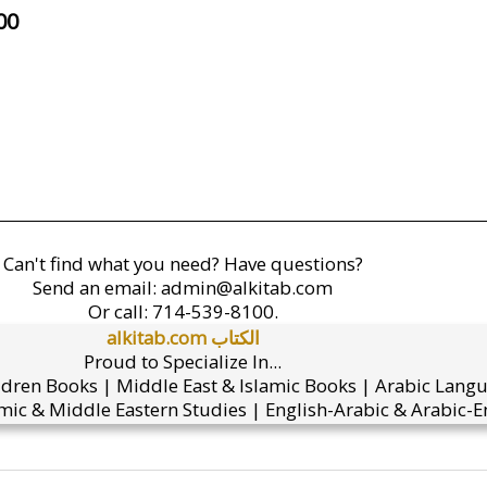
00
Can't find what you need? Have questions?
Send an email:
admin@alkitab.com
Or call:
714-539-8100.
alkitab.com الكتاب
Proud to Specialize In...
ldren Books | Middle East & Islamic Books | Arabic Lang
mic & Middle Eastern Studies | English-Arabic & Arabic-En