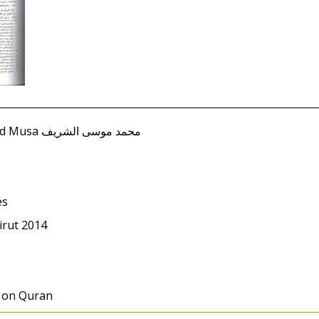
Sharif, Muhammad Musa محمد موسى الشريف
es
irut 2014
s on Quran