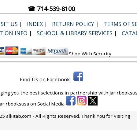
☎ 714-539-8100
SIT US
|
INDEX
|
RETURN POLICY
|
TERMS OF SE
TION INFO
|
SCHOOL & LIBRARY SERVICES
|
CATA
Shop With Security
Find Us on Facebook
ging you the best selections in partnership with
Jarirbooksus
 Jarirbooksusa on Social Media
5 alkitab.com - All Rights Reserved. Thank You for Visiting