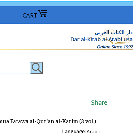
CART
دار الكتاب العربي
Dar al-Kitab al-Arabi usa
Online Since 1992
Share
Fatawa al-Qur'an al-Karim (3 vol.) مجموع فتاوى القرآن الكريم
Language:
Arabic