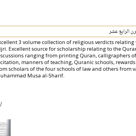
مجموع فتاوى ا
xcellent 3 volume collection of religious verdicts relatin
jri. Excellent source for scholarship relating to the Qura
iscussions ranging from printing Quran, calligraphers of
ecitation, manners of teaching, Quranic schools, rewards
rom scholars of the four schools of law and others from v
uhammad Musa al-Sharif.
|