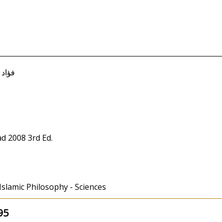
ؤاد معصوم
d 2008 3rd Ed.
 Islamic Philosophy - Sciences
95