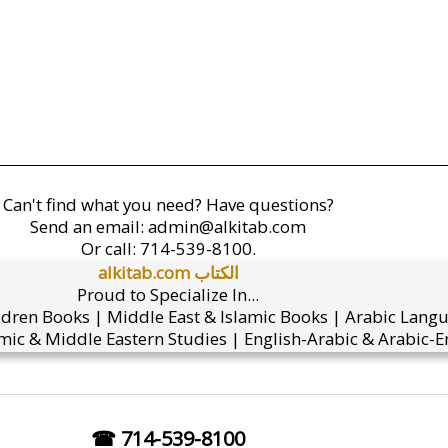
Can't find what you need? Have questions?
Send an email:
admin@alkitab.com
Or call:
714-539-8100.
alkitab.com الكتاب
Proud to Specialize In...
ldren Books | Middle East & Islamic Books | Arabic Lang
mic & Middle Eastern Studies | English-Arabic & Arabic-En
☎ 714-539-8100