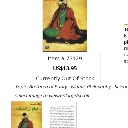
'
I
p
r
d
Item #
73129
e
US$13.95
Currently Out Of Stock
Topic: Brethren of Purity - Islamic Philosophy - Scien
select image to view/enlarge/scroll