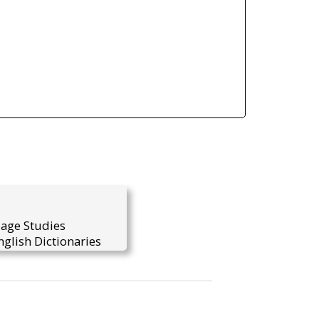
uage Studies
glish Dictionaries