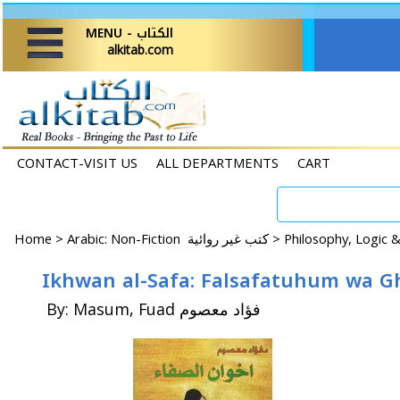
MENU - الكتاب
alkitab.com
CONTACT-VISIT US
ALL DEPARTMENTS
CART
Home
>
Arabic: Non-Fiction كتب غير روائية >
By: Masum, Fuad فؤاد معصوم