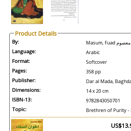
Product Details
By:
Masum, Fuad ف
Language:
Arabic
Format:
Softcover
Pages:
358 pp
Publisher:
Dar al Mada, Baghda
Dimensions:
14 x 20 cm
ISBN-13:
9782843050701
Topic:
Brethren of Purity -
US$13.