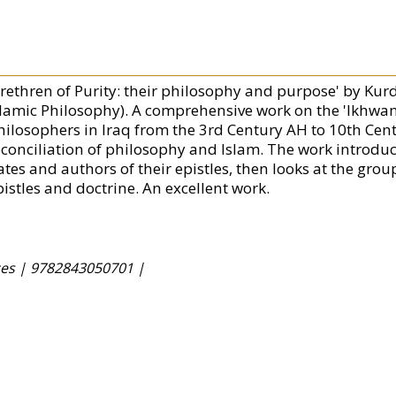
Brethren of Purity: their philosophy and purpose' by Ku
slamic Philosophy). A comprehensive work on the 'Ikhwan a
hilosophers in Iraq from the 3rd Century AH to 10th Cen
econciliation of philosophy and Islam. The work introduc
ates and authors of their epistles, then looks at the grou
pistles and doctrine. An excellent work.
ces |
9782843050701 |