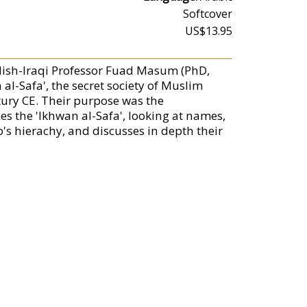
Softcover
US$13.95
rdish-Iraqi Professor Fuad Masum (PhD,
l-Safa', the secret society of Muslim
tury CE. Their purpose was the
es the 'Ikhwan al-Safa', looking at names,
p's hierachy, and discusses in depth their