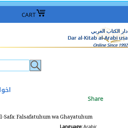
CART
دار الكتاب العربي
Dar al-Kitab al-Arabi usa
Online Since 1992
و غايتهم
Share
: Falsafatuhum wa Ghayatuhum اخوان الصفاء : فلسفتهم و غايتهم
Language:
Arabic