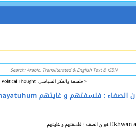
Philosophy, Logic & Political Thought فلسفة والفكر السياسي >
Ikhwan al-Safa: Falsafatuhum wa Ghayatuhum اخوان الصفاء : فلسفتهم 
Ikhwan al-Safa