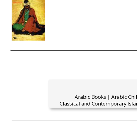
Arabic Books | Arabic Chi
Classical and Contemporary Isla