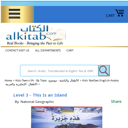
CART
CONTACT-VISIT US
ALL DEPARTMENTS
CART
Home
>
Kids-Teens-YA - By Topic الأطفال والناشئة - موضوع >
Kids NatGeo English-Arabic
الأطفال: الإنجليزية والعربية >
Level 3 - This Is an Island
Share
By: National Geographic