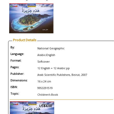
Product Details
By:
National Geographic
Language:
Arabic-English
Format:
Softcover
Pages:
12 English + 12 Arabic pp
Publisher:
Arab Scientific Publishers, Beirut, 2007
Dimensions:
16 x 24 cm
ISBN:
9953291519
Topic:
Children's Book
US$4.00