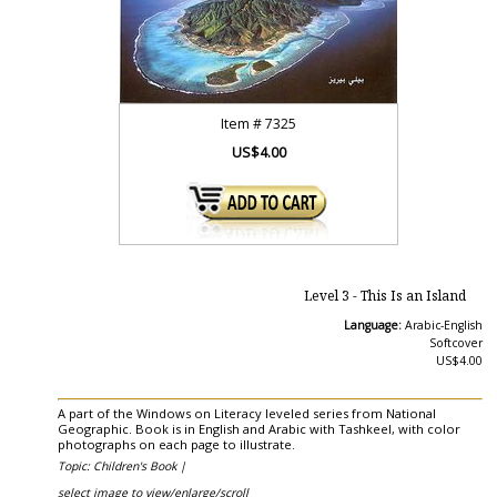
Item #
7325
US$4.00
Level 3 - This Is an Island
Language:
Arabic-English
Softcover
US$4.00
A part of the Windows on Literacy leveled series from National
Geographic. Book is in English and Arabic with Tashkeel, with color
photographs on each page to illustrate.
Topic: Children's Book |
select image to view/enlarge/scroll