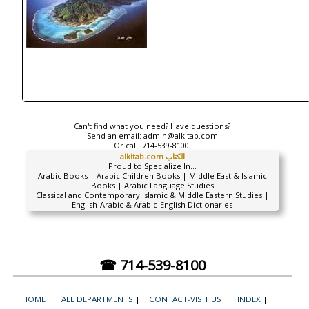
Can't find what you need? Have questions?
Send an email:
admin@alkitab.com
Or call:
714-539-8100.
alkitab.com الكتاب
Proud to Specialize In...
Arabic Books | Arabic Children Books | Middle East & Islamic
Books | Arabic Language Studies
Classical and Contemporary Islamic & Middle Eastern Studies |
English-Arabic & Arabic-English Dictionaries
☎ 714-539-8100
HOME
|
ALL DEPARTMENTS
|
CONTACT-VISIT US
|
INDEX
|