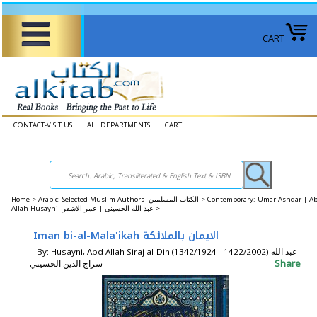
CART
CONTACT-VISIT US
ALL DEPARTMENTS
CART
Home
>
Arabic: Selected Muslim Authors الكتاب المسلمين >
Contemporary: Umar Ashqar | A
Allah Husayni عبد الله الحسيني | عمر الاشقر >
Iman bi-al-Mala'ikah الايمان بالملائكة
By: Husayni, Abd Allah Siraj al-Din (1342/1924 - 1422/2002) عبد الله
Share
سراج الدين الحسيني