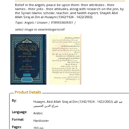
Belief in the angels, peace be upon them: their attributes - their
names - their jobs - their attitudes, along with research on the jinn, by
the Syrian Islamic scholar, teacher, and hadith expert, Shaykh Abd
Allah Siraj al-Din al-Husayni (1342/1924 - 1422/2002).
Topic: Angels / Unseen |
9789933609351 |
select image to view/enlarge/scroll
Product Details
By:
Husayni, Abd Allah Siraj al-Din (1342/1924 - 1422/2002) عبد الله
سراج الدين الحسيني
Language:
Arabic
Format:
Hardcover
Pages:
293 pp