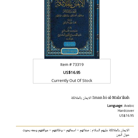
Item #
73319
US$16.95
Currently Out Of Stock
Iman bi-al-Mala'ikah الايمان بالملائكة
Language:
Arabic
Hardcover
US$16.95
الايمان بالملائكة عليهم السلام : صفاتهم – اسمائهم – وظائفهم – مواقفهم ومعه بحوث
حول الجن