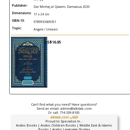
Publisher:
Dar Minhaj al Qawim, Damascus 2020
Dimensions:
17 x 24 cm
ISBN-13:
9789933609351
Topic:
Angels / Unseen
US$16.95
Can't find what you need? Have questions?
Send an email:
admin@alkitab.com
Or call:
714-539-8100.
alkitab.com الكتاب
Proud to Specialize In...
Arabic Books | Arabic Children Books | Middle East & Islamic
Books | Arabic Language Studies