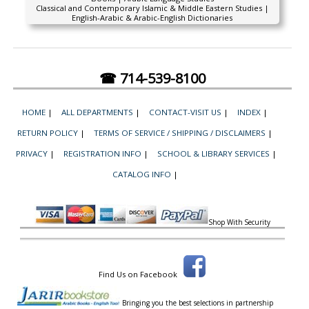
Classical and Contemporary Islamic & Middle Eastern Studies |
English-Arabic & Arabic-English Dictionaries
☎ 714-539-8100
HOME
|
ALL DEPARTMENTS
|
CONTACT-VISIT US
|
INDEX
|
RETURN POLICY
|
TERMS OF SERVICE / SHIPPING / DISCLAIMERS
|
PRIVACY
|
REGISTRATION INFO
|
SCHOOL & LIBRARY SERVICES
|
CATALOG INFO
|
Shop With Security
Find Us on Facebook
Bringing you the best selections in partnership