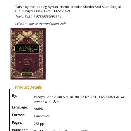
Tafsir by the leading Syrian Islamic scholar Sheikh Abd Allah Siraj al-
Din Husayni (1342/1924 - 1422/2002)
Topic: Tafsir |
9789933609191 |
select image to view/enlarge/scroll
Product Details
By:
Husayni, Abd Allah Siraj al-Din (1342/1924 - 1422/2002) عبد الله
سراج الدين الحسيني
Language:
Arabic
Format:
Hardcover
Pages:
288 pp
Publisher: