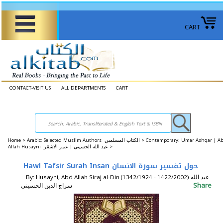
CART
CONTACT-VISIT US
ALL DEPARTMENTS
CART
Home
>
Arabic: Selected Muslim Authors الكتاب المسلمين >
Contemporary: Umar Ashqar | A
Allah Husayni عبد الله الحسيني | عمر الاشقر >
Hawl Tafsir Surah Insan حول تفسير سورة الانسان
By: Husayni, Abd Allah Siraj al-Din (1342/1924 - 1422/2002) عبد الله
Share
سراج الدين الحسيني