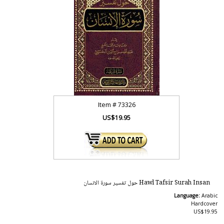
Item #
73326
US$19.95
Hawl Tafsir Surah Insan حول تفسير سورة الانسان
Language:
Arabic
Hardcover
US$19.95