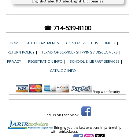
English-Arabic & Arabic-English Dictionaries
☎ 714-539-8100
HOME
|
ALL DEPARTMENTS
|
CONTACT-VISIT US
|
INDEX
|
RETURN POLICY
|
TERMS OF SERVICE / SHIPPING / DISCLAIMERS
|
PRIVACY
|
REGISTRATION INFO
|
SCHOOL & LIBRARY SERVICES
|
CATALOG INFO
|
Shop With Security
Find Us on Facebook
Bringing you the best selections in partnership
with
Jarirbooksusa.