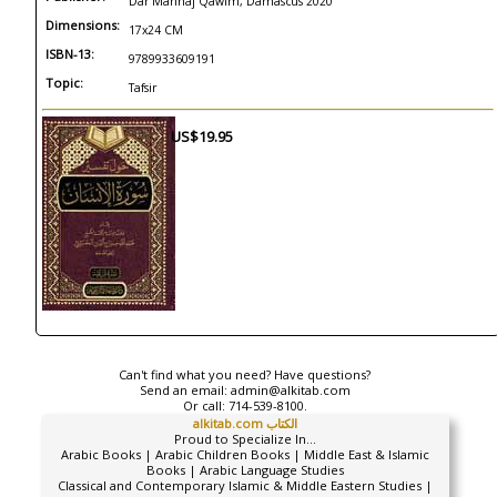
Dar Manhaj Qawim, Damascus 2020
Dimensions:
17x24 CM
ISBN-13:
9789933609191
Topic:
Tafsir
US$19.95
Can't find what you need? Have questions?
Send an email:
admin@alkitab.com
Or call:
714-539-8100.
alkitab.com الكتاب
Proud to Specialize In...
Arabic Books | Arabic Children Books | Middle East & Islamic
Books | Arabic Language Studies
Classical and Contemporary Islamic & Middle Eastern Studies |