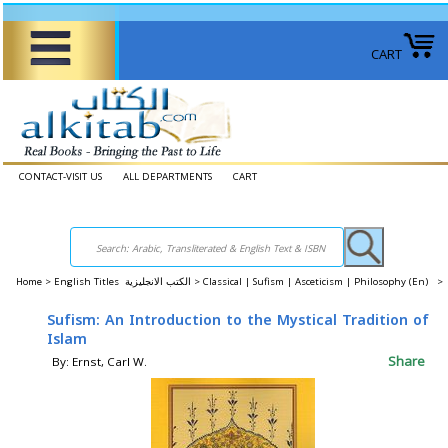
CART
CONTACT-VISIT US
ALL DEPARTMENTS
CART
Home
>
English Titles الكتب الانجليزية >
Classical | Sufism | Asceticism | Philosophy (En) >
Sufism: An Introduction to the Mystical Tradition of
Islam
Share
By: Ernst, Carl W.