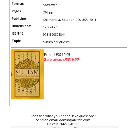
Format:
Softcover
Pages:
263 pp
Publisher:
Shambhala, Boulder, CO, USA, 2011
Dimensions:
17 x 24 cm
ISBN-13:
9781590308844
Topic:
Sufism / Mysticism
Price: US$19.95
Sale price:
US$16.50
Can't find what you need? Have questions?
Send an email:
admin@alkitab.com
Or call:
714-539-8100.