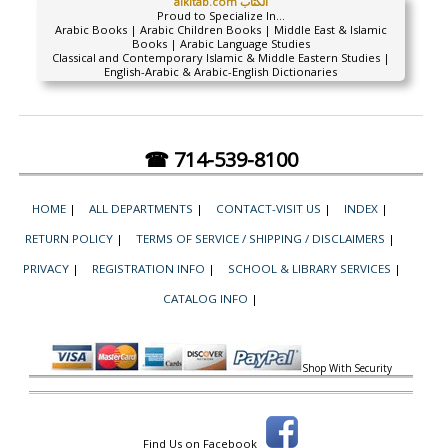
alkitab.com الكتاب
Proud to Specialize In...
Arabic Books | Arabic Children Books | Middle East & Islamic
Books | Arabic Language Studies
Classical and Contemporary Islamic & Middle Eastern Studies |
English-Arabic & Arabic-English Dictionaries
☎ 714-539-8100
HOME
|
ALL DEPARTMENTS
|
CONTACT-VISIT US
|
INDEX
|
RETURN POLICY
|
TERMS OF SERVICE / SHIPPING / DISCLAIMERS
|
PRIVACY
|
REGISTRATION INFO
|
SCHOOL & LIBRARY SERVICES
|
CATALOG INFO
|
Shop With Security
Find Us on Facebook