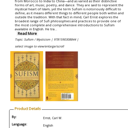
from Morocco to India to China—and as varied as their distinctive
forms of art, music, poetry, and dance. They are said to represent the
mystical heart of Islam, yet the term Sufism is notoriously difficult to
define, as it means different things to different people both within and
outside the tradition. With that fact in mind, Carl Ernst explores the
broadest range of Sufi philosophies and practices to provide one of
the most complete and comprehensive introductions to Sufism
available in English. He tra...
Read More
Topic: Sufism / Mysticism |
9781590308844 |
select image to view/enlarge/scroll
Product Details
By:
Ernst, Carl W.
Language:
English