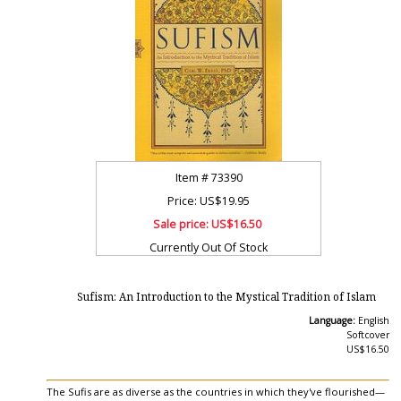
Item #
73390
Price: US$19.95
Sale price:
US$16.50
Currently Out Of Stock
Sufism: An Introduction to the Mystical Tradition of Islam
Language:
English
Softcover
US$16.50
The Sufis are as diverse as the countries in which they've flourished—