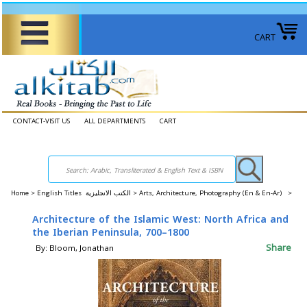
CART
CONTACT-VISIT US
ALL DEPARTMENTS
CART
Home
>
English Titles الكتب الانجليزية >
Arts, Architecture, Photography (En & En-Ar) >
Architecture of the Islamic West: North Africa and
the Iberian Peninsula, 700–1800
Share
By: Bloom, Jonathan