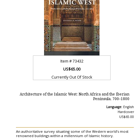
Item #
73432
US$65.00
Currently Out Of Stock
Architecture of the Islamic West: North Africa and the Iberian
Peninsula, 700–1800
Language:
English
Hardcover
US$65.00
An authoritative survey situating some of the Western world’s most
renowned buildings within a millennium of Islamic history.