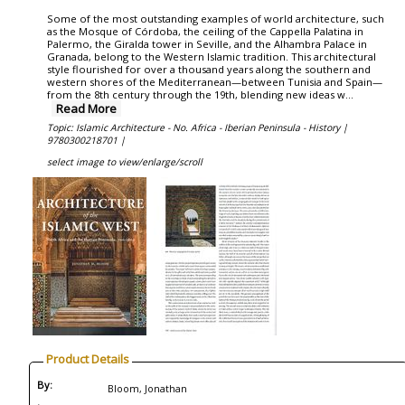
Some of the most outstanding examples of world architecture, such
as the Mosque of Córdoba, the ceiling of the Cappella Palatina in
Palermo, the Giralda tower in Seville, and the Alhambra Palace in
Granada, belong to the Western Islamic tradition. This architectural
style flourished for over a thousand years along the southern and
western shores of the Mediterranean—between Tunisia and Spain—
from the 8th century through the 19th, blending new ideas w
...
Read More
Topic: Islamic Architecture - No. Africa - Iberian Peninsula - History |
9780300218701 |
select image to view/enlarge/scroll
Product Details
By:
Bloom, Jonathan