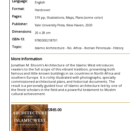
Language:
English
Format:
Hardcover
Pages:
319 pp, Illustrations, Maps, Plans (some color)
Publisher:
Yale University Press, New Haven, 2020
Dimensions:
20 x 28 cm
ISBN-13:
9780300218701
Topic:
Islamic Architecture - No. Africa - Iberian Peninsula - History
More Information
Jonathan M. Bloom’s Architecture of the Islamic West introduces
readers to the full scope of this vibrant tradition, presenting both
famous and little-known buildings in six countries in North Africa and
southern Europe. It is richly illustrated with photographs, specially
commissioned architectural plans, and historical documents. The
result is a personally guided tour of Islamic architecture led by one of
the finest scholars in the field and a powerful testament to Muslim
cultural achievement.
US$65.00