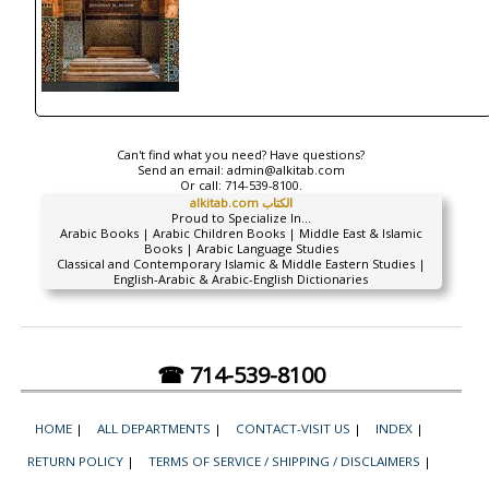
Can't find what you need? Have questions?
Send an email:
admin@alkitab.com
Or call:
714-539-8100.
alkitab.com الكتاب
Proud to Specialize In...
Arabic Books | Arabic Children Books | Middle East & Islamic
Books | Arabic Language Studies
Classical and Contemporary Islamic & Middle Eastern Studies |
English-Arabic & Arabic-English Dictionaries
☎ 714-539-8100
HOME
|
ALL DEPARTMENTS
|
CONTACT-VISIT US
|
INDEX
|
RETURN POLICY
|
TERMS OF SERVICE / SHIPPING / DISCLAIMERS
|