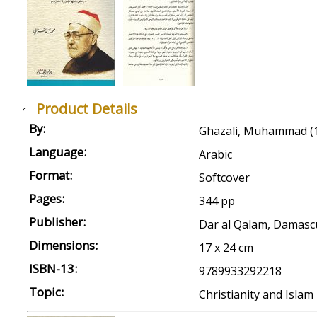
Product Details
By:
Language:
Arabic
Format:
Softcover
Pages:
344 pp
Publisher:
Dar al Qalam, Damasc
Dimensions:
17 x 24 cm
ISBN-13:
9789933292218
Topic:
Christianity and Islam