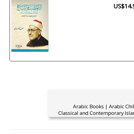
US$14.
Arabic Books | Arabic Chi
Classical and Contemporary Isla