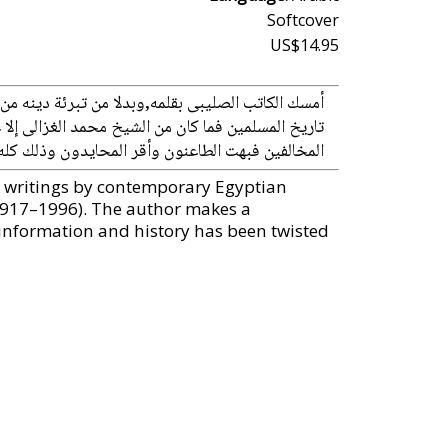
Softcover
US$14.95
ا وغيرها ..دار يطعن فى الإسلام مع أهل الكتاب ويذم
ن تعاليم وتعاليم وعرض صور من التاريخين فى معاملة
ا الكتاب القيم « التعصب بين الإسلام والمسيحية ».
, writings by contemporary Egyptian
1917–1996). The author makes a
nformation and history has been twisted