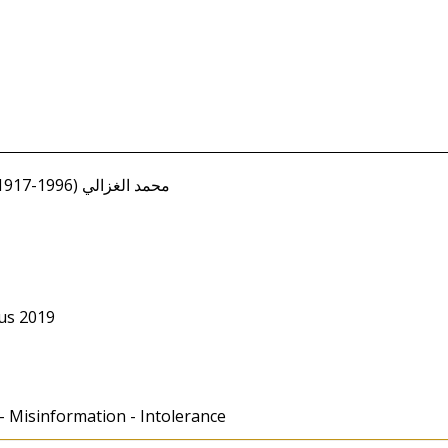
Ghazali, Muhammad (1917-1996) محمد الغزالي
us 2019
 - Misinformation - Intolerance