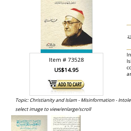
ت
I
Item #
73528
I
c
US$14.95
a
Topic: Christianity and Islam - Misinformation - Intol
select image to view/enlarge/scroll