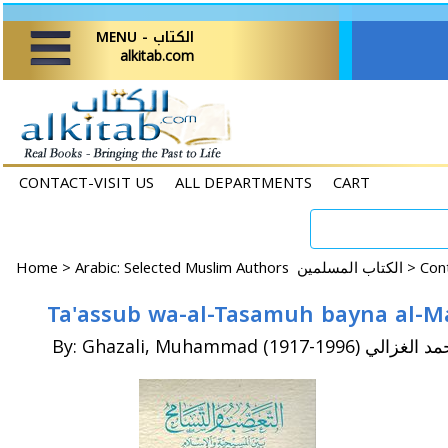
MENU - الكتاب
alkitab.com
CONTACT-VISIT US
ALL DEPARTMENTS
CART
Home
>
Arabic: Selected Muslim Authors الكتاب المسلمين >
By: Ghazali, Muhammad (1917-1996) محمد