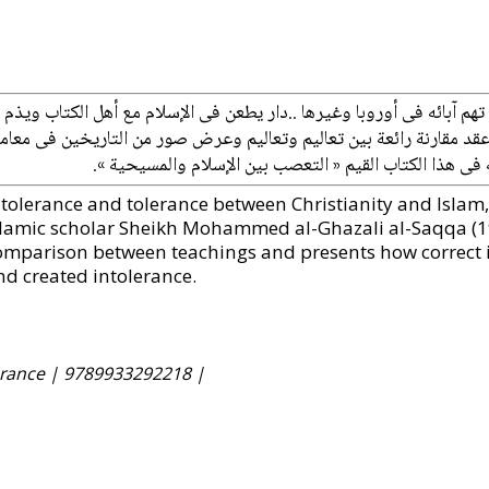
أمسك الكاتب الصليبى بقلمه,وبدلا من تبرئة دينه من تهم آبائه فى أوروب
اريخ المسلمين فما كان من الشيخ محمد الغزالى إلا عقد مقارنة رائعة بي
المخالفين فبهت الطاعنون وأقر المحايدون وذلك كله فى هذ
ntolerance and tolerance between Christianity and Islam
slamic scholar Sheikh Mohammed al-Ghazali al-Saqqa (
omparison between teachings and presents how correct i
nd created intolerance.
erance |
9789933292218 |