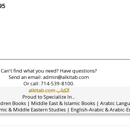
95
Can't find what you need? Have questions?
Send an email:
admin@alkitab.com
Or call:
714-539-8100.
alkitab.com الكتاب
Proud to Specialize In...
ldren Books | Middle East & Islamic Books | Arabic Lang
mic & Middle Eastern Studies | English-Arabic & Arabic-En