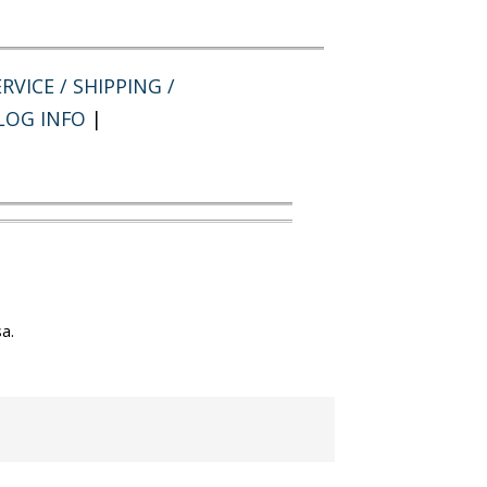
RVICE / SHIPPING /
LOG INFO
|
a.