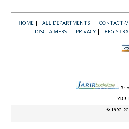
HOME
|
ALL DEPARTMENTS
|
CONTACT-VI
DISCLAIMERS
|
PRIVACY
|
REGISTRA
Brin
Visit
© 1992-202