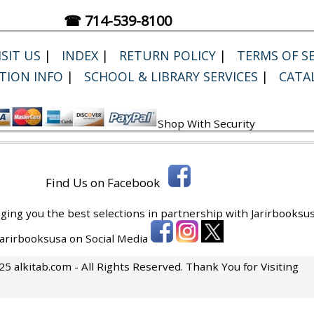
☎ 714-539-8100
SIT US
|
INDEX
|
RETURN POLICY
|
TERMS OF SE
TION INFO
|
SCHOOL & LIBRARY SERVICES
|
CATA
Shop With Security
Find Us on Facebook
ging you the best selections in partnership with
Jarirbooksus
 Jarirbooksusa on Social Media
5 alkitab.com - All Rights Reserved. Thank You for Visiting