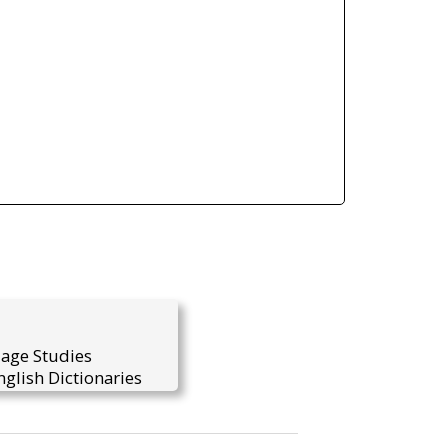
uage Studies
glish Dictionaries