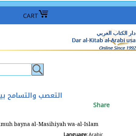
CART
دار الكتاب العربي
Dar al-Kitab al-Arabi usa
Online Since 1992
-Islam ‏التعصب والتسامح بين المسيحية والإسلام
Share
-Masihiyah wa-al-Islam ‏التعصب والتسامح بين المسيحية والإسلام
Language:
Arabic