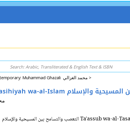
Contemporary: Muhammad Ghazali محمد الغزالي >
Ta'assub wa-al-Tasamuh bayna al-Masihiyah wa-al
 الغزالي
Ta'assub wa-al-Tasamuh bayna al