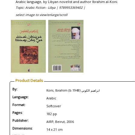
Arabic language, by Libyan novelist and author Ibrahim al-Koni.
Topic: Arabic Fiction - Libya |
9789953369402 |
select image to view/enlarge/scroll
Product Details
By:
Koni, Ibrahim (b.1948) ابراهيم الكوني
Language:
Arabic
Format:
Softcover
Pages:
182 pp
Publisher:
AIRP, Beirut, 2006
Dimensions:
14 x 21 cm