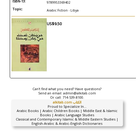
ISBN-13:
9789953369402
Topic:
Arabic Fiction - Libya
US$9.50
Can't find what you need? Have questions?
Send an email:
admin@alkitab.com
Or call:
714-539-8100.
alkitab.com الكتاب
Proud to Specialize In...
Arabic Books | Arabic Children Books | Middle East & Islamic
Books | Arabic Language Studies
Classical and Contemporary Islamic & Middle Eastern Studies |
English-Arabic & Arabic-English Dictionaries