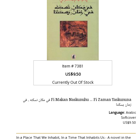
Item #
7381
US$9.50
Currently Out Of Stock
Fi Makan Naskunuhu ... Fi Zaman Yaskununa في مكان نسكنه .. في
زمان يسكننا
Language:
Arabic
Softcover
US$9.50
In a Place That We Inhabit, In a Time That Inhabits Us - A novel in the