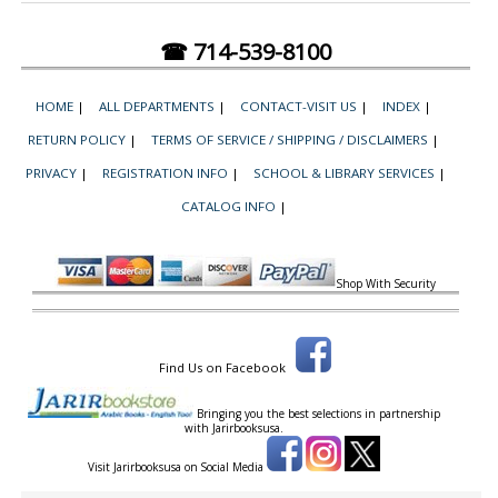
☎ 714-539-8100
HOME
|
ALL DEPARTMENTS
|
CONTACT-VISIT US
|
INDEX
|
RETURN POLICY
|
TERMS OF SERVICE / SHIPPING / DISCLAIMERS
|
PRIVACY
|
REGISTRATION INFO
|
SCHOOL & LIBRARY SERVICES
|
CATALOG INFO
|
Shop With Security
Find Us on Facebook
Bringing you the best selections in partnership
with
Jarirbooksusa.
Visit Jarirbooksusa on Social Media