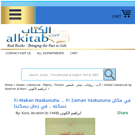
CART
CONTACT-VISIT US
ALL DEPARTMENTS
CART
Home
>
Arabic: Literature - Poetry - Fiction أدب - روايات - شعر - قصص >
Arabic Literature by
Ibrahim al-Koni ابراهيم الكوني‎ >
Fi Makan Naskunuhu ... Fi Zaman Yaskununa في مكان
نسكنه .. في زمان يسكننا
Share
By: Koni, Ibrahim (b.1948) ابراهيم الكوني