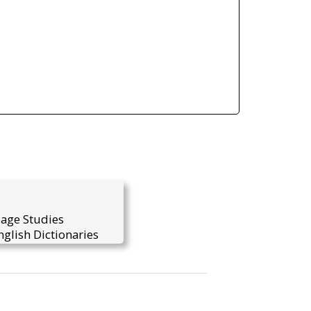
uage Studies
glish Dictionaries