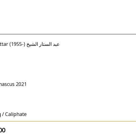
Shaykh, Abd al-Sattar (1955-) عبد الستار الشيخ
mascus 2021
 / Caliphate
00