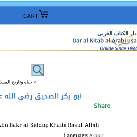
CART
دار الكتاب العربي
Dar al-Kitab al-Arabi usa
Online Since 1992
Islam: Early Muslims' Lives & Muslim Biographies حياة وتاريخ المسلمين الأوائل >
ه عنه خليفة رسول الله صلى الله عليه وسلم
Share
u Bakr al-Siddiq: Khaifa Rasul-Allah أبو بكر الصديق رضي الله عنه خليفة رسول الله صلى الله عليه وسلم
Language:
Arabic