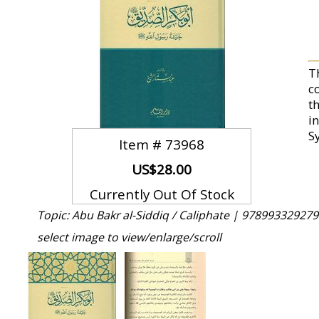
T
c
t
i
S
Item #
73968
US$28.00
Currently Out Of Stock
Topic: Abu Bakr al-Siddiq / Caliphate |
978993329279
select image to view/enlarge/scroll