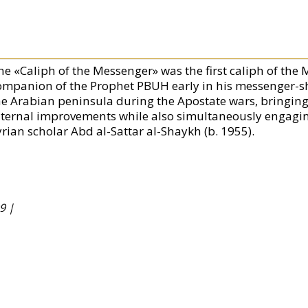
he «Caliph of the Messenger» was the first caliph of the
ompanion of the Prophet PBUH early in his messenger-shi
he Arabian peninsula during the Apostate wars, bringing 
nternal improvements while also simultaneously engagi
yrian scholar Abd al-Sattar al-Shaykh (b. 1955).
9 |