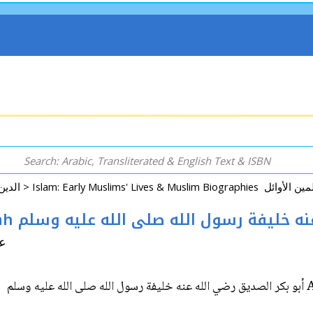
Arabic: Religion - Spirituality - Islam الدين - الروحانية - الإسلام >
Abu Bakr al-Siddiq: Khaifa Rasul-Allah أبو بكر الصديق رضي الل
لشيخ
Ab