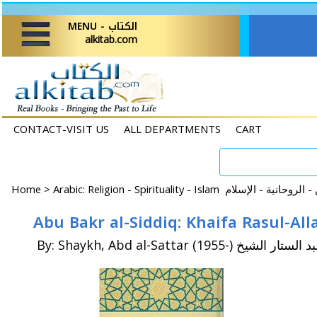
MENU - الكتاب
alkitab.com
CONTACT-VISIT US
ALL DEPARTMENTS
CART
Home
>
By: Shaykh, Abd al-Sattar (1955-) عبد الستار ا