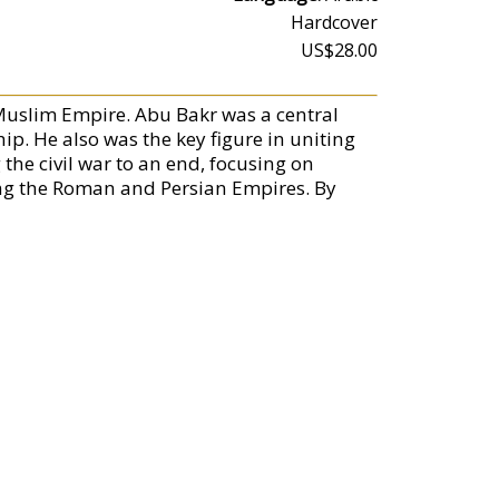
Hardcover
US$28.00
 Muslim Empire. Abu Bakr was a central
p. He also was the key figure in uniting
the civil war to an end, focusing on
ng the Roman and Persian Empires. By