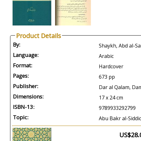
Product Details
By:
Language:
Arabic
Format:
Hardcover
Pages:
673 pp
Publisher:
Dar al Qalam, Da
Dimensions:
17 x 24 cm
ISBN-13:
9789933292799
Topic:
Abu Bakr al-Siddiq
US$28.