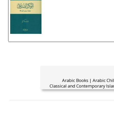
Arabic Books | Arabic Chi
Classical and Contemporary Isla