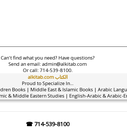
Can't find what you need? Have questions?
Send an email:
admin@alkitab.com
Or call:
714-539-8100.
alkitab.com الكتاب
Proud to Specialize In...
ldren Books | Middle East & Islamic Books | Arabic Lang
mic & Middle Eastern Studies | English-Arabic & Arabic-En
☎ 714-539-8100