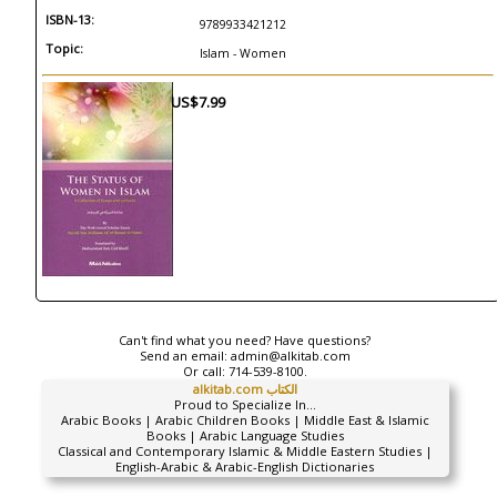
ISBN-13:
9789933421212
Topic:
Islam - Women
US$7.99
Can't find what you need? Have questions?
Send an email:
admin@alkitab.com
Or call:
714-539-8100.
alkitab.com الكتاب
Proud to Specialize In...
Arabic Books | Arabic Children Books | Middle East & Islamic
Books | Arabic Language Studies
Classical and Contemporary Islamic & Middle Eastern Studies |
English-Arabic & Arabic-English Dictionaries