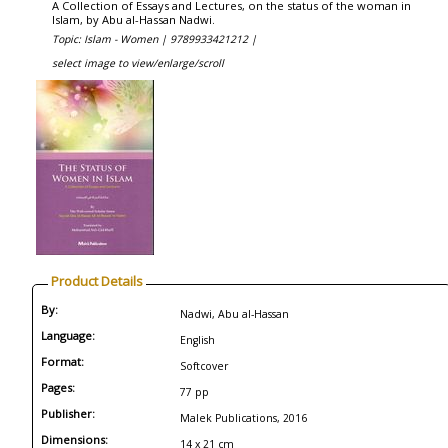
A Collection of Essays and Lectures, on the status of the woman in
Islam, by Abu al-Hassan Nadwi.
Topic: Islam - Women |
9789933421212 |
select image to view/enlarge/scroll
Product Details
By:
Nadwi, Abu al-Hassan
Language:
English
Format:
Softcover
Pages:
77 pp
Publisher:
Malek Publications, 2016
Dimensions:
14 x 21 cm