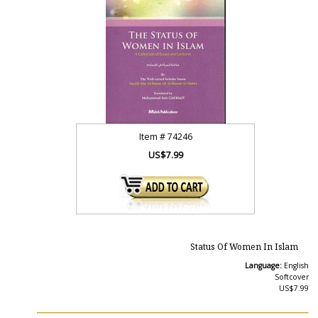
Item #
74246
US$7.99
Status Of Women In Islam
Language:
English
Softcover
US$7.99