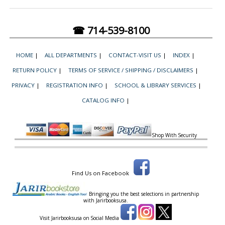
☎ 714-539-8100
HOME
|
ALL DEPARTMENTS
|
CONTACT-VISIT US
|
INDEX
|
RETURN POLICY
|
TERMS OF SERVICE / SHIPPING / DISCLAIMERS
|
PRIVACY
|
REGISTRATION INFO
|
SCHOOL & LIBRARY SERVICES
|
CATALOG INFO
|
Shop With Security
Find Us on Facebook
Bringing you the best selections in partnership
with
Jarirbooksusa.
Visit Jarirbooksusa on Social Media