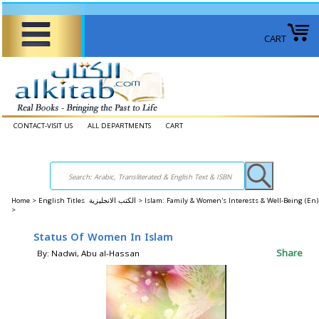
CART
CONTACT-VISIT US
ALL DEPARTMENTS
CART
Home
>
English Titles الكتب الانجليزية >
Islam: Family & Women's Interests & Well-Being (E
>
Status Of Women In Islam
Share
By: Nadwi, Abu al-Hassan