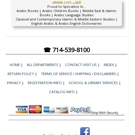
alkitab.com الكتاب
Proud to Specialize In...
Arabic Books | Arabic Children Books | Middle East & Islamic
Books | Arabic Language Studies
Classical and Contemporary Islamic & Middle Eastern Studies |
English-Arabic & Arabic-English Dictionaries
☎ 714-539-8100
HOME
|
ALL DEPARTMENTS
|
CONTACT-VISIT US
|
INDEX
|
RETURN POLICY
|
TERMS OF SERVICE / SHIPPING / DISCLAIMERS
|
PRIVACY
|
REGISTRATION INFO
|
SCHOOL & LIBRARY SERVICES
|
CATALOG INFO
|
Shop With Security