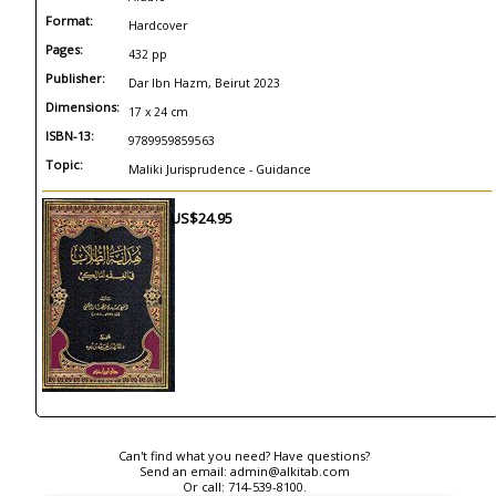
Format:
Hardcover
Pages:
432 pp
Publisher:
Dar Ibn Hazm, Beirut 2023
Dimensions:
17 x 24 cm
ISBN-13:
9789959859563
Topic:
Maliki Jurisprudence - Guidance
US$24.95
Can't find what you need? Have questions?
Send an email:
admin@alkitab.com
Or call:
714-539-8100.