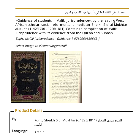
مصنف في الفقه المالكي بأدلتها من الكتاب والسن.
«Guidance of students in Maliki jurisprudence», by the leading West
African scholar, social reformer, and mediator Sheikh Sidi al-Mukhtar
al-Kunti (1142/1730 - 1226/1811). Contains a compilation of Maliki
jurisprudence with its evidence from the Qur'an and Sunnah.
Topic: Maliki Jurisprudence - Guidance |
9789959859563 |
select image to view/enlarge/scroll
Product Details
By:
Kunti, Sheikh Sidi Mukhtar (d.1226/1811) الشيخ سيدي المختار
الكنتي
Language:
Arabic