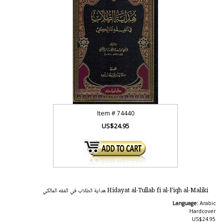
Item #
74440
US$24.95
Hidayat al-Tullab fi al-Fiqh al-Maliki هداية الطلاب في الفقه المالكي
Language:
Arabic
Hardcover
US$24.95