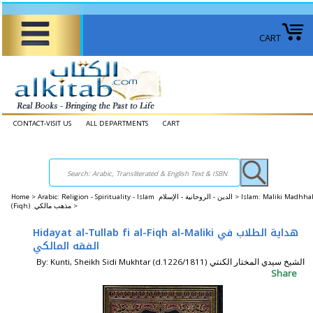
CART
CONTACT-VISIT US
ALL DEPARTMENTS
CART
Home
>
Arabic: Religion - Spirituality - Islam الدين - الروحانية - الإسلام >
Islam: Maliki Madhha
(Fiqh) مذهب مالكي >
Hidayat al-Tullab fi al-Fiqh al-Maliki هداية الطلاب في
الفقه المالكي
By: Kunti, Sheikh Sidi Mukhtar (d.1226/1811) الشيخ سيدي المختار الكنتي
Share