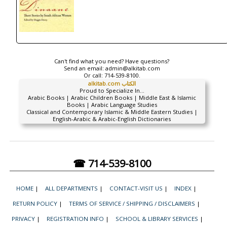
Can't find what you need? Have questions?
Send an email:
admin@alkitab.com
Or call:
714-539-8100.
alkitab.com الكتاب
Proud to Specialize In...
Arabic Books | Arabic Children Books | Middle East & Islamic
Books | Arabic Language Studies
Classical and Contemporary Islamic & Middle Eastern Studies |
English-Arabic & Arabic-English Dictionaries
☎ 714-539-8100
HOME
|
ALL DEPARTMENTS
|
CONTACT-VISIT US
|
INDEX
|
RETURN POLICY
|
TERMS OF SERVICE / SHIPPING / DISCLAIMERS
|
PRIVACY
|
REGISTRATION INFO
|
SCHOOL & LIBRARY SERVICES
|