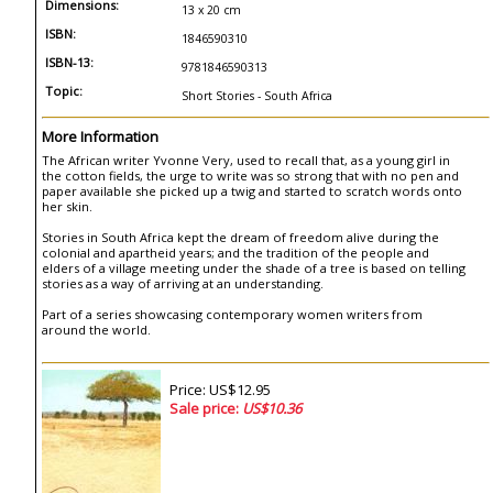
Dimensions:
13 x 20 cm
ISBN:
1846590310
ISBN-13:
9781846590313
Topic:
Short Stories - South Africa
More Information
The African writer Yvonne Very, used to recall that, as a young girl in
the cotton fields, the urge to write was so strong that with no pen and
paper available she picked up a twig and started to scratch words onto
her skin.
Stories in South Africa kept the dream of freedom alive during the
colonial and apartheid years; and the tradition of the people and
elders of a village meeting under the shade of a tree is based on telling
stories as a way of arriving at an understanding.
Part of a series showcasing contemporary women writers from
around the world.
Price: US$12.95
Sale price:
US$10.36