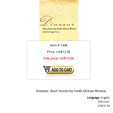
Item #
7448
Price: US$12.95
Sale price:
US$10.36
Dinaane: Short Stories by South African Women
Language:
English
Softcover
US$10.36