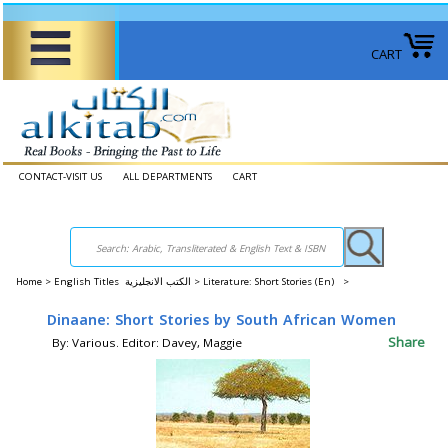
CART
CONTACT-VISIT US
ALL DEPARTMENTS
CART
Home
>
English Titles الكتب الانجليزية >
Literature: Short Stories (En) >
Dinaane: Short Stories by South African Women
Share
By: Various. Editor: Davey, Maggie