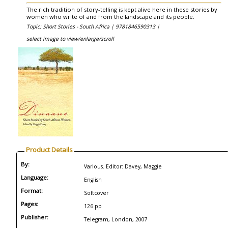
The rich tradition of story-telling is kept alive here in these stories by
women who write of and from the landscape and its people.
Topic: Short Stories - South Africa |
9781846590313 |
select image to view/enlarge/scroll
Product Details
By:
Various. Editor: Davey, Maggie
Language:
English
Format:
Softcover
Pages:
126 pp
Publisher:
Telegram, London, 2007