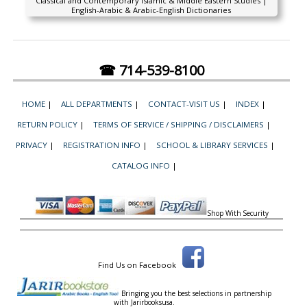
Classical and Contemporary Islamic & Middle Eastern Studies |
English-Arabic & Arabic-English Dictionaries
☎ 714-539-8100
HOME
|
ALL DEPARTMENTS
|
CONTACT-VISIT US
|
INDEX
|
RETURN POLICY
|
TERMS OF SERVICE / SHIPPING / DISCLAIMERS
|
PRIVACY
|
REGISTRATION INFO
|
SCHOOL & LIBRARY SERVICES
|
CATALOG INFO
|
Shop With Security
Find Us on Facebook
Bringing you the best selections in partnership
with
Jarirbooksusa.