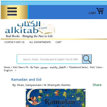
CART
CONTACT-VISIT US
ALL DEPARTMENTS
CART
Home
>
Kids-Teens-YA - By Topic الأطفال والناشئة - موضوع >
*Goodword Series - Kids' Islam -
English >
Ramadan and Eid
Share
By: Khan, Saniyasnain / Ill: Kheiriyeh, Rashin