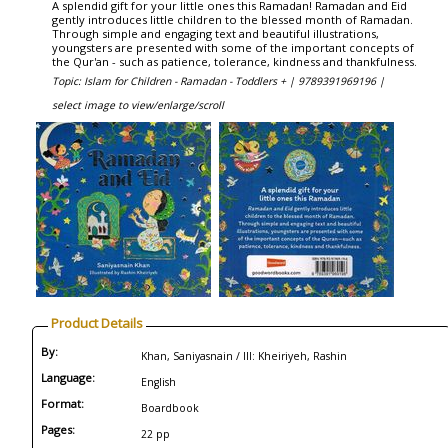
A splendid gift for your little ones this Ramadan! Ramadan and Eid
gently introduces little children to the blessed month of Ramadan.
Through simple and engaging text and beautiful illustrations,
youngsters are presented with some of the important concepts of
the Qur'an - such as patience, tolerance, kindness and thankfulness.
Topic: Islam for Children - Ramadan - Toddlers + |
9789391969196 |
select image to view/enlarge/scroll
Product Details
By:
Khan, Saniyasnain / Ill: Kheiriyeh, Rashin
Language:
English
Format:
Boardbook
Pages:
22 pp