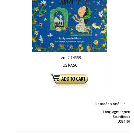
Item #
74539
US$7.50
Ramadan and Eid
Language:
English
Boardbook
US$7.50