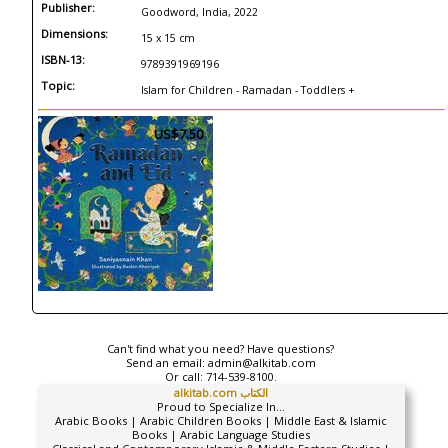
Publisher:
Goodword, India, 2022
Dimensions:
15 x 15 cm
ISBN-13:
9789391969196
Topic:
Islam for Children - Ramadan - Toddlers +
US$7.50
Can't find what you need? Have questions?
Send an email:
admin@alkitab.com
Or call:
714-539-8100.
alkitab.com الكتاب
Proud to Specialize In...
Arabic Books | Arabic Children Books | Middle East & Islamic
Books | Arabic Language Studies