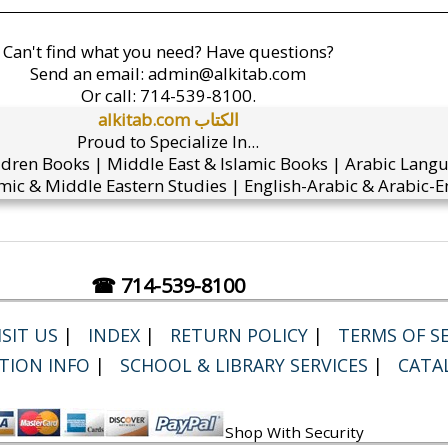
Can't find what you need? Have questions?
Send an email:
admin@alkitab.com
Or call:
714-539-8100.
alkitab.com الكتاب
Proud to Specialize In...
ldren Books | Middle East & Islamic Books | Arabic Lang
mic & Middle Eastern Studies | English-Arabic & Arabic-En
☎ 714-539-8100
SIT US
|
INDEX
|
RETURN POLICY
|
TERMS OF SE
TION INFO
|
SCHOOL & LIBRARY SERVICES
|
CATA
Shop With Security