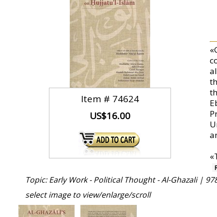
«G
c
a
t
t
Item #
74624
E
P
US$16.00
U
a
«
Topic: Early Work - Political Thought - Al-Ghazali |
97
select image to view/enlarge/scroll