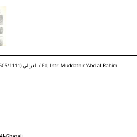
Ghazali, Abu Hamid (450/1058 - 505/1111) الغزالي / Ed, Intr: Muddathir ‘Abd al-Rahim
 Al-Ghazali