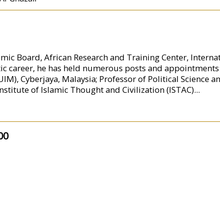
mic Board, African Research and Training Center, Internati
ic career, he has held numerous posts and appointments
M), Cyberjaya, Malaysia; Professor of Political Science a
nstitute of Islamic Thought and Civilization (ISTAC)
...
00