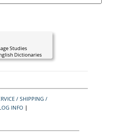
uage Studies
glish Dictionaries
RVICE / SHIPPING /
LOG INFO
|