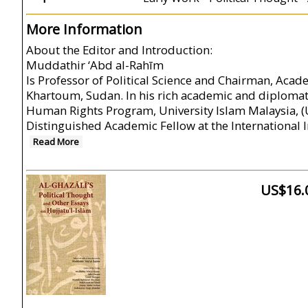
More Information
About the Editor and Introduction:
Muddathir ‘Abd al-Rahīm
Is Professor of Political Science and Chairman, Acade
Khartoum, Sudan. In his rich academic and diplomat
Human Rights Program, University Islam Malaysia, (UI
Distinguished Academic Fellow at the International I
Read More
US$16.