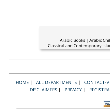
Arabic Books | Arabic Chi
Classical and Contemporary Isla
HOME
|
ALL DEPARTMENTS
|
CONTACT-VI
DISCLAIMERS
|
PRIVACY
|
REGISTRA