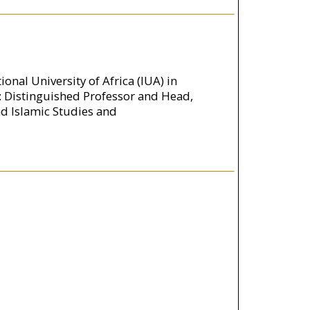
onal University of Africa (IUA) in
: Distinguished Professor and Head,
nd Islamic Studies and