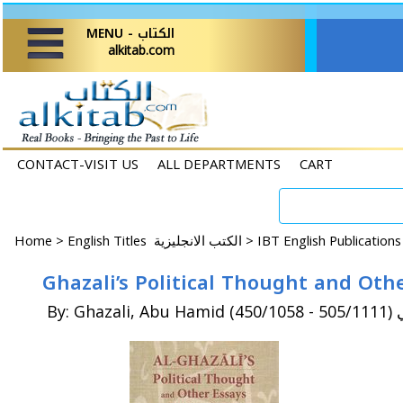
MENU - الكتاب
alkitab.com
CONTACT-VISIT US
ALL DEPARTMENTS
CART
Home
>
English Titles الكتب الانجليزية >
IBT English Publication
Ghazali’s Political Thought and Othe