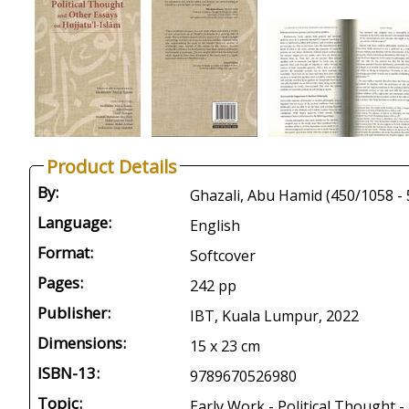
Product Details
By:
Language:
English
Format:
Softcover
Pages:
242 pp
Publisher:
IBT, Kuala Lumpur, 2022
Dimensions:
15 x 23 cm
ISBN-13:
9789670526980
Topic:
Early Work - Political Thought -