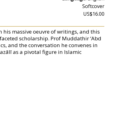
Softcover
US$16.00
n his massive oeuvre of writings, and this
tifaceted scholarship. Prof Muddathir ‘Abd
ics, and the conversation he convenes in
ālī as a pivotal figure in Islamic