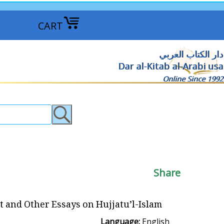
CART
دار الكتاب العربي
Dar al-Kitab al-Arabi usa
Online Since 1992
Share
ht and Other Essays on Hujjatu’l-Islam
Language:
English