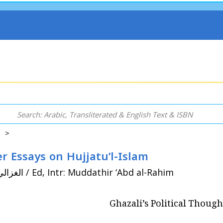
s >
r Essays on Hujjatu’l-Islam
By: Ghazali, Abu Hamid (450/1058 - 505/1111) الغزالي / Ed, Intr: Muddathir ‘Abd al-Rahim
Ghazali’s Political Thoug