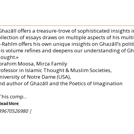
hazālī offers a treasure-trove of sophisticated insights i
ollection of essays draws on multiple aspects of his mul
l-Rahīm offers his own unique insights on Ghazālī’s polit
his volume refines and deepens our understanding of Ghaz
hought.»
brahim Moosa, Mirza Family
rofessor in Islamic Thought & Muslim Societies,
niversity of Notre Dame (USA),
nd author of Ghazālī and the Poetics of Imagination
This comp
...
Read More
89670526980 |