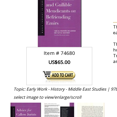
T
e
T
h
Item #
74680
Tr
an
US$65.00
Topic: Early Work - History - Middle East Studies |
97
select image to view/enlarge/scroll