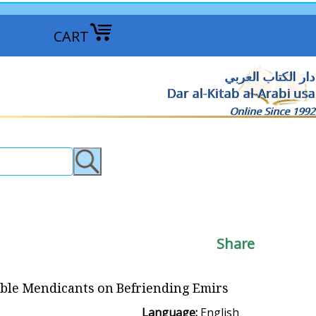
CART
دار الكتاب العربي
Dar al-Kitab al-Arabi usa
Online Since 1992
Share
lible Mendicants on Befriending Emirs
Language:
English