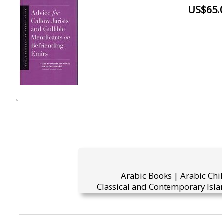
US$65.
Arabic Books | Arabic Chi
Classical and Contemporary Isla