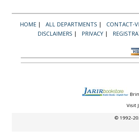
HOME
|
ALL DEPARTMENTS
|
CONTACT-VI
DISCLAIMERS
|
PRIVACY
|
REGISTRA
Brin
Visit
© 1992-202