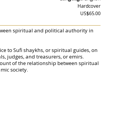
Hardcover
US$65.00
ween spiritual and political authority in
ce to Sufi shaykhs, or spiritual guides, on
ls, judges, and treasurers, or emirs.
ccount of the relationship between spiritual
amic society.