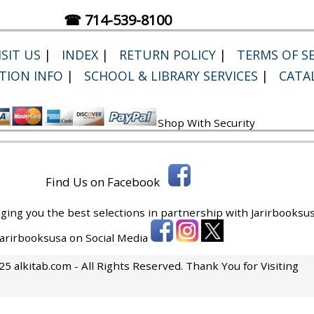
☎ 714-539-8100
SIT US
|
INDEX
|
RETURN POLICY
|
TERMS OF SE
TION INFO
|
SCHOOL & LIBRARY SERVICES
|
CATA
Shop With Security
Find Us on Facebook
ging you the best selections in partnership with
Jarirbooksus
 Jarirbooksusa on Social Media
5 alkitab.com - All Rights Reserved. Thank You for Visiting