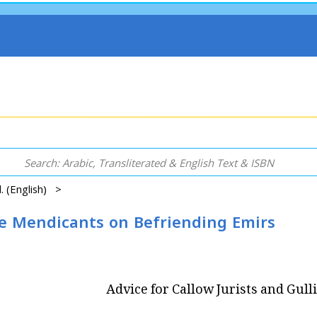
el. (English) >
ble Mendicants on Befriending Emirs
Advice for Callow Jurists and Gul