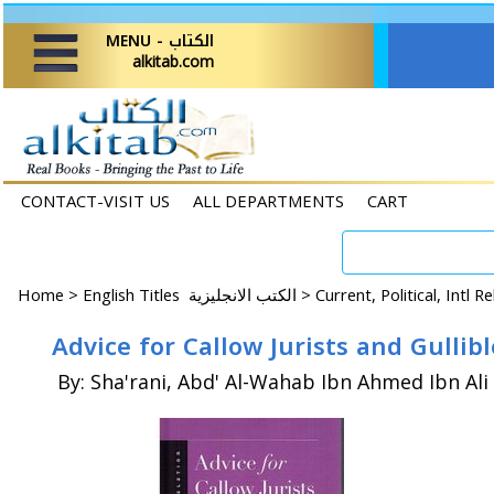
MENU - الكتاب
alkitab.com
CONTACT-VISIT US
ALL DEPARTMENTS
CART
Home
>
English Titles الكتب الانجليزية >
Current, Political, Intl R
Advice for Callow Jurists and Gulli
By: Sha'rani, Abd' Al-Wahab Ibn Ahmed Ibn Ali