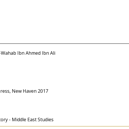
l-Wahab Ibn Ahmed Ibn Ali
 Press, New Haven 2017
tory - Middle East Studies