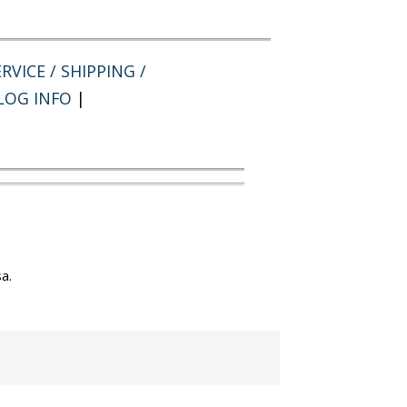
RVICE / SHIPPING /
LOG INFO
|
a.