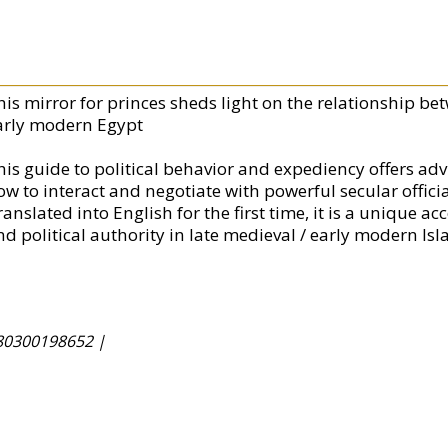
his mirror for princes sheds light on the relationship bet
arly modern Egypt
his guide to political behavior and expediency offers advi
ow to interact and negotiate with powerful secular officia
anslated into English for the first time, it is a unique a
d political authority in late medieval / early modern Isl
80300198652 |