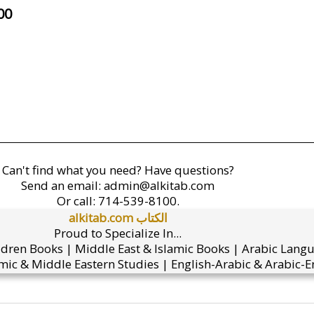
00
Can't find what you need? Have questions?
Send an email:
admin@alkitab.com
Or call:
714-539-8100.
alkitab.com الكتاب
Proud to Specialize In...
ldren Books | Middle East & Islamic Books | Arabic Lang
mic & Middle Eastern Studies | English-Arabic & Arabic-En