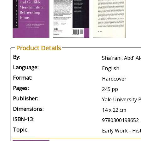
Product Details
By:
Sha'rani, Abd' A
Language:
English
Format:
Hardcover
Pages:
245 pp
Publisher:
Yale University
Dimensions:
14 x 22 cm
ISBN-13:
9780300198652
Topic:
Early Work - His