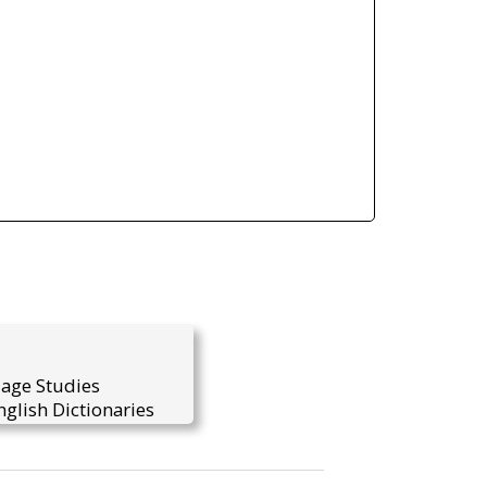
uage Studies
glish Dictionaries