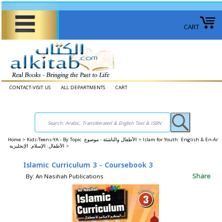
CART
CONTACT-VISIT US
ALL DEPARTMENTS
CART
Home
>
Kids-Teens-YA - By Topic الأطفال والناشئة - موضوع >
Islam for Youth: English & En-Ar
الأطفال: الإسلام: الإنجليزية >
Islamic Curriculum 3 - Coursebook 3
Share
By: An Nasihah Publications