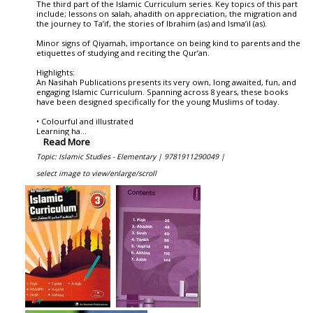
The third part of the Islamic Curriculum series. Key topics of this part
include; lessons on salah, ahadith on appreciation, the migration and
the journey to Ta’if, the stories of Ibrahim (as) and Isma’il (as).
Minor signs of Qiyamah, importance on being kind to parents and the
etiquettes of studying and reciting the Qur’an.
Highlights:
An Nasihah Publications presents its very own, long awaited, fun, and
engaging Islamic Curriculum. Spanning across 8 years, these books
have been designed specifically for the young Muslims of today.
• Colourful and illustrated
Learning ha
...
Read More
Topic: Islamic Studies - Elementary |
9781911290049 |
select image to view/enlarge/scroll