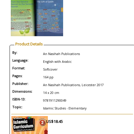
Product Details
By:
An Nasihah Publications
Language:
English with Arabic
Format:
Softcover
Pages:
164 pp
Publisher:
An Nasihah Publications, Leicester 2017
Dimensions:
14 x 20 cm
ISBN-13:
9781911290049
Topic:
Islamic Studies - Elementary
US$18.45