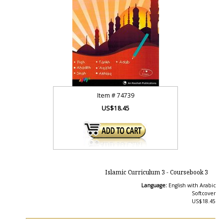
Item #
74739
US$18.45
Islamic Curriculum 3 - Coursebook 3
Language:
English with Arabic
Softcover
US$18.45