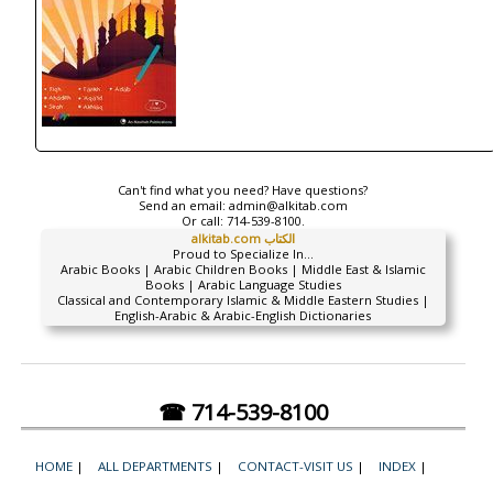
Can't find what you need? Have questions?
Send an email:
admin@alkitab.com
Or call:
714-539-8100.
alkitab.com الكتاب
Proud to Specialize In...
Arabic Books | Arabic Children Books | Middle East & Islamic
Books | Arabic Language Studies
Classical and Contemporary Islamic & Middle Eastern Studies |
English-Arabic & Arabic-English Dictionaries
☎ 714-539-8100
HOME
|
ALL DEPARTMENTS
|
CONTACT-VISIT US
|
INDEX
|