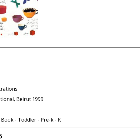
trations
tional, Beirut 1999
 Book - Toddler - Pre-k - K
5