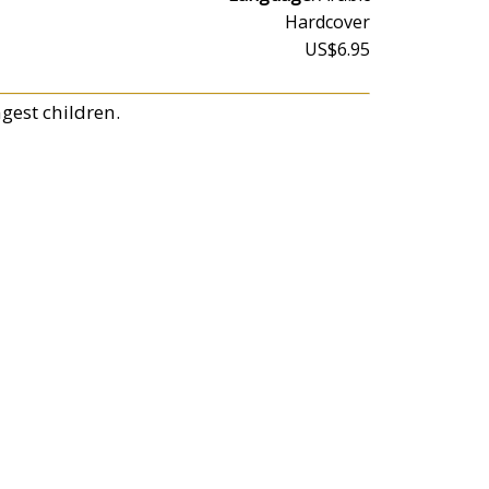
Hardcover
US$6.95
ngest children.