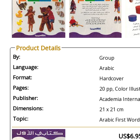
Product Details
By:
Group
Language:
Arabic
Format:
Hardcover
Pages:
20 pp, Color Illus
Publisher:
Academia Interna
Dimensions:
21 x 21 cm
Topic:
Arabic First Word
US$6.9