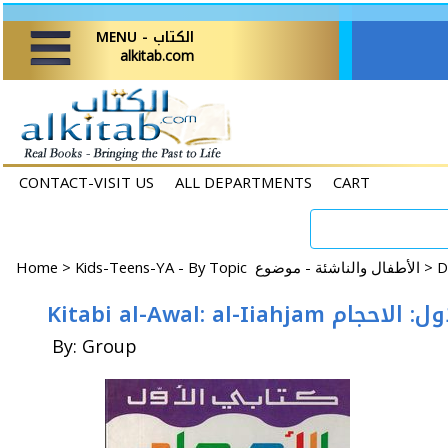
MENU - الكتاب
alkitab.com
CONTACT-VISIT US
ALL DEPARTMENTS
CART
Home
>
Kids-Teens-YA - By Topic الأطفال والناشئة - موضوع >
Kitabi al-Awal: al-Iiahjam
By: Group