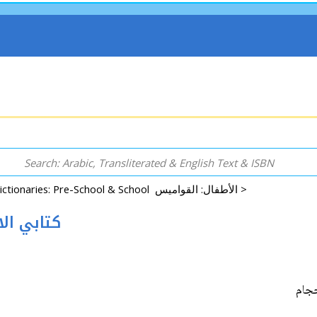
Dictionaries: Pre-School & School الأطفال: القواميس >
 كتابي الاول: الاحجام