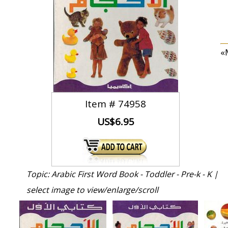
«M
Item #
74958
US$6.95
Topic: Arabic First Word Book - Toddler - Pre-k - K |
select image to view/enlarge/scroll