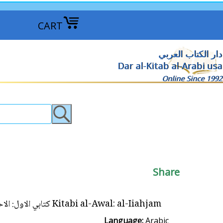
CART
دار الكتاب العربي
Dar al-Kitab al-Arabi usa
Online Since 1992
Share
Kitabi al-Awal: al-Iiahjam كتابي الاول: الاحجام
Language:
Arabic