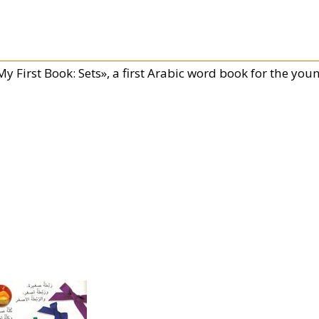
y First Book: Sets», a first Arabic word book for the you