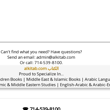
Can't find what you need? Have questions?
Send an email:
admin@alkitab.com
Or call:
714-539-8100.
alkitab.com الكتاب
Proud to Specialize In...
ldren Books | Middle East & Islamic Books | Arabic Lang
mic & Middle Eastern Studies | English-Arabic & Arabic-En
☎ 714-539-8100