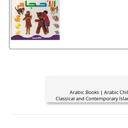
Arabic Books | Arabic Chi
Classical and Contemporary Isla