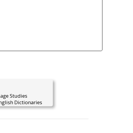
uage Studies
glish Dictionaries