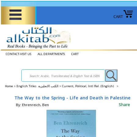
CART
CONTACT-VISIT US
ALL DEPARTMENTS
CART
Home
>
English Titles الكتب الانجليزية >
Current, Political, Intl Rel. (English) >
The Way to the Spring - Life and Death in Palestine
Share
By: Ehrenreich, Ben