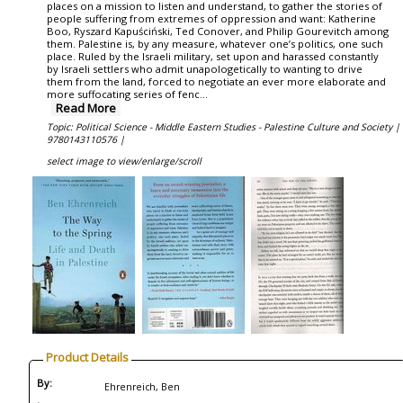
places on a mission to listen and understand, to gather the stories of
people suffering from extremes of oppression and want: Katherine
Boo, Ryszard Kapuściński, Ted Conover, and Philip Gourevitch among
them. Palestine is, by any measure, whatever one’s politics, one such
place. Ruled by the Israeli military, set upon and harassed constantly
by Israeli settlers who admit unapologetically to wanting to drive
them from the land, forced to negotiate an ever more elaborate and
more suffocating series of fenc...
Read More
Topic: Political Science - Middle Eastern Studies - Palestine Culture and Society |
9780143110576 |
select image to view/enlarge/scroll
Product Details
By:
Ehrenreich, Ben