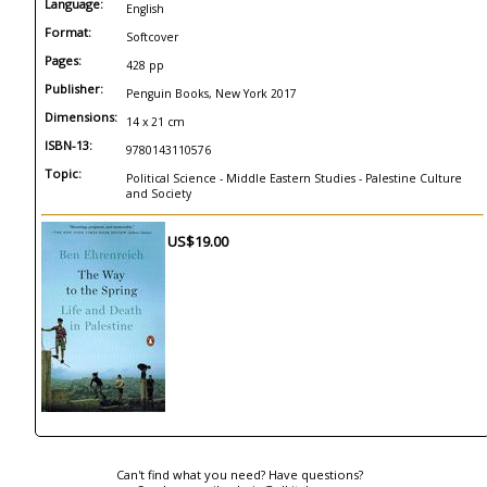
Language:
English
Format:
Softcover
Pages:
428 pp
Publisher:
Penguin Books, New York 2017
Dimensions:
14 x 21 cm
ISBN-13:
9780143110576
Topic:
Political Science - Middle Eastern Studies - Palestine Culture
and Society
US$19.00
Can't find what you need? Have questions?