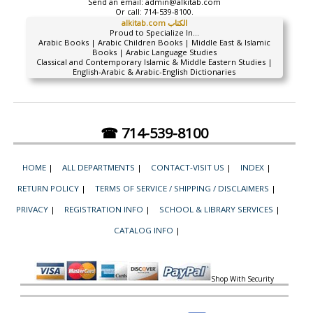
Send an email:
admin@alkitab.com
Or call:
714-539-8100.
alkitab.com الكتاب
Proud to Specialize In...
Arabic Books | Arabic Children Books | Middle East & Islamic
Books | Arabic Language Studies
Classical and Contemporary Islamic & Middle Eastern Studies |
English-Arabic & Arabic-English Dictionaries
☎ 714-539-8100
HOME
|
ALL DEPARTMENTS
|
CONTACT-VISIT US
|
INDEX
|
RETURN POLICY
|
TERMS OF SERVICE / SHIPPING / DISCLAIMERS
|
PRIVACY
|
REGISTRATION INFO
|
SCHOOL & LIBRARY SERVICES
|
CATALOG INFO
|
Shop With Security