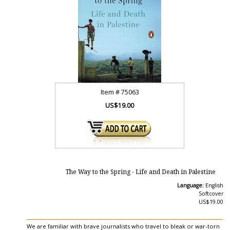
Item #
75063
US$19.00
The Way to the Spring - Life and Death in Palestine
Language:
English
Softcover
US$19.00
We are familiar with brave journalists who travel to bleak or war-torn