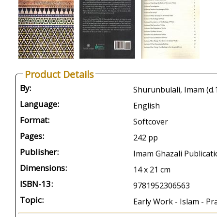
Product Details
By:
Shurunbulali, Imam (d.
Language:
English
Format:
Softcover
Pages:
242 pp
Publisher:
Imam Ghazali Publicati
Dimensions:
14 x 21 cm
ISBN-13:
9781952306563
Topic:
Early Work - Islam - P