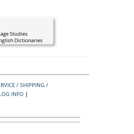
uage Studies
glish Dictionaries
RVICE / SHIPPING /
LOG INFO
|