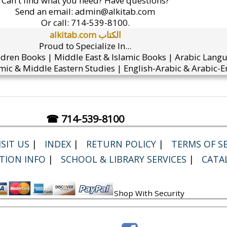
Can't find what you need? Have questions?
Send an email:
admin@alkitab.com
Or call:
714-539-8100.
alkitab.com الكتاب
Proud to Specialize In...
ldren Books | Middle East & Islamic Books | Arabic Lang
mic & Middle Eastern Studies | English-Arabic & Arabic-En
☎ 714-539-8100
SIT US
|
INDEX
|
RETURN POLICY
|
TERMS OF SE
TION INFO
|
SCHOOL & LIBRARY SERVICES
|
CATA
Shop With Security