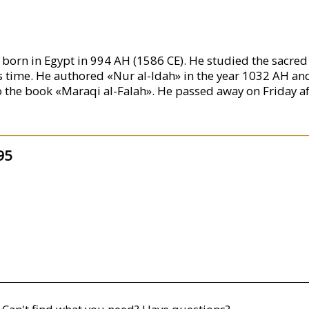
rn in Egypt in 994 AH (1586 CE). He studied the sacred s
s time. He authored «Nur al-Idah» in the year 1032 AH an
he book «Maraqi al-Falah». He passed away on Friday aft
95