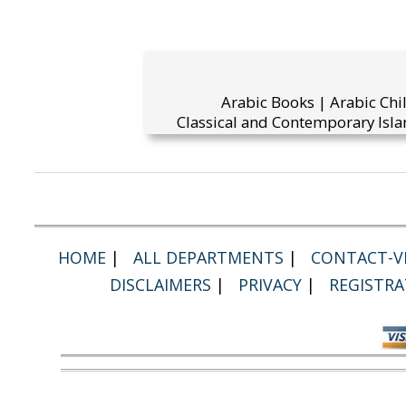
Arabic Books | Arabic Chi
Classical and Contemporary Isla
HOME
|
ALL DEPARTMENTS
|
CONTACT-VI
DISCLAIMERS
|
PRIVACY
|
REGISTRA