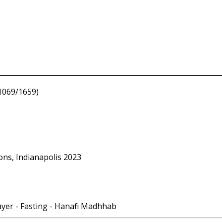
1069/1659)
ons, Indianapolis 2023
rayer - Fasting - Hanafi Madhhab