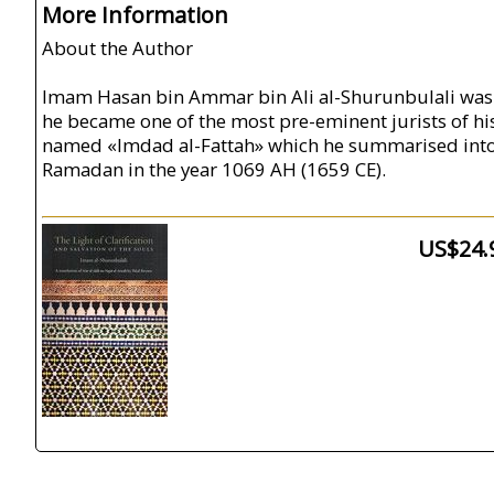
More Information
About the Author
Imam Hasan bin Ammar bin Ali al-Shurunbulali was bo
he became one of the most pre-eminent jurists of hi
named «Imdad al-Fattah» which he summarised into t
Ramadan in the year 1069 AH (1659 CE).
US$24.