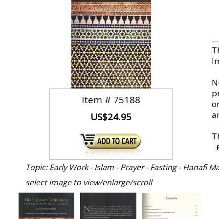
T
I
N
p
Item #
75188
o
a
US$24.95
T
Topic: Early Work - Islam - Prayer - Fasting - Hanafi
select image to view/enlarge/scroll