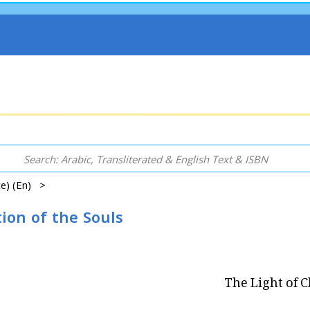
ce) (En) >
tion of the Souls
The Light of C