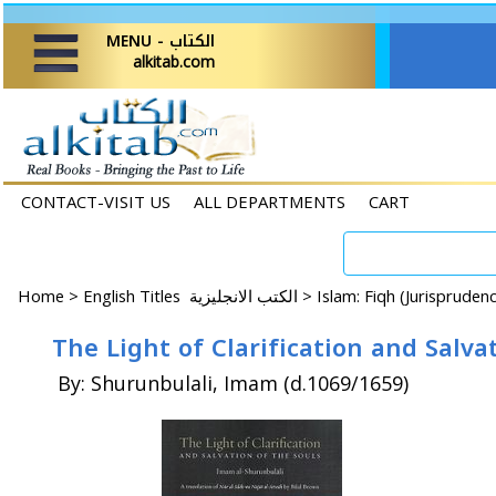
MENU - الكتاب
alkitab.com
CONTACT-VISIT US
ALL DEPARTMENTS
CART
Home
>
English Titles الكتب الانجليزية >
Islam: Fiqh (Jurispruden
The Light of Clarification and Salva
By: Shurunbulali, Imam (d.1069/1659)