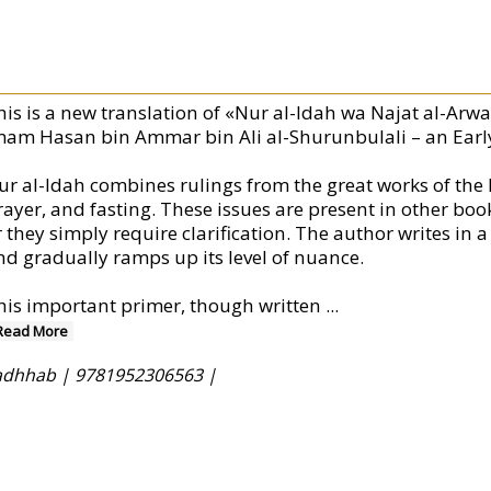
his is a new translation of «Nur al-Idah wa Najat al-Arwa
mam Hasan bin Ammar bin Ali al-Shurunbulali – an Earl
ur al-Idah combines rulings from the great works of the H
rayer, and fasting. These issues are present in other book
r they simply require clarification. The author writes in 
nd gradually ramps up its level of nuance.
his important primer, though written
...
Read More
 Madhhab |
9781952306563 |