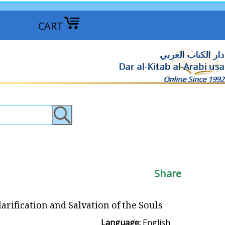
CART
دار الكتاب العربي
Dar al-Kitab al-Arabi usa
Online Since 1992
Share
larification and Salvation of the Souls
Language:
English