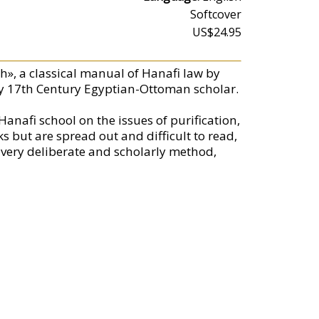
Softcover
US$24.95
h», a classical manual of Hanafi law by
y 17th Century Egyptian-Ottoman scholar.
anafi school on the issues of purification,
s but are spread out and difficult to read,
a very deliberate and scholarly method,