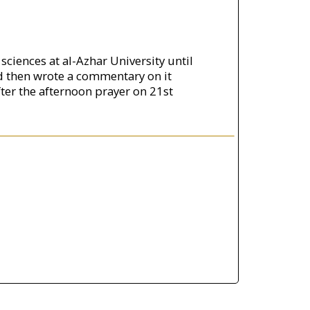
ciences at al-Azhar University until
d then wrote a commentary on it
er the afternoon prayer on 21st