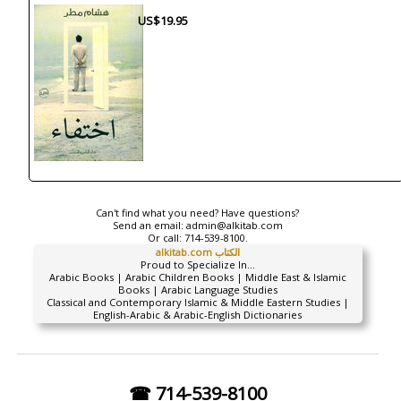
US$19.95
Can't find what you need? Have questions?
Send an email:
admin@alkitab.com
Or call:
714-539-8100.
alkitab.com الكتاب
Proud to Specialize In...
Arabic Books | Arabic Children Books | Middle East & Islamic
Books | Arabic Language Studies
Classical and Contemporary Islamic & Middle Eastern Studies |
English-Arabic & Arabic-English Dictionaries
☎ 714-539-8100