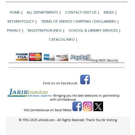
HOME
|
ALL DEPARTMENTS
|
CONTACT-VISIT US
|
INDEX
|
RETURN POLICY
|
TERMS OF SERVICE / SHIPPING / DISCLAIMERS
|
PRIVACY
|
REGISTRATION INFO
|
SCHOOL & LIBRARY SERVICES
|
CATALOG INFO
|
Shop With Security
Find Us on Facebook
Bringing you the best selections in partnership
with
Jarirbooksusa.
Visit Jarirbooksusa on Social Media
© 1992-2025 alkitab.com - All Rights Reserved. Thank You for Visiting