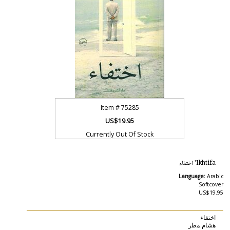
Item #
75285
US$19.95
Currently Out Of Stock
Ikhtifa' اختفاء
Language:
Arabic
Softcover
US$19.95
اختفاء
ﻫﺷﺎﻡ ﻤﻃﺭ