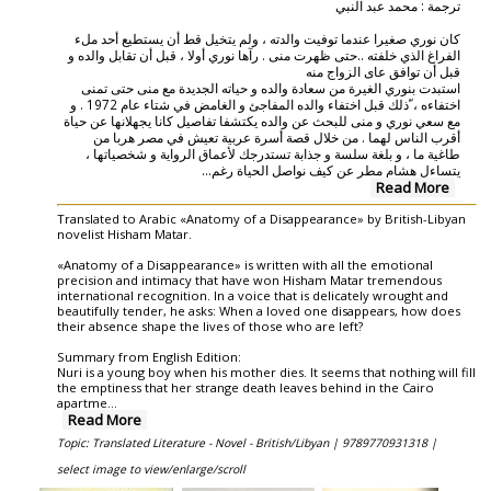
ترجمة : محمد عبد النبي
كان نوري صغيرا عندما توفيت والدته ، ولم يتخيل قط أن يستطيع أحد ملء
الفراغ الذي خلفته ..حتى ظهرت منى . رآها نوري أولا ، قبل أن تقابل والده و
قبل أن توافق عاى الزواج منه
استبدت بنوري الغيرة من سعادة والده و حياته الجديدة مع منى حتى تمنى
اختفاءه ، ّذلك قبل اختفاء والده المفاجئ و الغامض في شتاء عام 1972 . و
مع سعي نوري و منى للبحث عن والده يكتشفا تفاصيل كانا يجهلانها عن حياة
أقرب الناس لهما . من خلال قصة أسرة عربية تعيش في مصر هربا من
طاغية ما ، و بلغة سلسة و جذابة تستدرجك لأعماق الرواية و شخصياتها ،
...
يتساءل هشام مطر عن كيف نواصل الحياة رغم
Read More
Translated to Arabic «Anatomy of a Disappearance» by British-Libyan
novelist Hisham Matar.
«Anatomy of a Disappearance» is written with all the emotional
precision and intimacy that have won Hisham Matar tremendous
international recognition. In a voice that is delicately wrought and
beautifully tender, he asks: When a loved one disappears, how does
their absence shape the lives of those who are left?
Summary from English Edition:
Nuri is a young boy when his mother dies. It seems that nothing will fill
the emptiness that her strange death leaves behind in the Cairo
apartme
...
Read More
Topic: Translated Literature - Novel - British/Libyan |
9789770931318 |
select image to view/enlarge/scroll