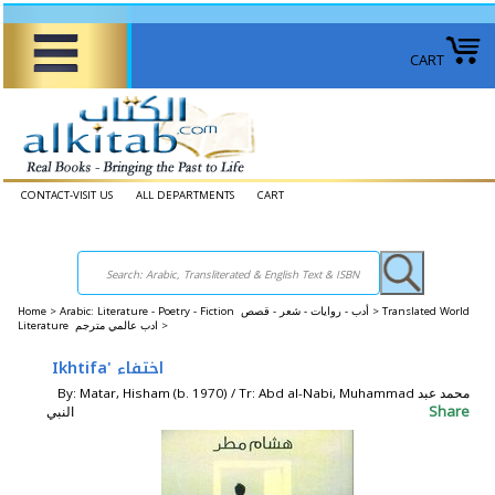
CART
CONTACT-VISIT US
ALL DEPARTMENTS
CART
Home
>
Arabic: Literature - Poetry - Fiction أدب - روايات - شعر - قصص >
Translated World
Literature ادب عالمي مترجم >
Ikhtifa' اختفاء
By: Matar, Hisham (b. 1970) / Tr: Abd al-Nabi, Muhammad محمد عبد
Share
النبي