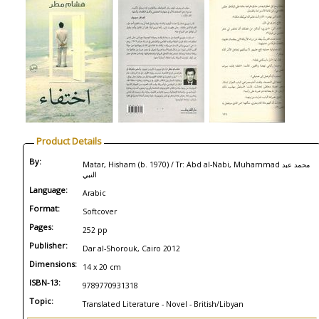
Product Details
By:
Matar, Hisham (b. 1970) / Tr: Abd al-Nabi, Muhammad محمد عبد
النبي
Language:
Arabic
Format:
Softcover
Pages:
252 pp
Publisher:
Dar al-Shorouk, Cairo 2012
Dimensions:
14 x 20 cm
ISBN-13:
9789770931318
Topic:
Translated Literature - Novel - British/Libyan