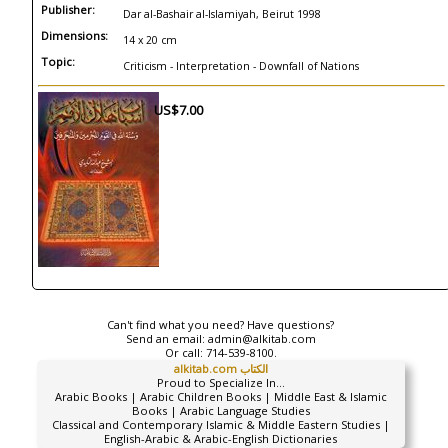
Publisher:
Dar al-Bashair al-Islamiyah, Beirut 1998
Dimensions:
14 x 20 cm
Topic:
Criticism - Interpretation - Downfall of Nations
US$7.00
Can't find what you need? Have questions?
Send an email:
admin@alkitab.com
Or call:
714-539-8100.
alkitab.com الكتاب
Proud to Specialize In...
Arabic Books | Arabic Children Books | Middle East & Islamic
Books | Arabic Language Studies
Classical and Contemporary Islamic & Middle Eastern Studies |
English-Arabic & Arabic-English Dictionaries