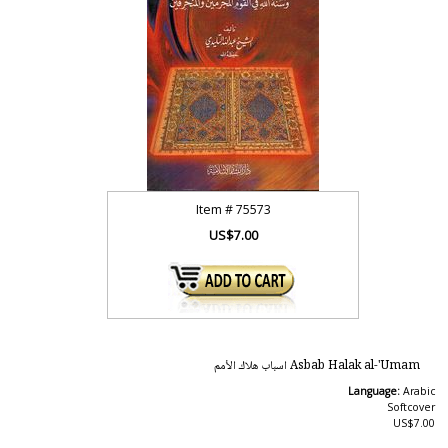
Item #
75573
US$7.00
Asbab Halak al-'Umam اسباب هلاك الأمم
Language:
Arabic
Softcover
US$7.00