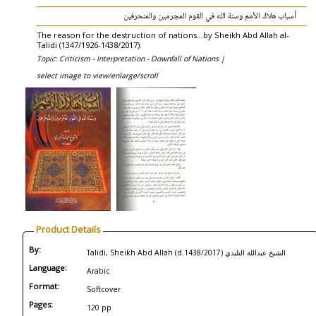
أسباب هلاك الأمم وسنة الله في القوم المجرمين والمنحرفين
The reason for the destruction of nations...by Sheikh Abd Allah al-
Talidi (1347/1926-1438/2017).
Topic: Criticism - Interpretation - Downfall of Nations |
select image to view/enlarge/scroll
Product Details
By:
Talidi, Sheikh Abd Allah (d.1438/2017) الشيخ عبداللة التليدي
Language:
Arabic
Format:
Softcover
Pages:
120 pp