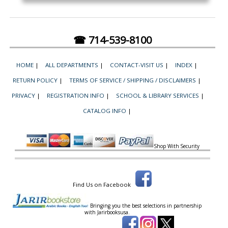
☎ 714-539-8100
HOME
|
ALL DEPARTMENTS
|
CONTACT-VISIT US
|
INDEX
|
RETURN POLICY
|
TERMS OF SERVICE / SHIPPING / DISCLAIMERS
|
PRIVACY
|
REGISTRATION INFO
|
SCHOOL & LIBRARY SERVICES
|
CATALOG INFO
|
Shop With Security
Find Us on Facebook
Bringing you the best selections in partnership
with
Jarirbooksusa.