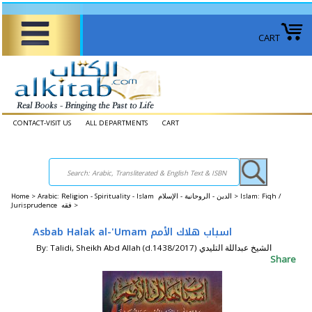
CART
CONTACT-VISIT US
ALL DEPARTMENTS
CART
Home
>
Arabic: Religion - Spirituality - Islam الدين - الروحانية - الإسلام >
Islam: Fiqh /
Jurisprudence فقه >
Asbab Halak al-'Umam اسباب هلاك الأمم
By: Talidi, Sheikh Abd Allah (d.1438/2017) الشيخ عبداللة التليدي
Share