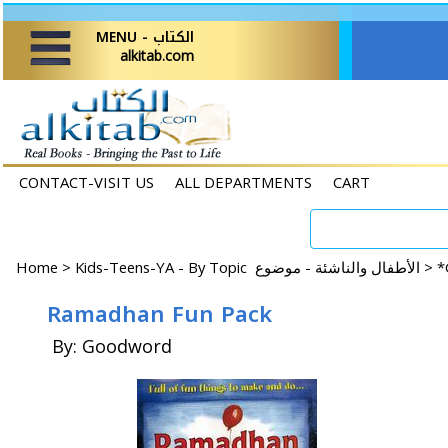
MENU - الكتاب
alkitab.com
CONTACT-VISIT US
ALL DEPARTMENTS
CART
Home
>
Kids-Teens-YA - By Topic الأطفال والناشئة - موضوع >
*
Ramadhan Fun Pack
By: Goodword