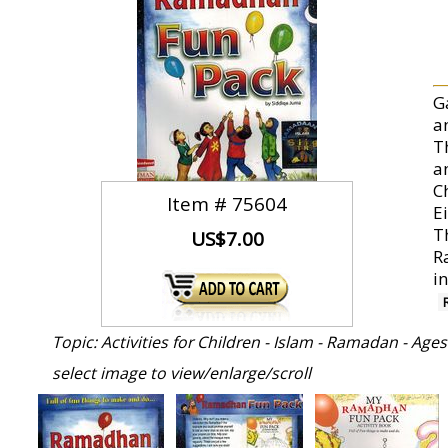
G
a
Th
a
C
Item #
75604
E
T
US$7.00
R
i
Topic: Activities for Children - Islam - Ramadan - Ages
select image to view/enlarge/scroll