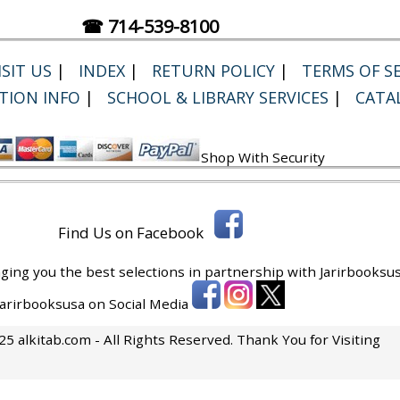
☎ 714-539-8100
SIT US
|
INDEX
|
RETURN POLICY
|
TERMS OF SE
TION INFO
|
SCHOOL & LIBRARY SERVICES
|
CATA
Shop With Security
Find Us on Facebook
ging you the best selections in partnership with
Jarirbooksus
 Jarirbooksusa on Social Media
5 alkitab.com - All Rights Reserved. Thank You for Visiting