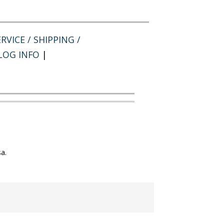
RVICE / SHIPPING /
LOG INFO
|
a.