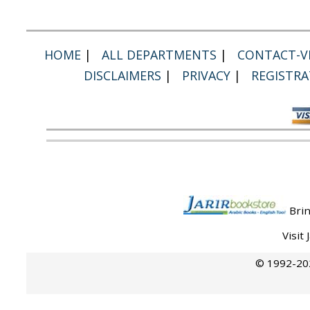
HOME
|
ALL DEPARTMENTS
|
CONTACT-VI
DISCLAIMERS
|
PRIVACY
|
REGISTRA
Brin
Visit
© 1992-202