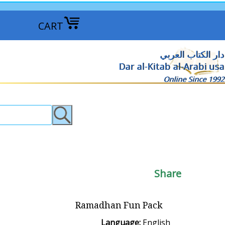
CART
دار الكتاب العربي
Dar al-Kitab al-Arabi usa
Online Since 1992
Share
Ramadhan Fun Pack
Language:
English