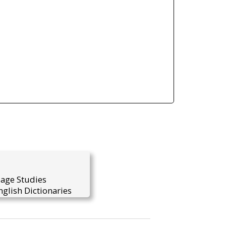
uage Studies
glish Dictionaries