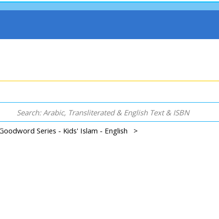
Goodword Series - Kids' Islam - English >