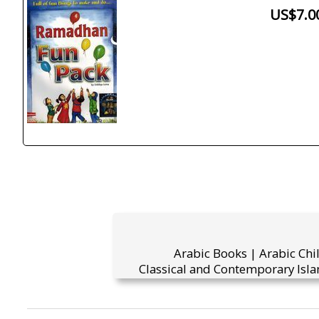
US$7.0
Arabic Books | Arabic Chi
Classical and Contemporary Isla