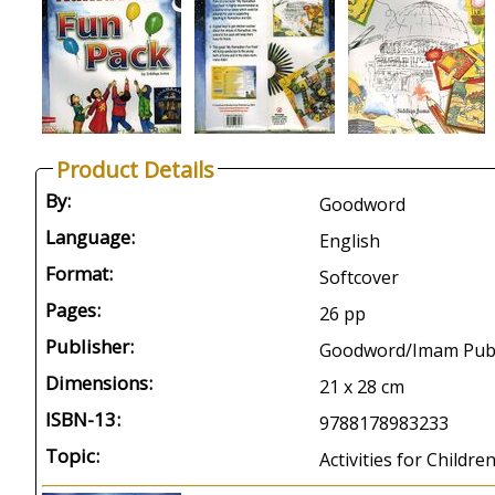
Product Details
By:
Goodword
Language:
English
Format:
Softcover
Pages:
26 pp
Publisher:
Goodword/Imam Publi
Dimensions:
21 x 28 cm
ISBN-13:
9788178983233
Topic:
Activities for Childr