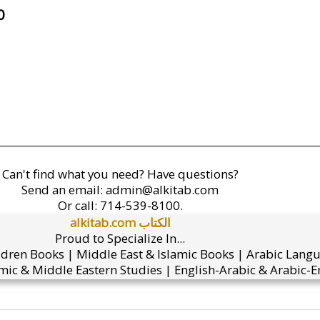
0
Can't find what you need? Have questions?
Send an email:
admin@alkitab.com
Or call:
714-539-8100.
alkitab.com الكتاب
Proud to Specialize In...
ldren Books | Middle East & Islamic Books | Arabic Lang
mic & Middle Eastern Studies | English-Arabic & Arabic-En