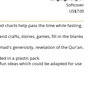
Softcover
US$7.00
ed charts help pass the time while fasting,
d crafts, stories, games, fill in the blanks
ad's generosity, revelation of the Qur'an,
ed in a plastic pack.
fun ideas which could be adapted for use