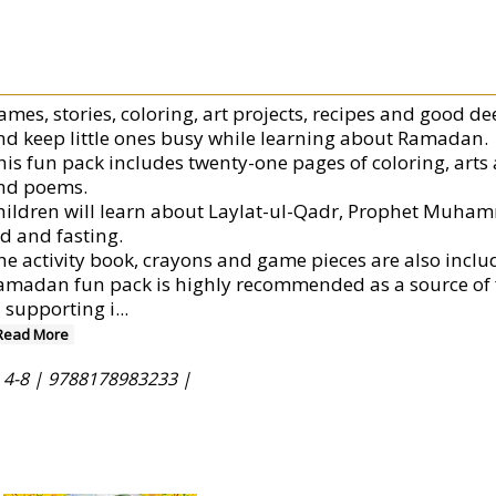
ames, stories, coloring, art projects, recipes and good de
nd keep little ones busy while learning about Ramadan.
is fun pack includes twenty-one pages of coloring, arts an
nd poems.
hildren will learn about Laylat-ul-Qadr, Prophet Muhamm
id and fasting.
he activity book, crayons and game pieces are also includ
amadan fun pack is highly recommended as a source of 
n supporting i
...
Read More
 4-8 |
9788178983233 |