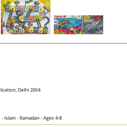
cation, Delhi 2004
en - Islam - Ramadan - Ages 4-8