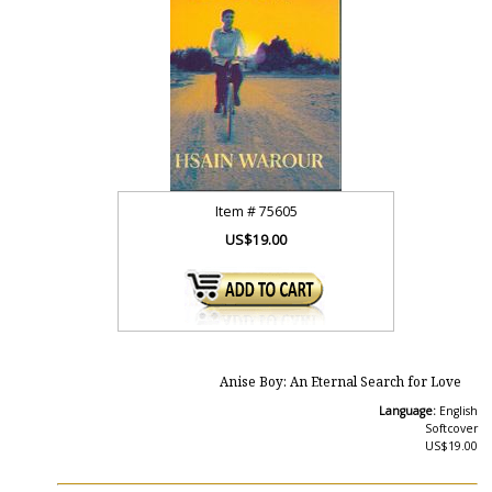
Item #
75605
US$19.00
Anise Boy: An Eternal Search for Love
Language:
English
Softcover
US$19.00