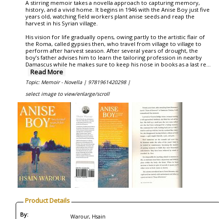
A stirring memoir takes a novella approach to capturing memory,
history, and a vivid home. It begins in 1946 with the Anise Boy just five
years old, watching field workers plant anise seeds and reap the
harvest in his Syrian village.
His vision for life gradually opens, owing partly to the artistic flair of
the Roma, called gypsies then, who travel from village to village to
perform after harvest season. After several years of drought, the
boy’s father advises him to learn the tailoring profession in nearby
Damascus while he makes sure to keep his nose in books as a last re
...
Read More
Topic: Memoir - Novella |
9781961420298 |
select image to view/enlarge/scroll
Product Details
By:
Warour, Hsain