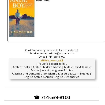
Can't find what you need? Have questions?
Send an email:
admin@alkitab.com
Or call:
714-539-8100.
alkitab.com الكتاب
Proud to Specialize In...
Arabic Books | Arabic Children Books | Middle East & Islamic
Books | Arabic Language Studies
Classical and Contemporary Islamic & Middle Eastern Studies |
English-Arabic & Arabic-English Dictionaries
☎ 714-539-8100