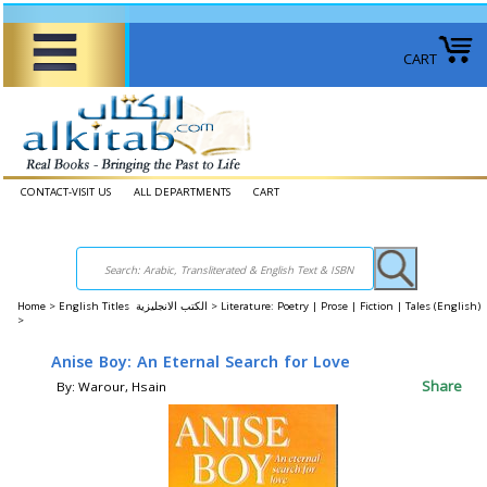
CART
CONTACT-VISIT US
ALL DEPARTMENTS
CART
Home
>
English Titles الكتب الانجليزية >
Literature: Poetry | Prose | Fiction | Tales (English)
>
Anise Boy: An Eternal Search for Love
Share
By: Warour, Hsain