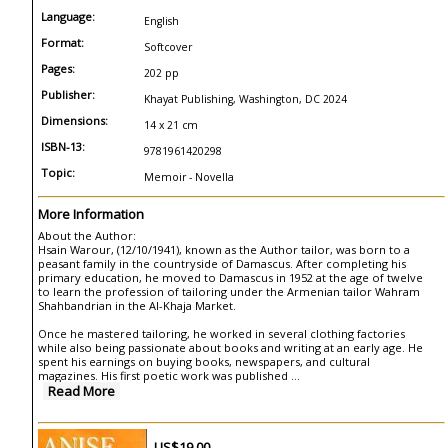
Language:
English
Format:
Softcover
Pages:
202 pp
Publisher:
Khayat Publishing, Washington, DC 2024
Dimensions:
14 x 21 cm
ISBN-13:
9781961420298
Topic:
Memoir - Novella
More Information
About the Author:
Hsain Warour, (12/10/1941), known as the Author tailor, was born to a
peasant family in the countryside of Damascus. After completing his
primary education, he moved to Damascus in 1952 at the age of twelve
to learn the profession of tailoring under the Armenian tailor Wahram
Shahbandrian in the Al-Khaja Market.
Once he mastered tailoring, he worked in several clothing factories
while also being passionate about books and writing at an early age. He
spent his earnings on buying books, newspapers, and cultural
magazines. His first poetic work was published
...
Read More
US$19.00