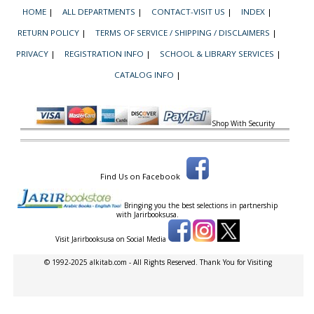
HOME
|
ALL DEPARTMENTS
|
CONTACT-VISIT US
|
INDEX
|
RETURN POLICY
|
TERMS OF SERVICE / SHIPPING / DISCLAIMERS
|
PRIVACY
|
REGISTRATION INFO
|
SCHOOL & LIBRARY SERVICES
|
CATALOG INFO
|
Shop With Security
Find Us on Facebook
Bringing you the best selections in partnership
with
Jarirbooksusa.
Visit Jarirbooksusa on Social Media
© 1992-2025 alkitab.com - All Rights Reserved. Thank You for Visiting