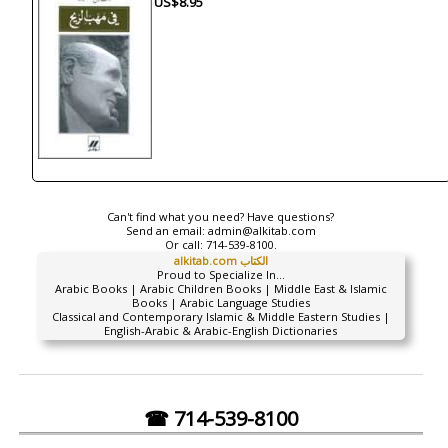
US$8.95
Can't find what you need? Have questions?
Send an email:
admin@alkitab.com
Or call:
714-539-8100.
alkitab.com الكتاب
Proud to Specialize In...
Arabic Books | Arabic Children Books | Middle East & Islamic
Books | Arabic Language Studies
Classical and Contemporary Islamic & Middle Eastern Studies |
English-Arabic & Arabic-English Dictionaries
☎ 714-539-8100