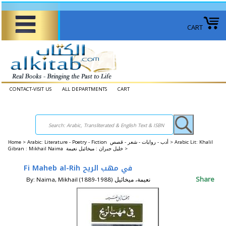
CART
CONTACT-VISIT US
ALL DEPARTMENTS
CART
Home
>
Arabic: Literature - Poetry - Fiction أدب - روايات - شعر - قصص >
Arabic Lit: Khalil
Gibran : Mikhail Naima خليل جبران : ميخائيل نعيمة >
Fi Maheb al-Rih في مهب الريح
Share
By: Naima, Mikhail (1889-1988) نعيمة، ميخائيل