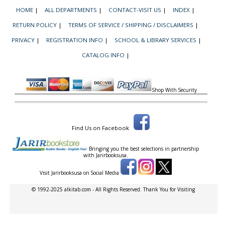
HOME
|
ALL DEPARTMENTS
|
CONTACT-VISIT US
|
INDEX
|
RETURN POLICY
|
TERMS OF SERVICE / SHIPPING / DISCLAIMERS
|
PRIVACY
|
REGISTRATION INFO
|
SCHOOL & LIBRARY SERVICES
|
CATALOG INFO
|
Shop With Security
Find Us on Facebook
Bringing you the best selections in partnership
with
Jarirbooksusa.
Visit Jarirbooksusa on Social Media
© 1992-2025 alkitab.com - All Rights Reserved. Thank You for Visiting