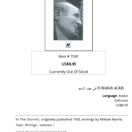
Item #
7591
US$8.95
Currently Out Of Stock
Fi Maheb al-Rih في مهب الريح
Language:
Arabic
Softcover
US$8.95
'In The Storms', originally published 1953, writings by Mikhail Naima.
Topic: Writings - Lebanon |