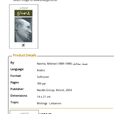
select image to view/enlarge/scroll
Product Details
By:
Naima, Mikhail (1889-1988) نعيمة، ميخائيل
Language:
Arabic
Format:
Softcover
Pages:
186 pp
Publisher:
Naufal-Group, Beirut, 2004
Dimensions:
14 x 21 cm
Topic:
Writings - Lebanon