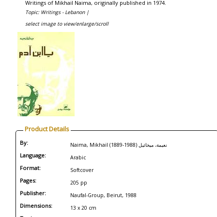
Writings of Mikhail Naima, originally published in 1974.
Topic: Writings - Lebanon |
select image to view/enlarge/scroll
Product Details
By:
Naima, Mikhail (1889-1988) نعيمة، ميخائيل
Language:
Arabic
Format:
Softcover
Pages:
205 pp
Publisher:
Naufal-Group, Beirut, 1988
Dimensions:
13 x 20 cm