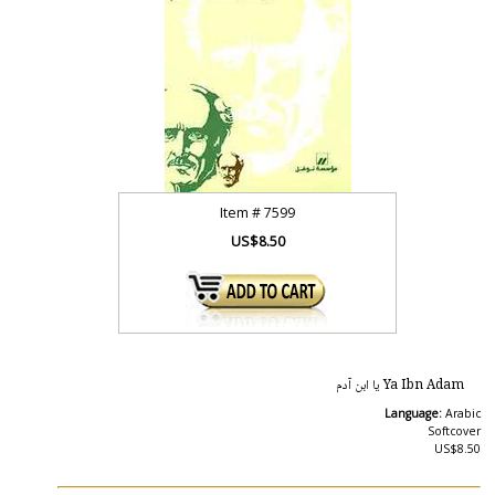
Item #
7599
US$8.50
Ya Ibn Adam يا ابن آدم
Language:
Arabic
Softcover
US$8.50