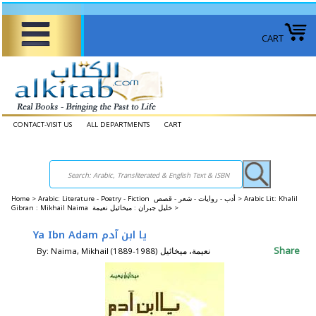
CART
CONTACT-VISIT US
ALL DEPARTMENTS
CART
Home
>
Arabic: Literature - Poetry - Fiction أدب - روايات - شعر - قصص >
Arabic Lit: Khalil
Gibran : Mikhail Naima خليل جبران : ميخائيل نعيمة >
Ya Ibn Adam يا ابن آدم
Share
By: Naima, Mikhail (1889-1988) نعيمة، ميخائيل