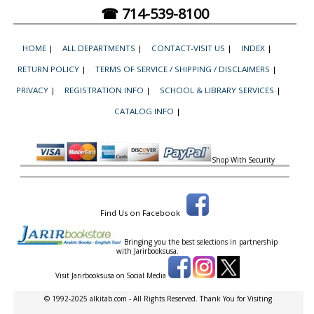
☎ 714-539-8100
HOME
|
ALL DEPARTMENTS
|
CONTACT-VISIT US
|
INDEX
|
RETURN POLICY
|
TERMS OF SERVICE / SHIPPING / DISCLAIMERS
|
PRIVACY
|
REGISTRATION INFO
|
SCHOOL & LIBRARY SERVICES
|
CATALOG INFO
|
Shop With Security
Find Us on Facebook
Bringing you the best selections in partnership
with
Jarirbooksusa.
Visit Jarirbooksusa on Social Media
© 1992-2025 alkitab.com - All Rights Reserved. Thank You for Visiting