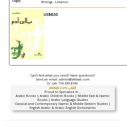
Topic:
Writings - Lebanon
US$8.50
Can't find what you need? Have questions?
Send an email:
admin@alkitab.com
Or call:
714-539-8100.
alkitab.com الكتاب
Proud to Specialize In...
Arabic Books | Arabic Children Books | Middle East & Islamic
Books | Arabic Language Studies
Classical and Contemporary Islamic & Middle Eastern Studies |
English-Arabic & Arabic-English Dictionaries